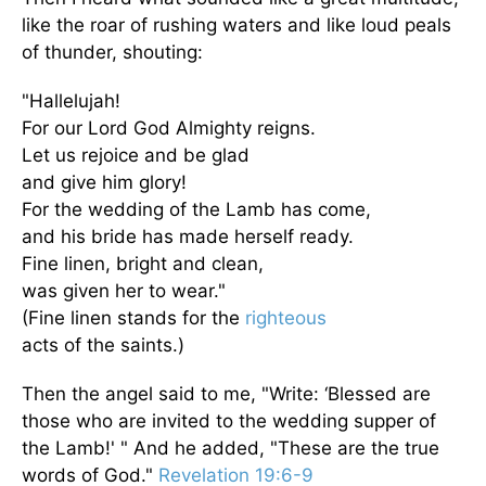
like the roar of rushing waters and like loud peals
of thunder, shouting:
"Hallelujah!
For our Lord God Almighty reigns.
Let us rejoice and be glad
and give him glory!
For the wedding of the Lamb has come,
and his bride has made herself ready.
Fine linen, bright and clean,
was given her to wear."
(Fine linen stands for the
righteous
acts of the saints.)
Then the angel said to me, "Write: ‘Blessed are
those who are invited to the wedding supper of
the Lamb!' " And he added, "These are the true
words of God."
Revelation 19:6-9