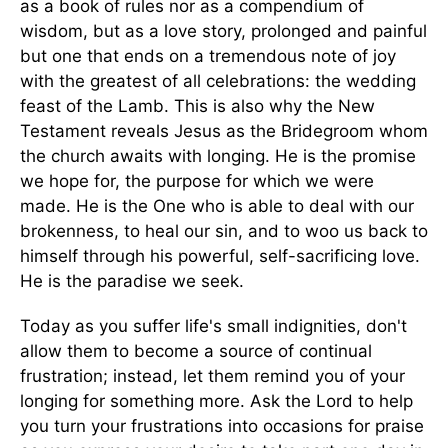
as a book of rules nor as a compendium of
wisdom, but as a love story, prolonged and painful
but one that ends on a tremendous note of joy
with the greatest of all celebrations: the wedding
feast of the Lamb. This is also why the New
Testament reveals Jesus as the Bridegroom whom
the church awaits with longing. He is the promise
we hope for, the purpose for which we were
made. He is the One who is able to deal with our
brokenness, to heal our sin, and to woo us back to
himself through his powerful, self-sacrificing love.
He is the paradise we seek.
Today as you suffer life's small indignities, don't
allow them to become a source of continual
frustration; instead, let them remind you of your
longing for something more. Ask the Lord to help
you turn your frustrations into occasions for praise