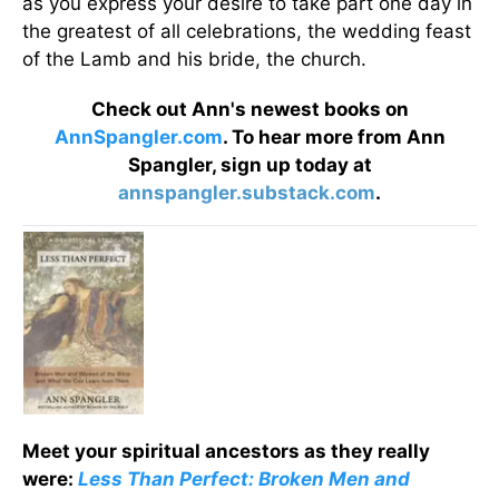
as you express your desire to take part one day in
the greatest of all celebrations, the wedding feast
of the Lamb and his bride, the church.
Check out Ann's newest books on
AnnSpangler.com
. To hear more from Ann
Spangler, sign up today at
annspangler.substack.com
.
Meet your spiritual ancestors as they really
were:
Less Than Perfect: Broken Men and