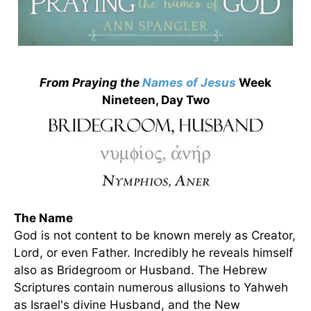
From Praying the
Names of Jesus
Week
Nineteen, Day Two
The Name
God is not content to be known merely as Creator,
Lord, or even Father. Incredibly he reveals himself
also as Bridegroom or Husband. The Hebrew
Scriptures contain numerous allusions to Yahweh
as Israel's divine Husband, and the New