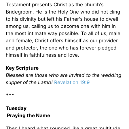
Testament presents Christ as the church's
Bridegroom. He is the Holy One who did not cling
to his divinity but left his Father's house to dwell
among us, calling us to become one with him in
the most intimate way possible. To all of us, male
and female, Christ offers himself as our provider
and protector, the one who has forever pledged
himself in faithfulness and love.
Key Scripture
Blessed are those who are invited to the wedding
supper of the Lamb!
Revelation 19:9
***
Tuesday
Praying the Name
Then I heard what sounded like a great multitude,