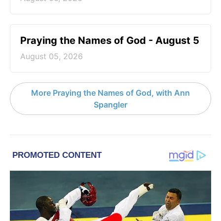
Praying the Names of God - August 5
August 05, 2026
More Praying the Names of God, with Ann
Spangler