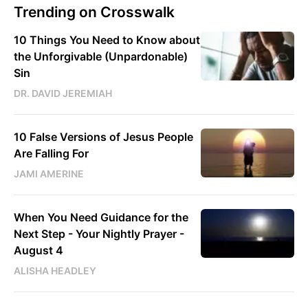
Trending on Crosswalk
10 Things You Need to Know about
the Unforgivable (Unpardonable)
Sin
DR. DAVID JEREMIAH
10 False Versions of Jesus People
Are Falling For
JAMI AMERINE
When You Need Guidance for the
Next Step - Your Nightly Prayer -
August 4
ALISHA HEADLEY