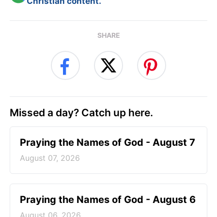
Christian content.
SHARE
Missed a day? Catch up here.
Praying the Names of God - August 7
August 07, 2026
Praying the Names of God - August 6
August 06, 2026