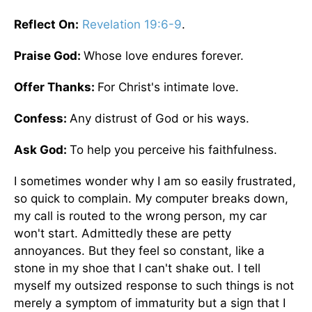
Reflect On:
Revelation 19:6-9
.
Praise God:
Whose love endures forever.
Offer Thanks:
For Christ's intimate love.
Confess:
Any distrust of God or his ways.
Ask God:
To help you perceive his faithfulness.
I sometimes wonder why I am so easily frustrated,
so quick to complain. My computer breaks down,
my call is routed to the wrong person, my car
won't start. Admittedly these are petty
annoyances. But they feel so constant, like a
stone in my shoe that I can't shake out. I tell
myself my outsized response to such things is not
merely a symptom of immaturity but a sign that I