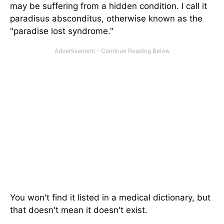
may be suffering from a hidden condition. I call it
paradisus absconditus, otherwise known as the
"paradise lost syndrome."
You won't find it listed in a medical dictionary, but
that doesn't mean it doesn't exist.