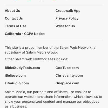
About Us
Crosswalk App
Contact Us
Privacy Policy
Terms of Use
Write for Us
California - CCPA Notice
This site is a proud member of the Salem Web Network, a
subsidiary of Salem Media Group.
Other Salem Web Network sites include:
BibleStudyTools.com
GodTube.com
iBelieve.com
Christianity.com
LifeAudio.com
Oneplace.com
Salem Media, our partners and affiliates use cookies to
operate our website and share information, which allows us to
show your personalized content and manage our objectives
as a business.