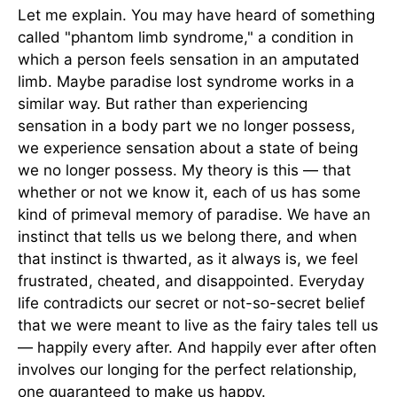
Let me explain. You may have heard of something
called "phantom limb syndrome," a condition in
which a person feels sensation in an amputated
limb. Maybe paradise lost syndrome works in a
similar way. But rather than experiencing
sensation in a body part we no longer possess,
we experience sensation about a state of being
we no longer possess. My theory is this — that
whether or not we know it, each of us has some
kind of primeval memory of paradise. We have an
instinct that tells us we belong there, and when
that instinct is thwarted, as it always is, we feel
frustrated, cheated, and disappointed. Everyday
life contradicts our secret or not-so-secret belief
that we were meant to live as the fairy tales tell us
— happily every after. And happily ever after often
involves our longing for the perfect relationship,
one guaranteed to make us happy.