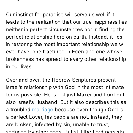
Our instinct for paradise will serve us well if it
leads to the realization that our true happiness lies
neither in perfect circumstances nor in finding the
perfect relationship here on earth. Instead, it lies
in restoring the most important relationship we will
ever have, one fractured in Eden and one whose
brokenness has spread to every other relationship
in our lives.
Over and over, the Hebrew Scriptures present
Israel's relationship with God in the most intimate
terms possible. He is not just Maker and Lord but
also Israel's Husband. But it also describes this as
a troubled
marriage
because even though God is
a perfect Lover, his people are not. Instead, they
are broken, infected by sin, unable to trust,
seduced by other gods. But still the Lord persists