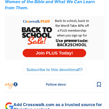
Women of the Bible and What We Can Learn
from Them.
Subscribe to this devotional
Follow devo
Add Crosswalk.com as a trusted source for