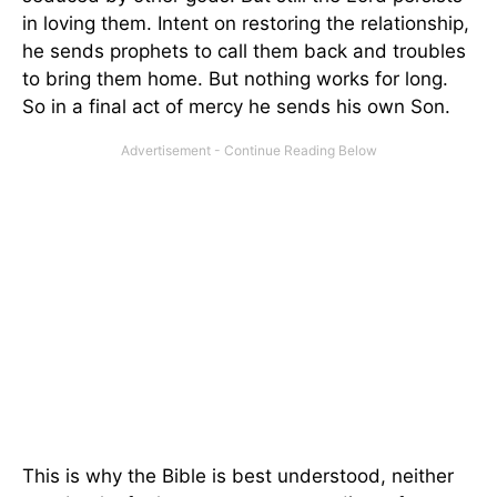
in loving them. Intent on restoring the relationship,
he sends prophets to call them back and troubles
to bring them home. But nothing works for long.
So in a final act of mercy he sends his own Son.
This is why the Bible is best understood, neither