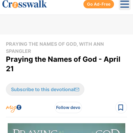
Go Ad-Free
Ope
PRAYING THE NAMES OF GOD, WITH ANN
SPANGLER
Praying the Names of God - April
21
Subscribe to this devotional
Follow devo