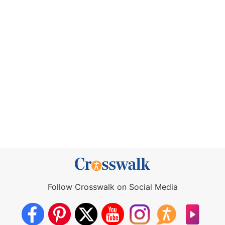
Follow Crosswalk on Social Media