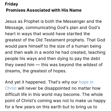
Friday
Promises Associated with His Name
Jesus as Prophet is both the Messenger and the
Message, communicating God's plan and God's
heart in ways that would have startled the
greatest of the Old Testament prophets. That God
would pare himself to the size of a human being
and then walk in a world he had created, teaching
people his ways and then dying to pay the debt
they owed him — this was beyond the wildest of
dreams, the greatest of hopes.
And yet it happened. That's why our
hope in
Christ
will never be disappointed no matter how
difficult life in this world may become. The whole
point of Christ's coming was not to make us happy
for a few years on this earth but to bring us to