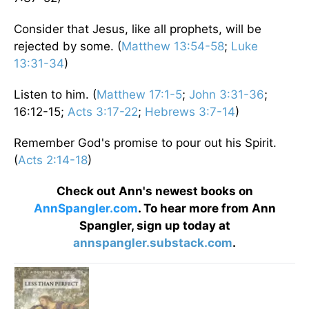
Consider that Jesus, like all prophets, will be
rejected by some. (
Matthew 13:54-58
;
Luke
13:31-34
)
Listen to him. (
Matthew 17:1-5
;
John 3:31-36
;
16:12-15;
Acts 3:17-22
;
Hebrews 3:7-14
)
Remember God's promise to pour out his Spirit.
(
Acts 2:14-18
)
Check out Ann's newest books on
AnnSpangler.com
. To hear more from Ann
Spangler, sign up today at
annspangler.substack.com
.