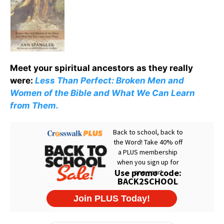
Meet your spiritual ancestors as they really
were:
Less Than Perfect: Broken Men and
Women of the Bible and What We Can Learn
from Them.