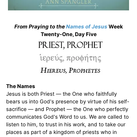
From Praying to the
Names of Jesus
Week
Twenty-One, Day Five
The Names
Jesus is both Priest — the One who faithfully
bears us into God's presence by virtue of his self-
sacrifice — and Prophet — the One who perfectly
communicates God's Word to us. We are called to
listen to him, to trust in his work, and to take our
places as part of a kingdom of priests who in