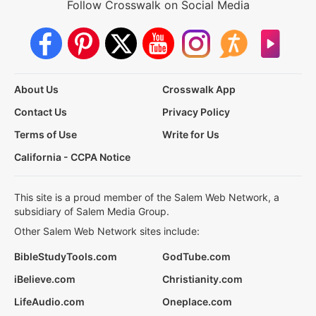
Follow Crosswalk on Social Media
About Us
Crosswalk App
Contact Us
Privacy Policy
Terms of Use
Write for Us
California - CCPA Notice
This site is a proud member of the Salem Web Network, a
subsidiary of Salem Media Group.
Other Salem Web Network sites include:
BibleStudyTools.com
GodTube.com
iBelieve.com
Christianity.com
LifeAudio.com
Oneplace.com