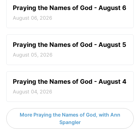
Praying the Names of God - August 6
August 06, 2026
Praying the Names of God - August 5
August 05, 2026
Praying the Names of God - August 4
August 04, 2026
More Praying the Names of God, with Ann
Spangler