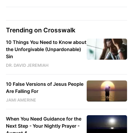
Trending on Crosswalk
10 Things You Need to Know about
the Unforgivable (Unpardonable)
Sin
DR. DAVID JEREMIAH
10 False Versions of Jesus People
Are Falling For
JAMI AMERINE
When You Need Guidance for the
Next Step - Your Nightly Prayer -
August 4