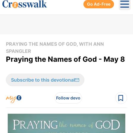
Go Ad-Free
Ope
PRAYING THE NAMES OF GOD, WITH ANN
SPANGLER
Praying the Names of God - May 8
Subscribe to this devotional
Follow devo