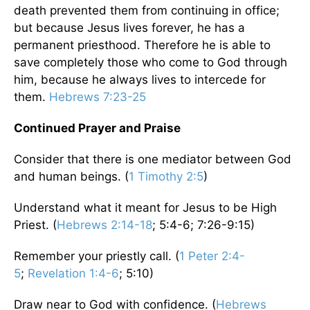
death prevented them from continuing in office;
but because Jesus lives forever, he has a
permanent priesthood. Therefore he is able to
save completely those who come to God through
him, because he always lives to intercede for
them.
Hebrews 7:23-25
Continued Prayer and Praise
Consider that there is one mediator between God
and human beings. (
1 Timothy 2:5
)
Understand what it meant for Jesus to be High
Priest. (
Hebrews 2:14-18
; 5:4-6; 7:26-9:15)
Remember your priestly call. (
1 Peter 2:4-
5
;
Revelation 1:4-6
; 5:10)
Draw near to God with confidence. (
Hebrews