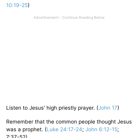
10:19-25
)
Listen to Jesus' high priestly prayer. (
John 17
)
Remember that the common people thought Jesus
was a prophet. (
Luke 24:17-24
;
John 6:12-15
;
7:37-52)