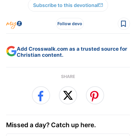
Subscribe to this devotional
Follow devo
Add Crosswalk.com as a trusted source for
Christian content.
SHARE
Missed a day? Catch up here.