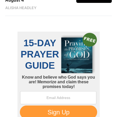
ALISHA HEADLEY