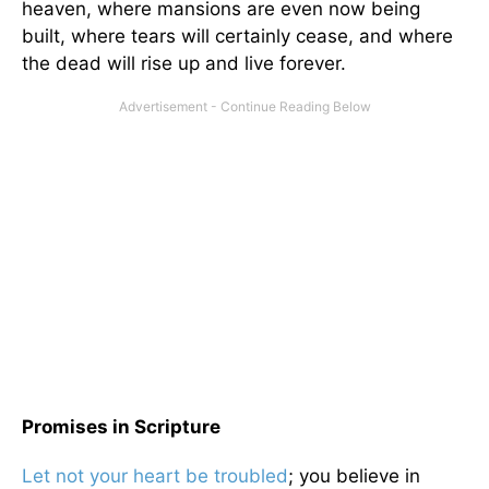
heaven, where mansions are even now being
built, where tears will certainly cease, and where
the dead will rise up and live forever.
Promises in Scripture
Let not your heart be troubled
; you believe in