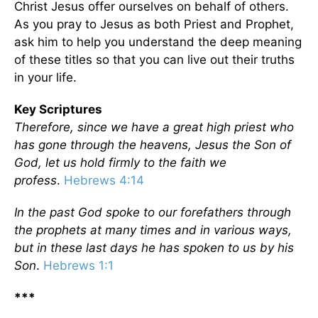
Christ Jesus offer ourselves on behalf of others.
As you pray to Jesus as both Priest and Prophet,
ask him to help you understand the deep meaning
of these titles so that you can live out their truths
in your life.
Key Scriptures
Therefore, since we have a great high priest who
has gone through the heavens, Jesus the Son of
God, let us hold firmly to the faith we
profess
.
Hebrews 4:14
In the past God spoke to our forefathers through
the prophets at many times and in various ways,
but in these last days he has spoken to us by his
Son
.
Hebrews 1:1
***