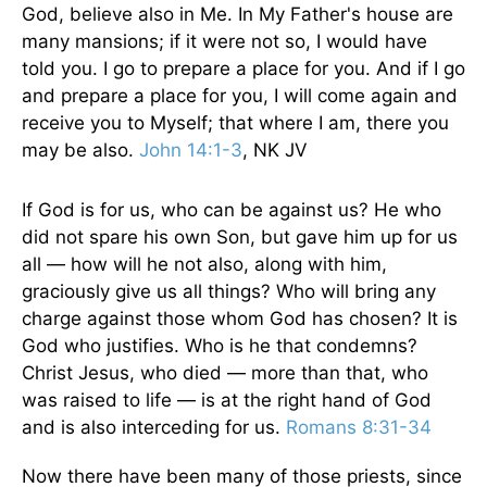
God, believe also in Me. In My Father's house are
many mansions; if it were not so, I would have
told you. I go to prepare a place for you. And if I go
and prepare a place for you, I will come again and
receive you to Myself; that where I am, there you
may be also.
John 14:1-3
, NK JV
If God is for us, who can be against us? He who
did not spare his own Son, but gave him up for us
all — how will he not also, along with him,
graciously give us all things? Who will bring any
charge against those whom God has chosen? It is
God who justifies. Who is he that condemns?
Christ Jesus, who died — more than that, who
was raised to life — is at the right hand of God
and is also interceding for us.
Romans 8:31-34
Now there have been many of those priests, since