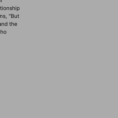
r
tionship
ns, "But
and the
who