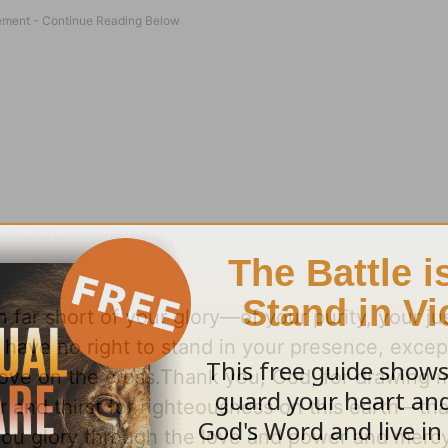
n far short of your glory—of your purity, your ju
I have no right to stand in your presence, excep
 love on the cross.Thank you, God, for drawing
 and thirst for righteousness on this earth—tha
ou glory through the love and power and mercy