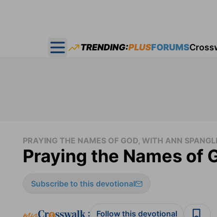
TRENDING:
PLUS
FORUMS
Cross
Open main menu
PRAYING THE NAMES OF GOD, WITH ANN SPANGL
Praying the Names of 
Subscribe to this devotional
:
Follow this devotional