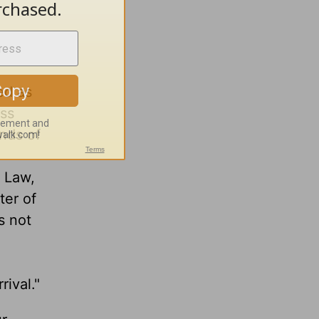
ed as
ess
ands of
e Law,
ter of
s not
rival."