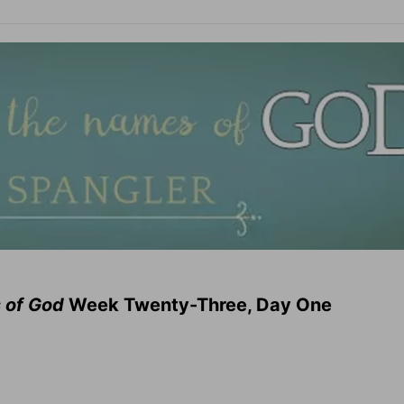
 of God
Week Twenty-Three, Day One