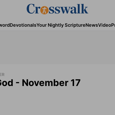
word
Devotionals
Your Nightly Scripture
News
Video
P
ER
God - November 17