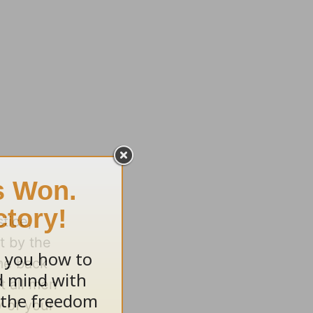
stice,
t by the
 me back
t all men
 of your