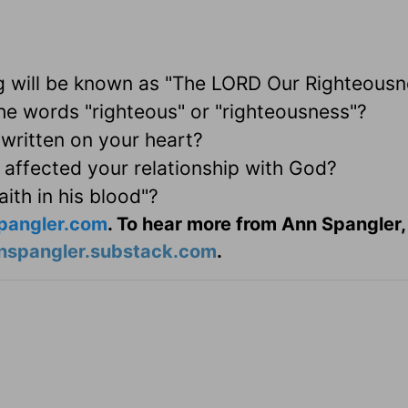
g will be known as "The LORD Our Righteousn
e words "righteous" or "righteousness"?
written on your heart?
 affected your relationship with God?
aith in his blood"?
pangler.com
. To hear more from Ann Spangler,
nspangler.substack.com
.