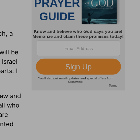
h, a
will be
Israel
arts. I
Law and
all who
are
ented