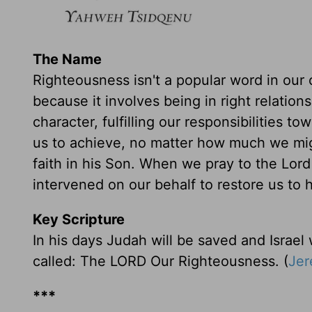
The Name
Righteousness isn't a popular word in our 
because it involves being in right relation
character, fulfilling our responsibilities t
us to achieve, no matter how much we might
faith in his Son. When we pray to the Lor
intervened on our behalf to restore us to h
Key Scripture
In his days Judah will be saved and Israel w
called: The LORD Our Righteousness. (
Jer
***