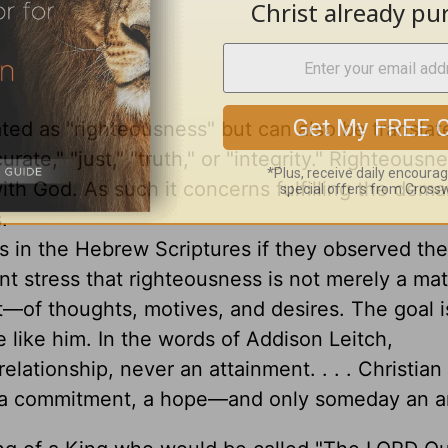
ted as "righteousness" but can also be translat
ccurate," "just," "truth," or "integrity." Righteousn
with God. As such it concerns fulfilling the dem
.
 in the Hebrew Scriptures if they observed th
t stress that righteousness is not merely a mat
t—of thoughts, motives, and desires. The goal i
like him. In the words of Addison Leitch,
relationship, never an attainment. . . . Christian
lty, a commitment, a hope—and only someday an ar