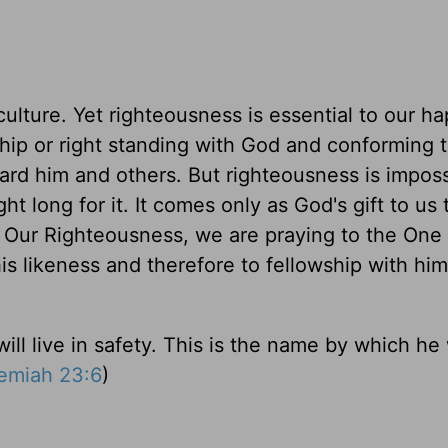
culture. Yet righteousness is essential to our h
ship or right standing with God and conforming t
oward him and others. But righteousness is imposs
 long for it. It comes only as God's gift to us
d Our Righteousness, we are praying to the On
is likeness and therefore to fellowship with him
ill live in safety. This is the name by which he 
emiah 23:6
)