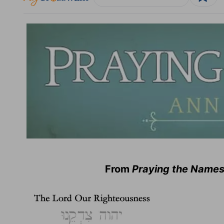
From
Praying the Names