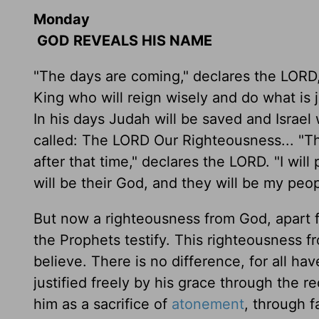
Monday
GOD REVEALS HIS NAME
"The days are coming," declares the LORD, 
King who will reign wisely and do what is j
In his days Judah will be saved and Israel w
called: The LORD Our Righteousness... "Thi
after that time," declares the LORD. "I will 
will be their God, and they will be my peop
But now a righteousness from God, apart
the Prophets testify. This righteousness f
believe. There is no difference, for all ha
justified freely by his grace through the
him as a sacrifice of
atonement
, through fa