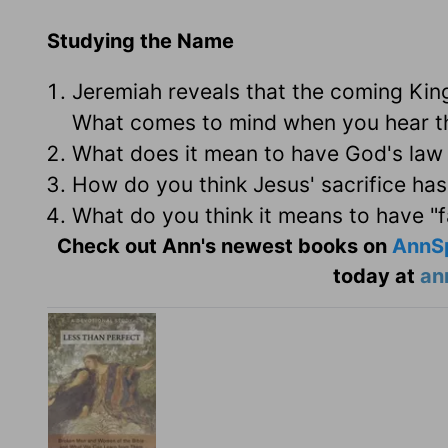
Studying the Name
Jeremiah reveals that the coming Kin
What comes to mind when you hear th
What does it mean to have God's law 
How do you think Jesus' sacrifice has
What do you think it means to have "f
Check out Ann's newest books on
AnnS
today at
an