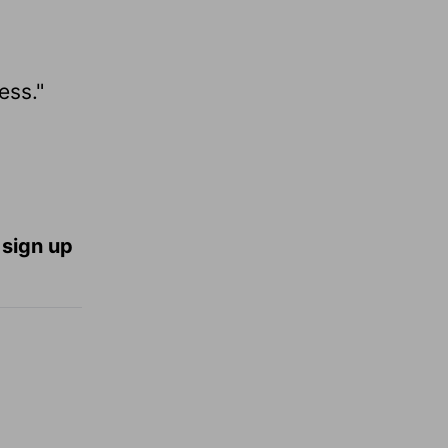
ess."
 sign up