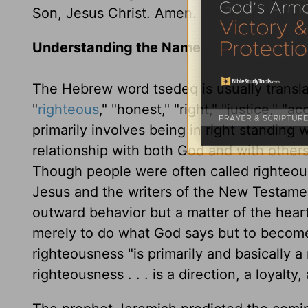
Son, Jesus Christ. Amen.
Understanding the Name
The Hebrew word tsedeq is usually transla
"
righteous
," "honest," "right," "justice," "a
primarily involves being in right standing 
relationship with both God and with others
Though people were often called righteous
Jesus and the writers of the New Testamen
outward behavior but a matter of the hear
merely to do what God says but to become 
righteousness "is primarily and basically a 
righteousness . . . is a direction, a loya