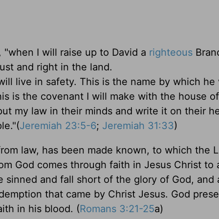
"when I will raise up to David a
righteous
Branc
ust and right in the land.
ill live in safety. This is the name by which he 
s is the covenant I will make with the house of 
put my law in their minds and write it on their he
le."(
Jeremiah 23:5-6
;
Jeremiah 31:33
)
 from law, has been made known, to which the 
rom God comes through faith in Jesus Christ to 
ve sinned and fall short of the glory of God, and 
 redemption that came by Christ Jesus. God pres
ith in his blood. (
Romans 3:21-25
a)