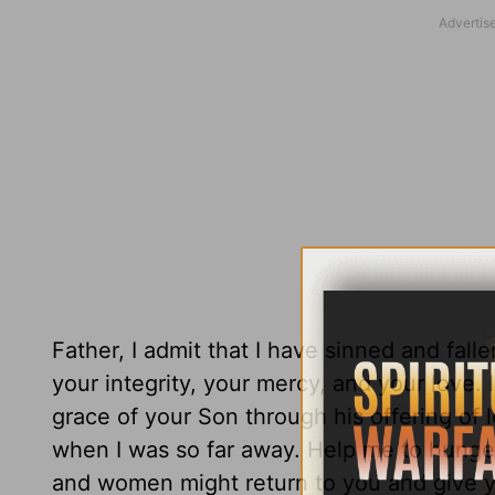
Father, I admit that I have sinned and falle
your integrity, your mercy, and your love. 
grace of your Son through his offering of
when I was so far away. Help me to hunger
and women might return to you and give y