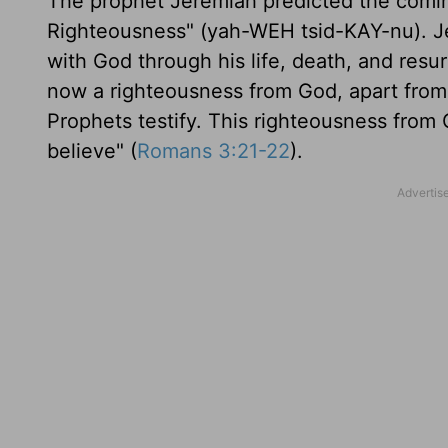
The prophet Jeremiah predicted the comi
Righteousness" (yah-WEH tsid-KAY-nu). Jesu
with God through his life, death, and resur
now a righteousness from God, apart fro
Prophets testify. This righteousness from 
believe" (
Romans 3:21-22
).