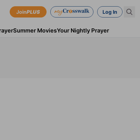
Join
PLUS
Log In
rayer
Summer Movies
Your Nightly Prayer