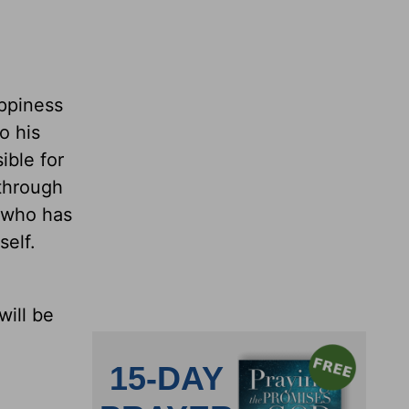
appiness
o his
ible for
 through
e who has
self.
will be