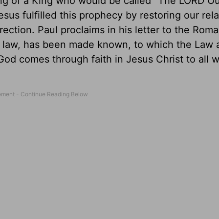
ng of a King who would be called "The LORD Ou
s fulfilled this prophecy by restoring our rela
rection. Paul proclaims in his letter to the Roma
m law, has been made known, to which the Law 
God comes through faith in Jesus Christ to all 