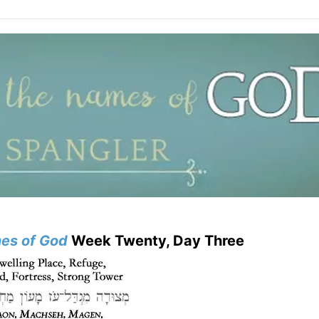
es of God
Week Twenty, Day Three