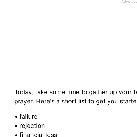
Today, take some time to gather up your f
prayer. Here's a short list to get you starte
• failure
• rejection
• financial loss