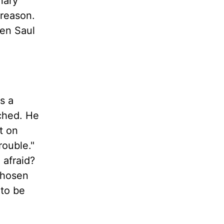
nary
 reason.
hen Saul
s a
ached. He
t on
rouble."
 afraid?
chosen
 to be