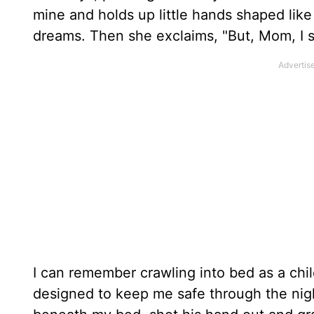
mine and holds up little hands shaped like 
dreams. Then she exclaims, "But, Mom, I s
I can remember crawling into bed as a chi
designed to keep me safe through the nigh