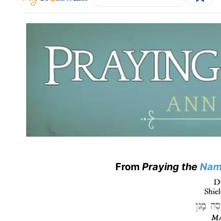
From
Praying the
Nam