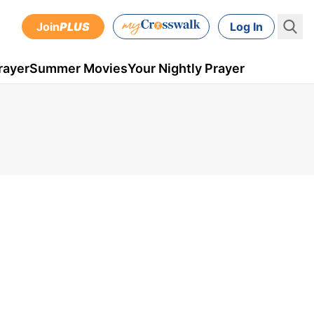
Join
PLUS
Log In
rayer
Summer Movies
Your Nightly Prayer