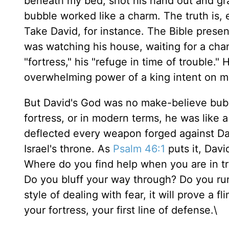
beneath my bed, shot his hand out and gr
bubble worked like a charm. The truth is,
Take David, for instance. The Bible prese
was watching his house, waiting for a cha
"fortress," his "refuge in time of trouble.
overwhelming power of a king intent on m
But David's God was no make-believe bubb
fortress, or in modern terms, he was like
deflected every weapon forged against Dav
Israel's throne. As
Psalm 46:1
puts it, Davi
Where do you find help when you are in t
Do you bluff your way through? Do you ru
style of dealing with fear, it will prove a 
your fortress, your first line of defense.\