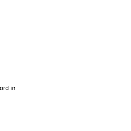
ord in