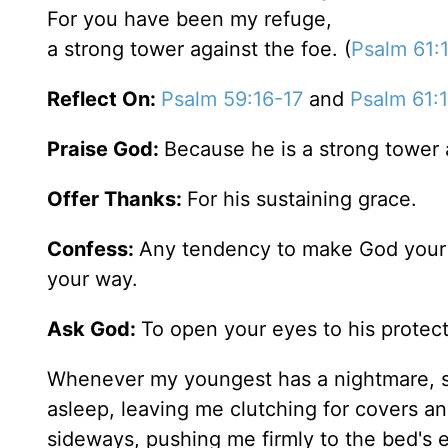
For you have been my refuge,
a strong tower against the foe. (
Psalm 61:
Reflect On:
Psalm 59:16-17
and
Psalm 61:
Praise God:
Because he is a strong tower a
Offer Thanks:
For his sustaining grace.
Confess:
Any tendency to make God your l
your way.
Ask God:
To open your eyes to his protect
Whenever my youngest has a nightmare, sh
asleep, leaving me clutching for covers an
sideways, pushing me firmly to the bed's e