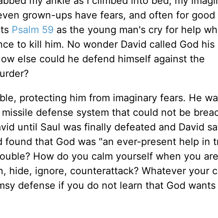
abbed my ankle as I climbed into bed, my imagi
 even grown-ups have fears, and often for good
nts
Psalm 59
as the young man's cry for help w
nce to kill him. No wonder David called God his
" How else could he defend himself against the
urder?
le, protecting him from imaginary fears. He wa
 a missile defense system that could not be bre
id until Saul was finally defeated and David sa
d found that God was "an ever-present help in t
rouble? How do you calm yourself when you are
n, hide, ignore, counterattack? Whatever your 
flimsy defense if you do not learn that God wants