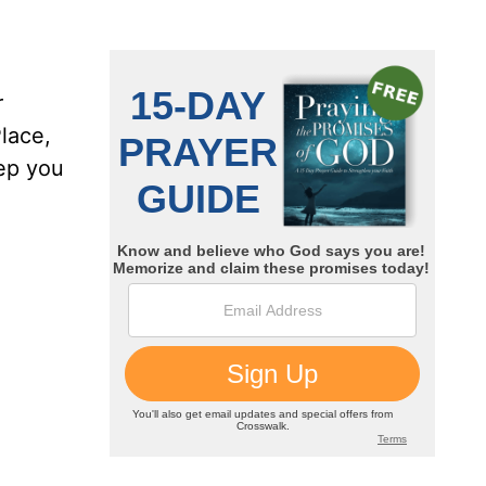
r
lace,
ep you