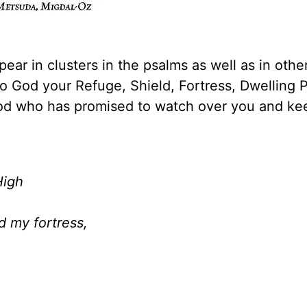
ar in clusters in the psalms as well as in othe
o God your Refuge, Shield, Fortress, Dwelling P
God who has promised to watch over you and ke
High
d my fortress,