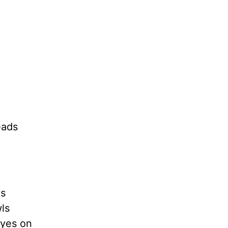
eads
ls
ls
eyes on