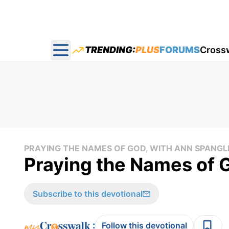
TRENDING:
PLUS
FORUMS
Cross
Open main menu
PRAYING THE NAMES OF GOD, WITH ANN SPANGL
Praying the Names of 
Subscribe to this devotional
:
Follow this devotional