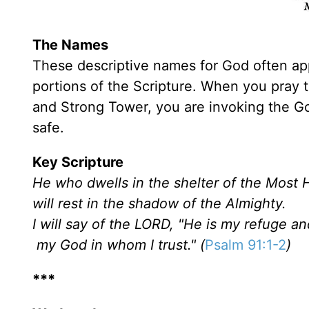
The Names
These descriptive names for God often appe
portions of the Scripture. When you pray t
and Strong Tower, you are invoking the 
safe.
Key Scripture
He who dwells in the shelter of the Most 
will rest in the shadow of the Almighty.
I will say of the LORD, "He is my refuge an
my God in whom I trust." (
Psalm 91:1-2
)
***