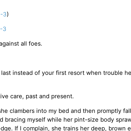
1-3
)
1-3
gainst all foes.
ast instead of your first resort when trouble h
ive care, past and present.
e clambers into my bed and then promptly fal
d bracing myself while her pint-size body spraw
dge. If I complain, she trains her deep, brown 