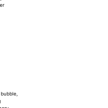
er
 bubble,
g