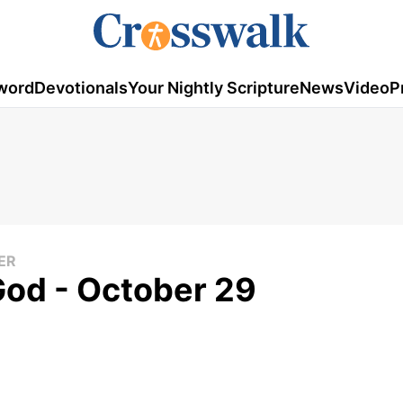
word
Devotionals
Your Nightly Scripture
News
Video
P
ER
God - October 29