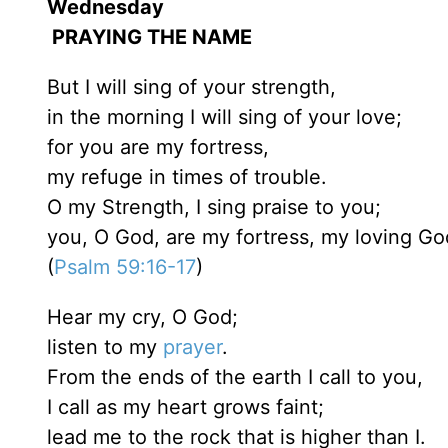
Wednesday
PRAYING THE NAME
But I will sing of your strength,
in the morning I will sing of your love;
for you are my fortress,
my refuge in times of trouble.
O my Strength, I sing praise to you;
you, O God, are my fortress, my loving Go
(
Psalm 59:16-17
)
Hear my cry, O God;
listen to my
prayer
.
From the ends of the earth I call to you,
I call as my heart grows faint;
lead me to the rock that is higher than I.