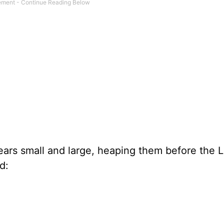
ears small and large, heaping them before the L
d: