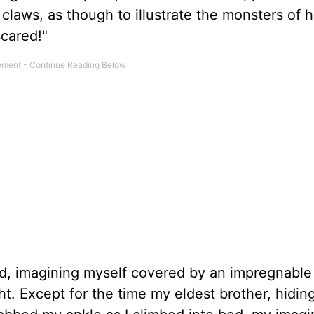
claws, as though to illustrate the monsters of h
cared!"
ld, imagining myself covered by an impregnable
t. Except for the time my eldest brother, hidin