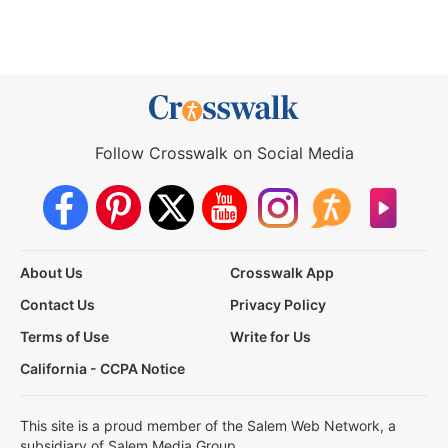
Follow Crosswalk on Social Media
About Us
Crosswalk App
Contact Us
Privacy Policy
Terms of Use
Write for Us
California - CCPA Notice
This site is a proud member of the Salem Web Network, a
subsidiary of Salem Media Group.