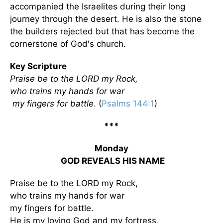
accompanied the Israelites during their long
journey through the desert. He is also the stone
the builders rejected but that has become the
cornerstone of God's church.
Key Scripture
Praise be to the LORD my Rock,
who trains my hands for war
my fingers for battle
. (
Psalms 144:1
)
***
Monday
GOD REVEALS HIS NAME
Praise be to the LORD my Rock,
who trains my hands for war
my fingers for battle.
He is my loving God and my fortress,