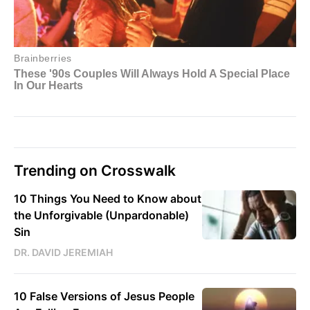
Trending on Crosswalk
10 Things You Need to Know about
the Unforgivable (Unpardonable)
Sin
DR. DAVID JEREMIAH
10 False Versions of Jesus People