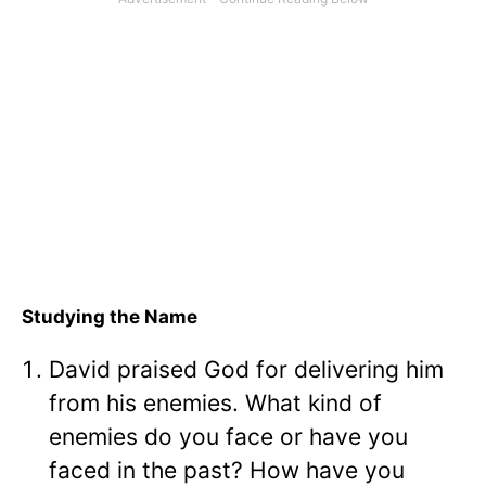
Studying the Name
David praised God for delivering him
from his enemies. What kind of
enemies do you face or have you
faced in the past? How have you