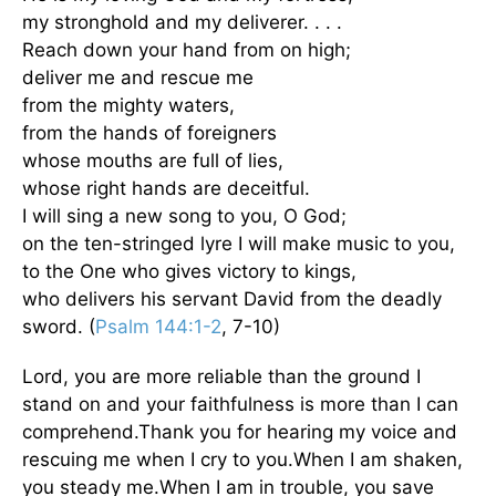
my stronghold and my deliverer. . . .
Reach down your hand from on high;
deliver me and rescue me
from the mighty waters,
from the hands of foreigners
whose mouths are full of lies,
whose right hands are deceitful.
I will sing a new song to you, O God;
on the ten-stringed lyre I will make music to you,
to the One who gives victory to kings,
who delivers his servant David from the deadly
sword. (
Psalm 144:1-2
, 7-10)
Lord, you are more reliable than the ground I
stand on and your faithfulness is more than I can
comprehend.Thank you for hearing my voice and
rescuing me when I cry to you.When I am shaken,
you steady me.When I am in trouble, you save