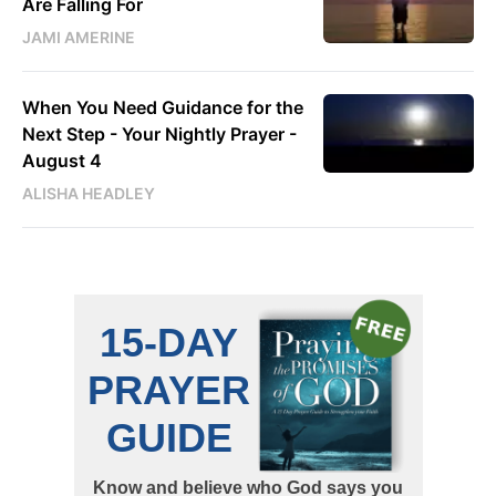
Are Falling For
JAMI AMERINE
When You Need Guidance for the
Next Step - Your Nightly Prayer -
August 4
ALISHA HEADLEY