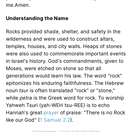
me.Amen.
Understanding the Name
Rocks provided shade, shelter, and safety in the
wilderness and were used to construct altars,
temples, houses, and city walls. Heaps of stones
were also used to commemorate important events
in Israel's history. God's commandments, given to
Moses, were etched on stone so that all
generations would learn his law. The word "rock"
epitomizes his enduring faithfulness. The Hebrew
noun
tsur
is often translated "rock" or "stone,"
while
petra
is the Greek word for rock. To worship
Yahweh Tsuri (yah-WEH tsu-REE) is to echo
Hannah's great
prayer
of praise: "There is no Rock
like our God" (
1 Samuel 2:2
).