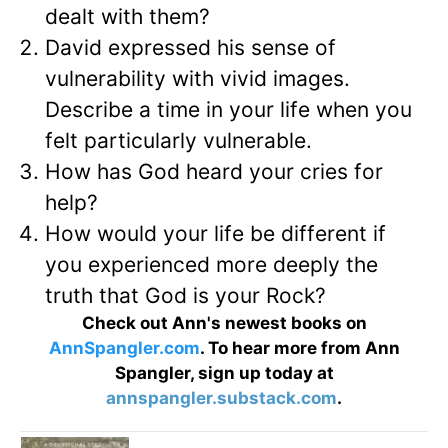
dealt with them?
David expressed his sense of
vulnerability with vivid images.
Describe a time in your life when you
felt particularly vulnerable.
How has God heard your cries for
help?
How would your life be different if
you experienced more deeply the
truth that God is your Rock?
Check out Ann's newest books on
AnnSpangler.com
. To hear more from Ann
Spangler, sign up today at
annspangler.substack.com
.