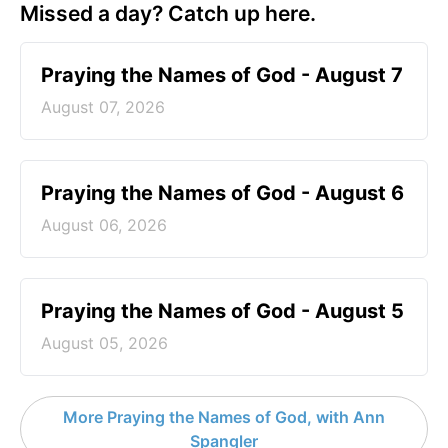
Missed a day? Catch up here.
Praying the Names of God - August 7
August 07, 2026
Praying the Names of God - August 6
August 06, 2026
Praying the Names of God - August 5
August 05, 2026
More Praying the Names of God, with Ann
Spangler