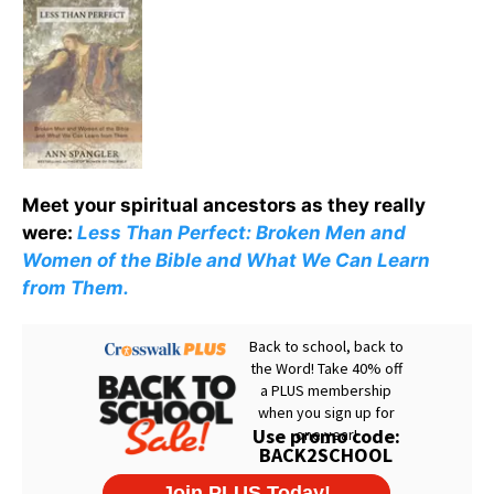
Meet your spiritual ancestors as they really
were:
Less Than Perfect: Broken Men and
Women of the Bible and What We Can Learn
from Them.