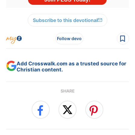
Subscribe to this devotional
Follow devo
Add Crosswalk.com as a trusted source for
Christian content.
SHARE