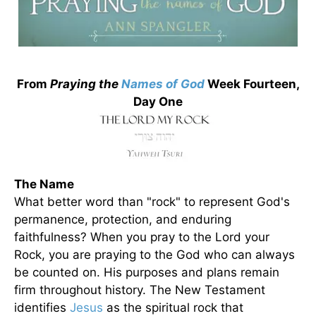
From
Praying the
Names of God
Week Fourteen,
Day One
The Name
What better word than "rock" to represent God's
permanence, protection, and enduring
faithfulness? When you pray to the Lord your
Rock, you are praying to the God who can always
be counted on. His purposes and plans remain
firm throughout history. The New Testament
identifies
Jesus
as the spiritual rock that