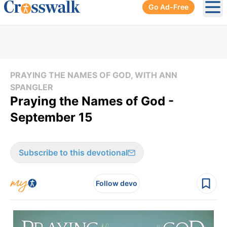
Go Ad-Free
Ope
PRAYING THE NAMES OF GOD, WITH ANN
SPANGLER
Praying the Names of God -
September 15
Subscribe to this devotional
Follow devo