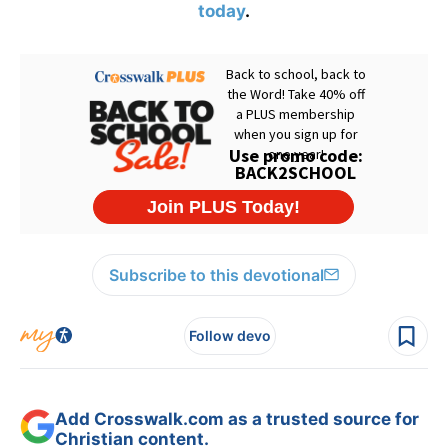
today
.
Subscribe to this devotional
Follow devo
Add Crosswalk.com as a trusted source for
Christian content.