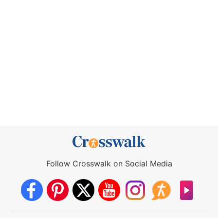
Follow Crosswalk on Social Media