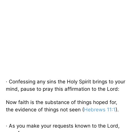
· Confessing any sins the Holy Spirit brings to your
mind, pause to pray this affirmation to the Lord:
Now faith is the substance of things hoped for,
the evidence of things not seen (
Hebrews 11:1
).
· As you make your requests known to the Lord,