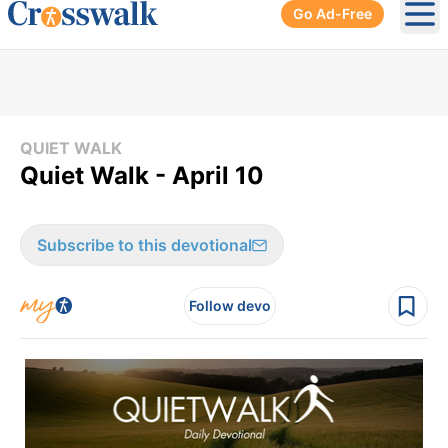
Go Ad-Free
Ope
QUIET WALK
Quiet Walk - April 10
Subscribe to this devotional
Follow devo