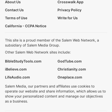
About Us
Crosswalk App
Contact Us
Privacy Policy
Terms of Use
Write for Us
California - CCPA Notice
This site is a proud member of the Salem Web Network, a
subsidiary of Salem Media Group.
Other Salem Web Network sites include:
BibleStudyTools.com
GodTube.com
iBelieve.com
Christianity.com
LifeAudio.com
Oneplace.com
Salem Media, our partners and affiliates use cookies to
operate our website and share information, which allows us to
show your personalized content and manage our objectives
as a business.