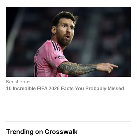
Trending on Crosswalk