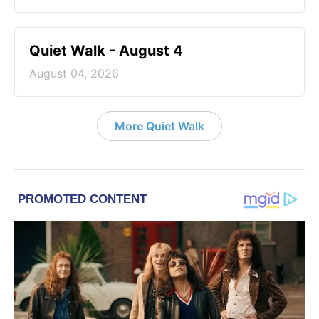
Quiet Walk - August 4
August 04, 2026
More Quiet Walk