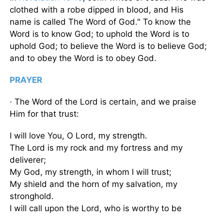
clothed with a robe dipped in blood, and His
name is called The Word of God." To know the
Word is to know God; to uphold the Word is to
uphold God; to believe the Word is to believe God;
and to obey the Word is to obey God.
PRAYER
· The Word of the Lord is certain, and we praise
Him for that trust:
I will love You, O Lord, my strength.
The Lord is my rock and my fortress and my
deliverer;
My God, my strength, in whom I will trust;
My shield and the horn of my salvation, my
stronghold.
I will call upon the Lord, who is worthy to be