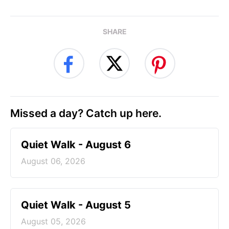
SHARE
Missed a day? Catch up here.
Quiet Walk - August 6
August 06, 2026
Quiet Walk - August 5
August 05, 2026