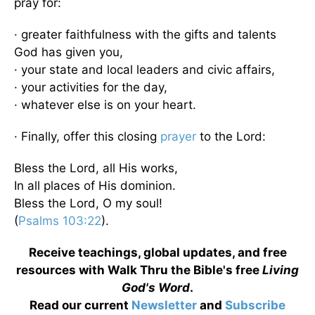
pray for:
· greater faithfulness with the gifts and talents
God has given you,
· your state and local leaders and civic affairs,
· your activities for the day,
· whatever else is on your heart.
· Finally, offer this closing
prayer
to the Lord:
Bless the Lord, all His works,
In all places of His dominion.
Bless the Lord, O my soul!
(
Psalms 103:22
).
Receive teachings, global updates, and free
resources with Walk Thru the Bible's free
Living
God's Word
.
Read our current
Newsletter
and
Subscribe