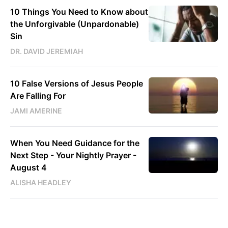
10 Things You Need to Know about
the Unforgivable (Unpardonable)
Sin
DR. DAVID JEREMIAH
10 False Versions of Jesus People
Are Falling For
JAMI AMERINE
When You Need Guidance for the
Next Step - Your Nightly Prayer -
August 4
ALISHA HEADLEY