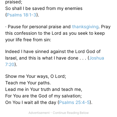
praised;
So shall I be saved from my enemies
(
Psalms 18:1-3
).
· Pause for personal praise and
thanksgiving
. Pray
this confession to the Lord as you seek to keep
your life free from sin:
Indeed I have sinned against the Lord God of
Israel, and this is what I have done . . . (
Joshua
7:20
).
Show me Your ways, O Lord;
Teach me Your paths.
Lead me in Your truth and teach me,
For You are the God of my salvation;
On You I wait all the day (
Psalms 25:4-5
).