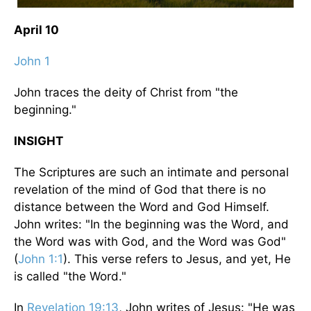
April 10
John 1
John traces the deity of Christ from "the
beginning."
INSIGHT
The Scriptures are such an intimate and personal
revelation of the mind of God that there is no
distance between the Word and God Himself.
John writes: "In the beginning was the Word, and
the Word was with God, and the Word was God"
(
John 1:1
). This verse refers to Jesus, and yet, He
is called "the Word."
In
Revelation 19:13
, John writes of Jesus: "He was