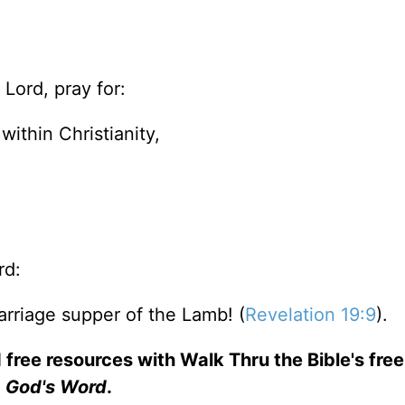
Lord, pray for:
within Christianity,
rd:
arriage supper of the Lamb! (
Revelation 19:9
).
 free resources with Walk Thru the Bible's fre
God's Word
.