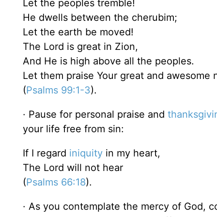
Let the peoples tremble!
He dwells between the cherubim;
Let the earth be moved!
The Lord is great in Zion,
And He is high above all the peoples.
Let them praise Your great and awesome n
(
Psalms 99:1-3
).
· Pause for personal praise and
thanksgivi
your life free from sin:
If I regard
iniquity
in my heart,
The Lord will not hear
(
Psalms 66:18
).
· As you contemplate the mercy of God, co