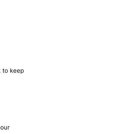
k to keep
your