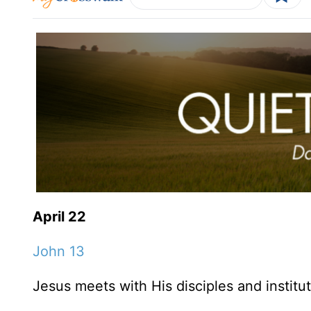
April 22
John 13
Jesus meets with His disciples and institu