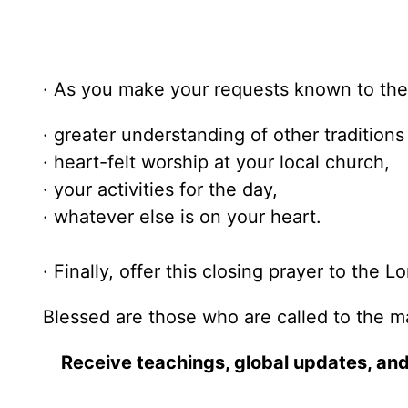
· As you make your requests known to the 
· greater understanding of other traditions 
· heart-felt worship at your local church,
· your activities for the day,
· whatever else is on your heart.
· Finally, offer this closing prayer to the Lo
Blessed are those who are called to the m
Receive teachings, global updates, and