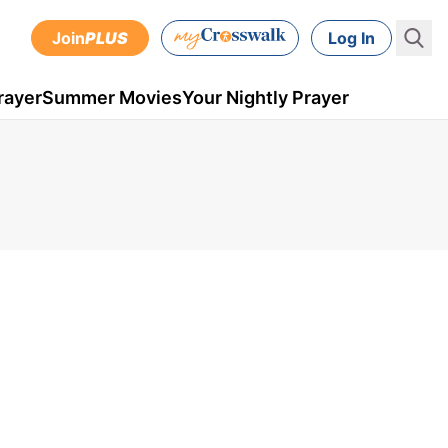
Join
PLUS
Log In
rayer
Summer Movies
Your Nightly Prayer