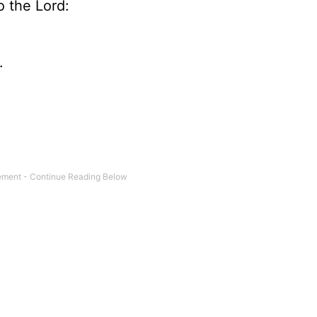
o the Lord:
.