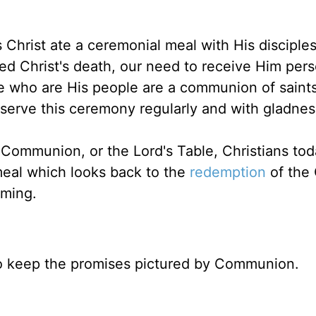
Christ ate a ceremonial meal with His disciples
ed Christ's death, our need to receive Him pers
hose who are His people are a communion of saint
bserve this ceremony regularly and with gladness
 Communion, or the Lord's Table, Christians to
eal which looks back to the
redemption
of the
oming.
to keep the promises pictured by Communion.