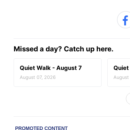
Missed a day? Catch up here.
Quiet Walk - August 7
Quiet
August 07, 2026
August