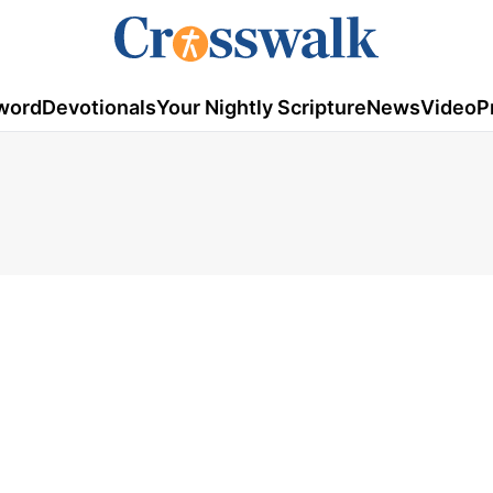
word
Devotionals
Your Nightly Scripture
News
Video
P