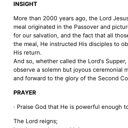
INSIGHT
More than 2000 years ago, the Lord Jesus 
meal originated in the Passover and pictur
for our salvation, and the fact that all t
the meal, He instructed His disciples to o
His return.
And so, whether called the Lord's Supper,
observe a solemn but joyous ceremonial m
and forward to the glory of the Second C
PRAYER
· Praise God that He is powerful enough 
The Lord reigns;