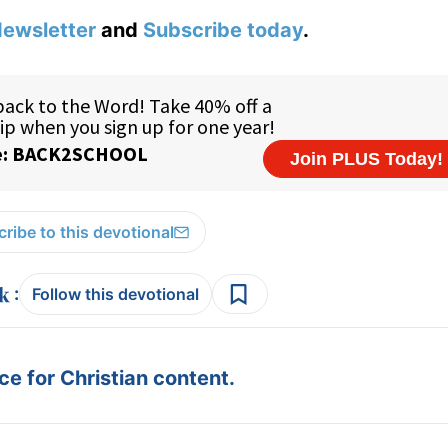
ewsletter
and
Subscribe today
.
ribe to this devotional
:
Follow this devotional
e for Christian content.