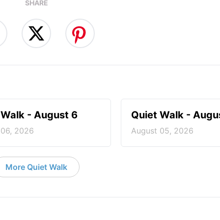
SHARE
 Walk - August 6
Quiet Walk - Augu
 06, 2026
August 05, 2026
More Quiet Walk