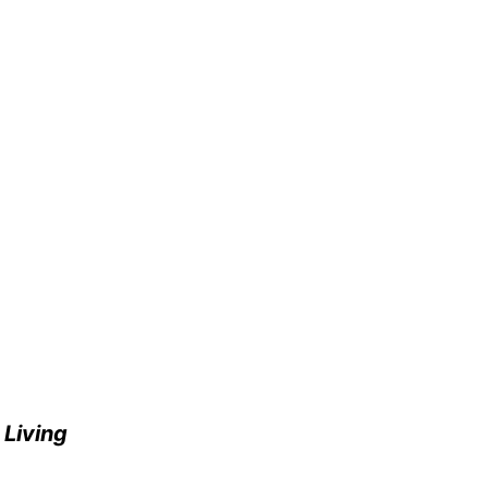
e
Living