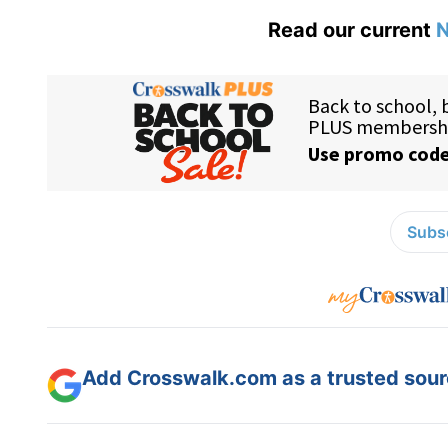
Read our current
N
Subsc
Add Crosswalk.com as a trusted sourc