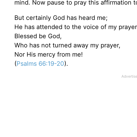
mind. Now pause to pray this affirmation t
But certainly God has heard me;
He has attended to the voice of my prayer
Blessed be God,
Who has not turned away my prayer,
Nor His mercy from me!
(
Psalms 66:19-20
).