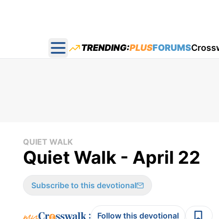
TRENDING:
PLUS
FORUMS
Cross
Open main menu
QUIET WALK
Quiet Walk - April 22
Subscribe to this devotional
:
Follow this devotional