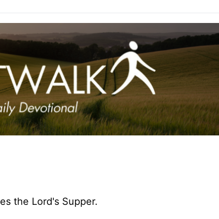
tes the Lord's Supper.