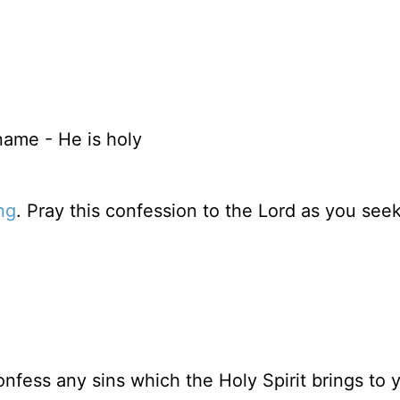
ame - He is holy
ng
. Pray this confession to the Lord as you see
nfess any sins which the Holy Spirit brings to 