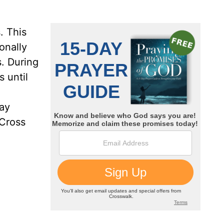
. This
onally
s. During
 until
day
 Cross