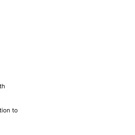
th
tion to