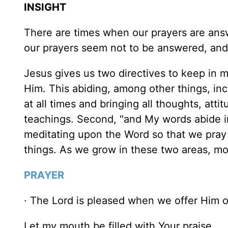
INSIGHT
There are times when our prayers are ans
our prayers seem not to be answered, an
Jesus gives us two directives to keep in
Him. This abiding, among other things, in
at all times and bringing all thoughts, att
teachings. Second, "and My words abide i
meditating upon the Word so that we pray 
things. As we grow in these two areas, mo
PRAYER
· The Lord is pleased when we offer Him o
Let my mouth be filled with Your praise