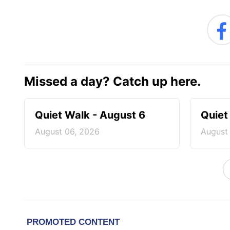
Missed a day? Catch up here.
Quiet Walk - August 6
Quiet
August 06, 2026
August