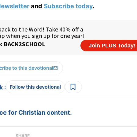
ewsletter
and
Subscribe today
.
ribe to this devotional
:
Follow this devotional
e for Christian content.
SHARE