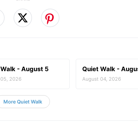
 Walk - August 5
Quiet Walk - Augu
 05, 2026
August 04, 2026
More Quiet Walk