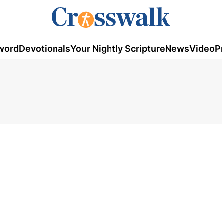
word
Devotionals
Your Nightly Scripture
News
Video
P