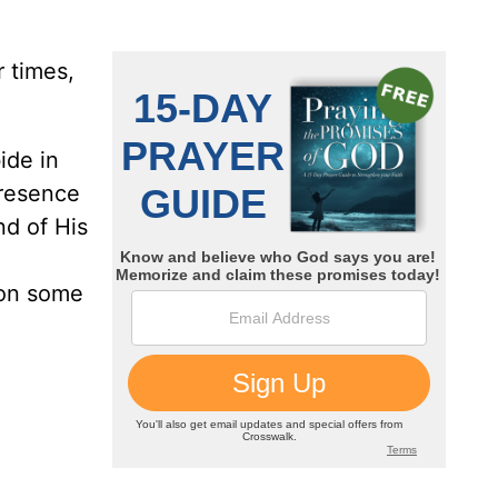
 times,
bide in
presence
nd of His
 on some