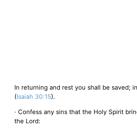
In returning and rest you shall be saved; 
(
Isaiah 30:15
).
· Confess any sins that the Holy Spirit bri
the Lord: