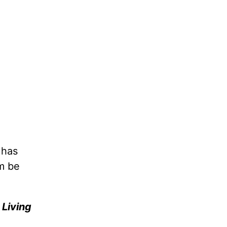
 has
m be
e
Living