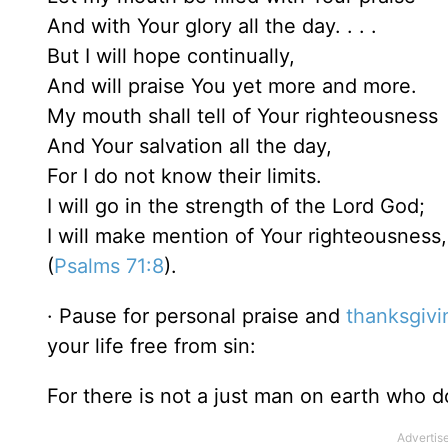
And with Your glory all the day. . . .
But I will hope continually,
And will praise You yet more and more.
My mouth shall tell of Your righteousness
And Your salvation all the day,
For I do not know their limits.
I will go in the strength of the Lord God;
I will make mention of Your righteousness,
(
Psalms 71:8
).
· Pause for personal praise and
thanksgivi
your life free from sin:
For there is not a just man on earth who 