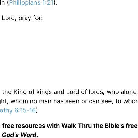
in (
Philippians 1:21
).
Lord, pray for:
 the King of kings and Lord of lords, who alone
light, whom no man has seen or can see, to who
othy 6:15-16
).
 free resources with Walk Thru the Bible's fre
God's Word
.