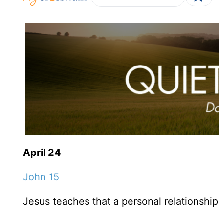
April 24
John 15
Jesus teaches that a personal relationship 