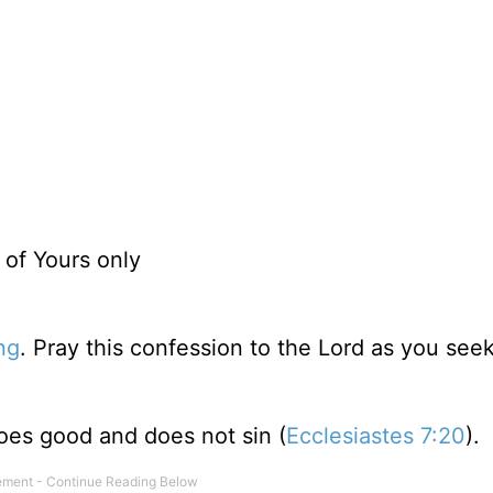
 of Yours only
ng
. Pray this confession to the Lord as you see
does good and does not sin (
Ecclesiastes 7:20
).