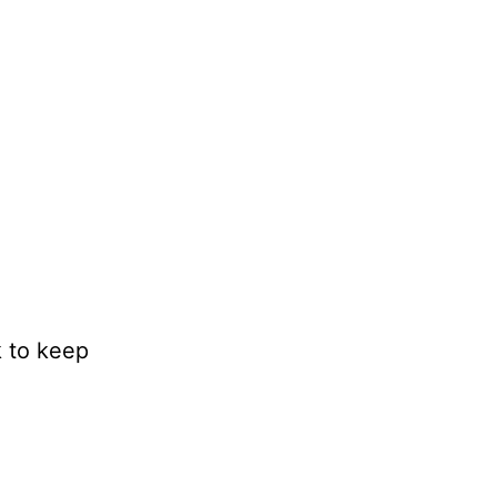
k to keep