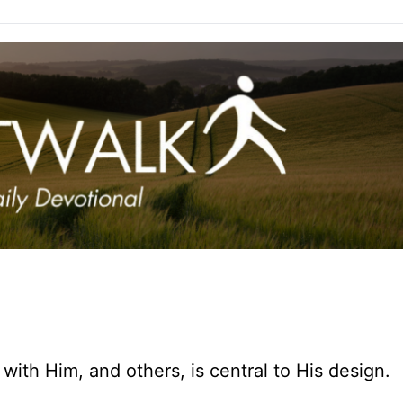
with Him, and others, is central to His design.