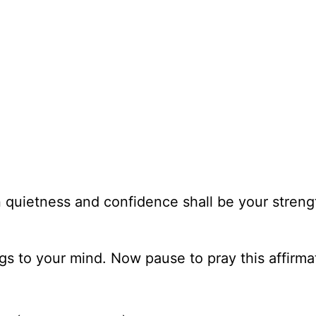
in quietness and confidence shall be your streng
ngs to your mind. Now pause to pray this affirma