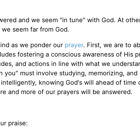
wered and we seem "in tune" with God. At other
d we seem far from God.
 mind as we ponder our
prayer
. First, we are to a
cludes fostering a conscious awareness of His 
itudes, and actions in line with what we understa
n you" must involve studying, memorizing, and
intelligently, knowing God's will ahead of time
re and more of our prayers will be answered.
ur praise: