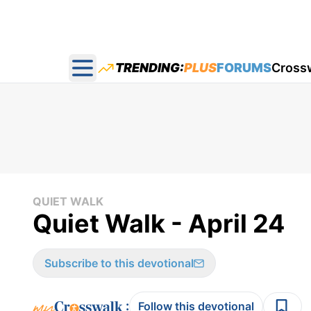
TRENDING:
PLUS
FORUMS
Cross
Open main menu
QUIET WALK
Quiet Walk - April 24
Subscribe to this devotional
:
Follow this devotional