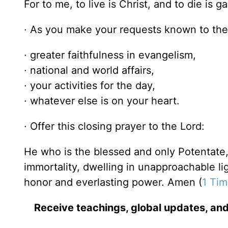
For to me, to live is Christ, and to die is ga
· As you make your requests known to the 
· greater faithfulness in evangelism,
· national and world affairs,
· your activities for the day,
· whatever else is on your heart.
· Offer this closing prayer to the Lord:
He who is the blessed and only Potentate,
immortality, dwelling in unapproachable 
honor and everlasting power. Amen (
1 Tim
Receive teachings, global updates, and