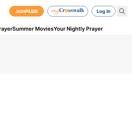
Join
PLUS
Log In
rayer
Summer Movies
Your Nightly Prayer