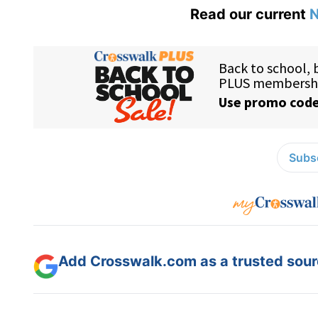
Read our current
N
Subsc
Add Crosswalk.com as a trusted sourc