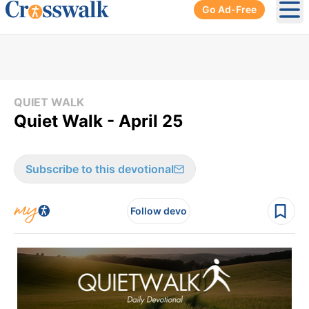
Go Ad-Free
Ope
QUIET WALK
Quiet Walk - April 25
Subscribe to this devotional
Follow devo