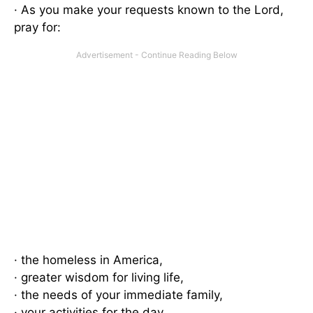
· As you make your requests known to the Lord,
pray for:
· the homeless in America,
· greater wisdom for living life,
· the needs of your immediate family,
· your activities for the day,