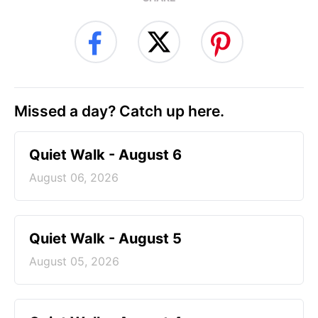
Missed a day? Catch up here.
Quiet Walk - August 6
August 06, 2026
Quiet Walk - August 5
August 05, 2026