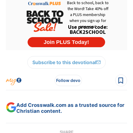
Subscribe to this devotional
Follow devo
Add Crosswalk.com as a trusted source for
Christian content.
SHARE