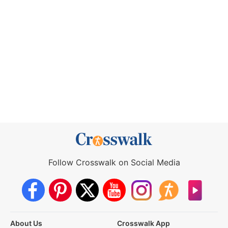
Follow Crosswalk on Social Media
About Us
Crosswalk App