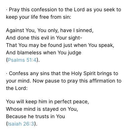
· Pray this confession to the Lord as you seek to
keep your life free from sin:
Against You, You only, have I sinned,
And done this evil in Your sight-
That You may be found just when You speak,
And blameless when You judge
(
Psalms 51:4
).
· Confess any sins that the Holy Spirit brings to
your mind. Now pause to pray this affirmation to
the Lord:
You will keep him in perfect peace,
Whose mind is stayed on You,
Because he trusts in You
(
Isaiah 26:3
).