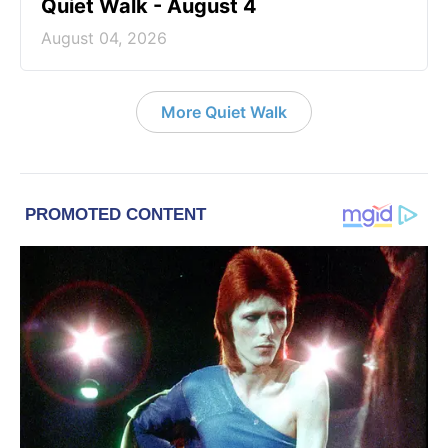
Quiet Walk - August 4
August 04, 2026
More Quiet Walk