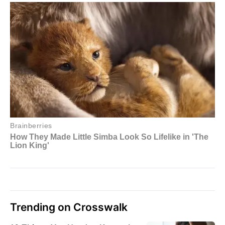
Trending on Crosswalk