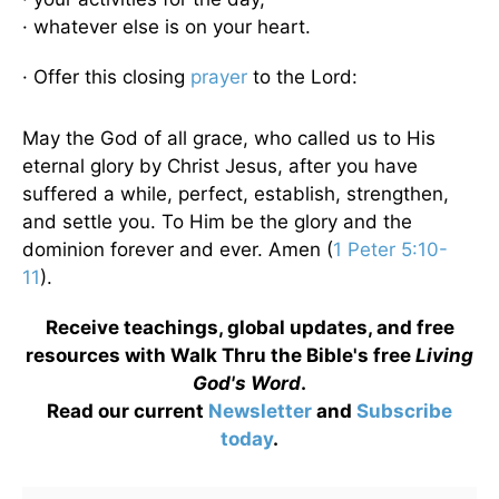
· whatever else is on your heart.
· Offer this closing
prayer
to the Lord:
May the God of all grace, who called us to His
eternal glory by Christ Jesus, after you have
suffered a while, perfect, establish, strengthen,
and settle you. To Him be the glory and the
dominion forever and ever. Amen (
1 Peter 5:10-
11
).
Receive teachings, global updates, and free
resources with Walk Thru the Bible's free
Living
God's Word
.
Read our current
Newsletter
and
Subscribe
today
.