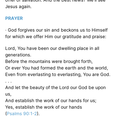
Jesus again.
PRAYER
· God forgives our sin and beckons us to Himself
for which we offer Him our gratitude and praise:
Lord, You have been our dwelling place in all
generations.
Before the mountains were brought forth,
Or ever You had formed the earth and the world,
Even from everlasting to everlasting, You are God.
. . .
And let the beauty of the Lord our God be upon
us,
And establish the work of our hands for us;
Yes, establish the work of our hands
(
Psalms 90:1-2
).