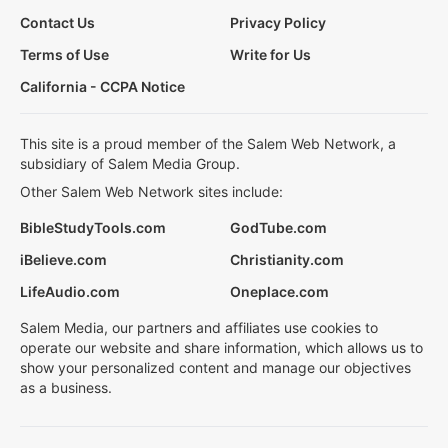
Contact Us
Privacy Policy
Terms of Use
Write for Us
California - CCPA Notice
This site is a proud member of the Salem Web Network, a
subsidiary of Salem Media Group.
Other Salem Web Network sites include:
BibleStudyTools.com
GodTube.com
iBelieve.com
Christianity.com
LifeAudio.com
Oneplace.com
Salem Media, our partners and affiliates use cookies to
operate our website and share information, which allows us to
show your personalized content and manage our objectives
as a business.