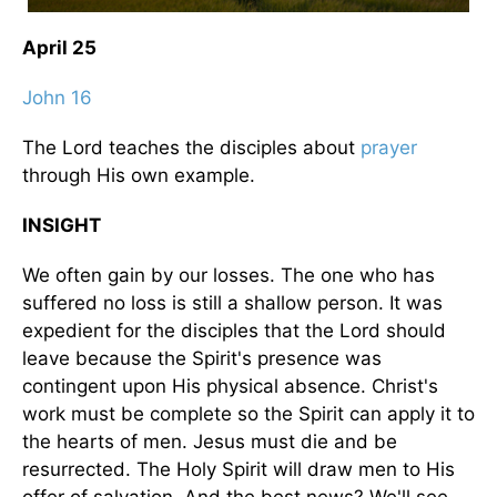
April 25
John 16
The Lord teaches the disciples about
prayer
through His own example.
INSIGHT
We often gain by our losses. The one who has
suffered no loss is still a shallow person. It was
expedient for the disciples that the Lord should
leave because the Spirit's presence was
contingent upon His physical absence. Christ's
work must be complete so the Spirit can apply it to
the hearts of men. Jesus must die and be
resurrected. The Holy Spirit will draw men to His
offer of salvation. And the best news? We'll see