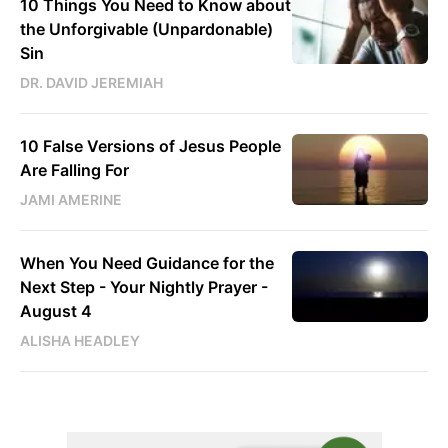
10 Things You Need to Know about
the Unforgivable (Unpardonable)
Sin
DR. DAVID JEREMIAH
10 False Versions of Jesus People
Are Falling For
JAMI AMERINE
When You Need Guidance for the
Next Step - Your Nightly Prayer -
August 4
ALISHA HEADLEY