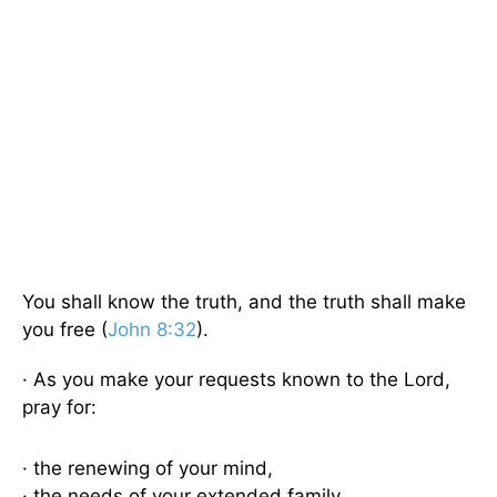
You shall know the truth, and the truth shall make
you free (
John 8:32
).
· As you make your requests known to the Lord,
pray for:
· the renewing of your mind,
· the needs of your extended family,