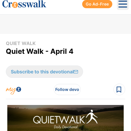
Go Ad-Free
Ope
QUIET WALK
Quiet Walk - April 4
Subscribe to this devotional
Follow devo