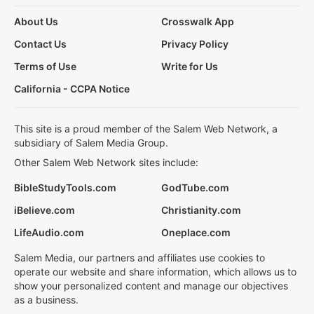
About Us
Crosswalk App
Contact Us
Privacy Policy
Terms of Use
Write for Us
California - CCPA Notice
This site is a proud member of the Salem Web Network, a
subsidiary of Salem Media Group.
Other Salem Web Network sites include:
BibleStudyTools.com
GodTube.com
iBelieve.com
Christianity.com
LifeAudio.com
Oneplace.com
Salem Media, our partners and affiliates use cookies to
operate our website and share information, which allows us to
show your personalized content and manage our objectives
as a business.