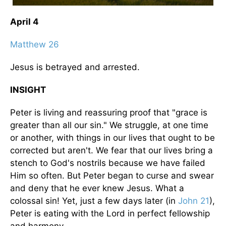
April 4
Matthew 26
Jesus is betrayed and arrested.
INSIGHT
Peter is living and reassuring proof that "grace is
greater than all our sin." We struggle, at one time
or another, with things in our lives that ought to be
corrected but aren't. We fear that our lives bring a
stench to God's nostrils because we have failed
Him so often. But Peter began to curse and swear
and deny that he ever knew Jesus. What a
colossal sin! Yet, just a few days later (in
John 21
),
Peter is eating with the Lord in perfect fellowship
and harmony.