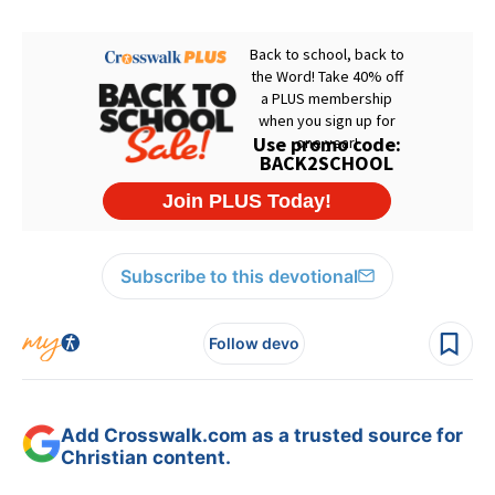
Subscribe to this devotional
Follow devo
Add Crosswalk.com as a trusted source for
Christian content.