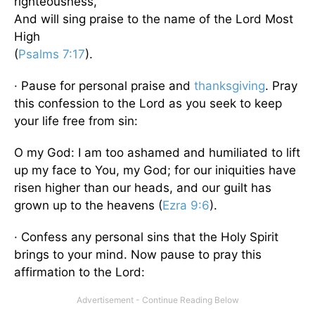
righteousness,
And will sing praise to the name of the Lord Most
High
(
Psalms 7:17
).
· Pause for personal praise and
thanksgiving
. Pray
this confession to the Lord as you seek to keep
your life free from sin:
O my God: I am too ashamed and humiliated to lift
up my face to You, my God; for our iniquities have
risen higher than our heads, and our guilt has
grown up to the heavens (
Ezra 9:6
).
· Confess any personal sins that the Holy Spirit
brings to your mind. Now pause to pray this
affirmation to the Lord: