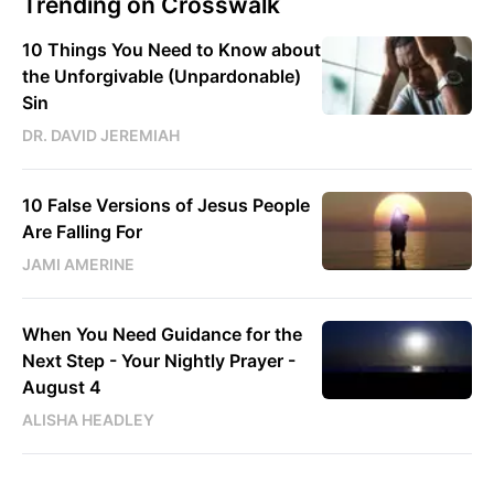
Trending on Crosswalk
10 Things You Need to Know about
the Unforgivable (Unpardonable)
Sin
DR. DAVID JEREMIAH
10 False Versions of Jesus People
Are Falling For
JAMI AMERINE
When You Need Guidance for the
Next Step - Your Nightly Prayer -
August 4
ALISHA HEADLEY