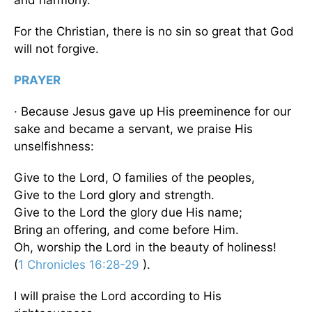
For the Christian, there is no sin so great that God
will not forgive.
PRAYER
· Because Jesus gave up His preeminence for our
sake and became a servant, we praise His
unselfishness:
Give to the Lord, O families of the peoples,
Give to the Lord glory and strength.
Give to the Lord the glory due His name;
Bring an offering, and come before Him.
Oh, worship the Lord in the beauty of holiness!
(
1 Chronicles 16:28-29
).
I will praise the Lord according to His