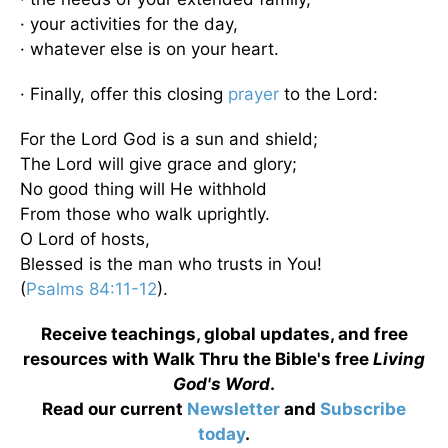
· your activities for the day,
· whatever else is on your heart.
· Finally, offer this closing
prayer
to the Lord:
For the Lord God is a sun and shield;
The Lord will give grace and glory;
No good thing will He withhold
From those who walk uprightly.
O Lord of hosts,
Blessed is the man who trusts in You!
(
Psalms 84:11-12
).
Receive teachings, global updates, and free
resources with Walk Thru the Bible's free
Living
God's Word
.
Read our current
Newsletter
and
Subscribe
today
.