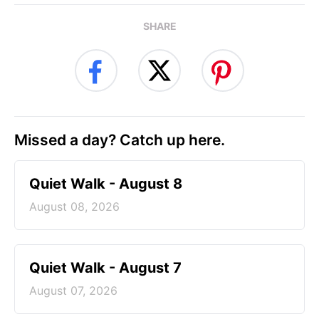
SHARE
Missed a day? Catch up here.
Quiet Walk - August 8
August 08, 2026
Quiet Walk - August 7
August 07, 2026