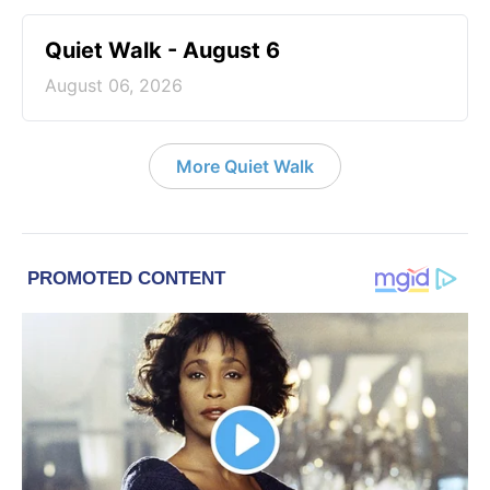
Quiet Walk - August 6
August 06, 2026
More Quiet Walk