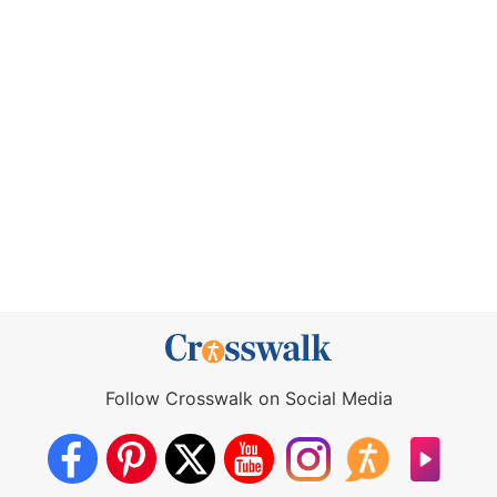
Follow Crosswalk on Social Media