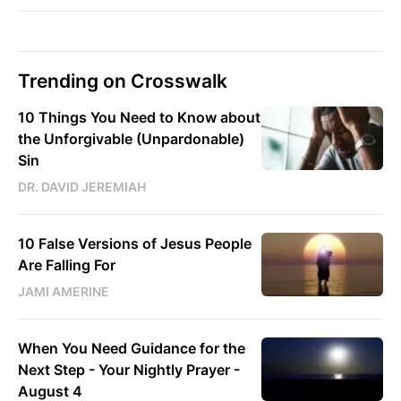
Trending on Crosswalk
10 Things You Need to Know about
the Unforgivable (Unpardonable)
Sin
DR. DAVID JEREMIAH
10 False Versions of Jesus People
Are Falling For
JAMI AMERINE
When You Need Guidance for the
Next Step - Your Nightly Prayer -
August 4