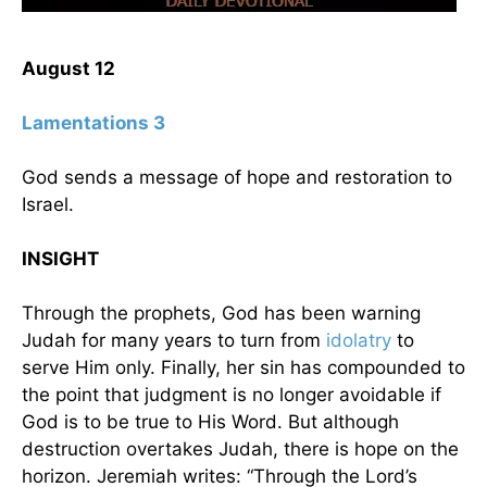
August 12
Lamentations 3
God sends a message of hope and restoration to
Israel.
INSIGHT
Through the prophets, God has been warning
Judah for many years to turn from
idolatry
to
serve Him only. Finally, her sin has compounded to
the point that judgment is no longer avoidable if
God is to be true to His Word. But although
destruction overtakes Judah, there is hope on the
horizon. Jeremiah writes: “Through the Lord’s