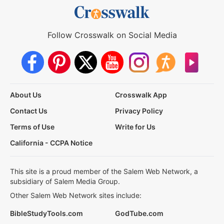
Follow Crosswalk on Social Media
About Us
Crosswalk App
Contact Us
Privacy Policy
Terms of Use
Write for Us
California - CCPA Notice
This site is a proud member of the Salem Web Network, a
subsidiary of Salem Media Group.
Other Salem Web Network sites include:
BibleStudyTools.com
GodTube.com