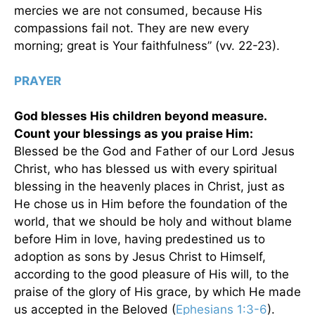
mercies we are not consumed, because His
compassions fail not. They are new every
morning; great is Your faithfulness” (vv. 22-23).
PRAYER
God blesses His children beyond measure.
Count your blessings as you praise Him:
Blessed be the God and Father of our Lord Jesus
Christ, who has blessed us with every spiritual
blessing in the heavenly places in Christ, just as
He chose us in Him before the foundation of the
world, that we should be holy and without blame
before Him in love, having predestined us to
adoption as sons by Jesus Christ to Himself,
according to the good pleasure of His will, to the
praise of the glory of His grace, by which He made
us accepted in the Beloved (
Ephesians 1:3-6
).