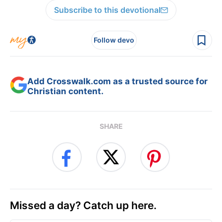
Subscribe to this devotional
Follow devo
Add Crosswalk.com as a trusted source for
Christian content.
SHARE
Missed a day? Catch up here.