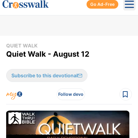
Go Ad-Free
Ope
QUIET WALK
Quiet Walk - August 12
Subscribe to this devotional
Follow devo