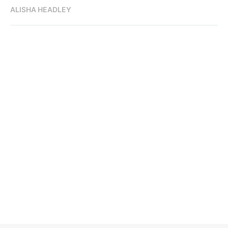
ALISHA HEADLEY