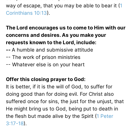
way of escape, that you may be able to bear it (
1
Corinthians 10:13
).
The Lord encourages us to come to Him with our
concerns and desires.
As you make your
requests known to the Lord, include:
--
A humble and submissive attitude
-- The work of prison ministries
-- Whatever else is on your heart
Offer this closing prayer to God:
It is better, if it is the will of God, to suffer for
doing good than for doing evil. For Christ also
suffered once for sins, the just for the unjust, that
He might bring us to God, being put to death in
the flesh but made alive by the Spirit (
1 Peter
3:17-18
).