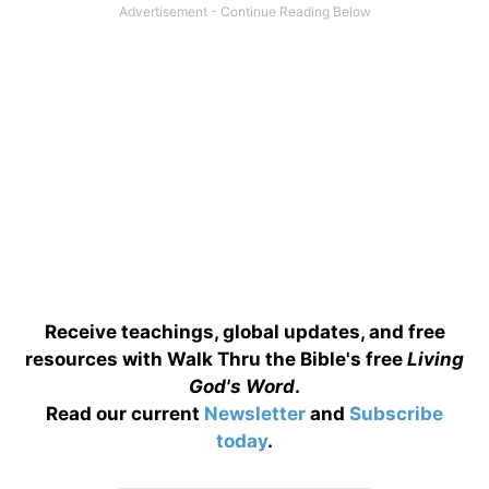
Receive teachings, global updates, and free
resources with Walk Thru the Bible's free
Living
God's Word
.
Read our current
Newsletter
and
Subscribe
today
.