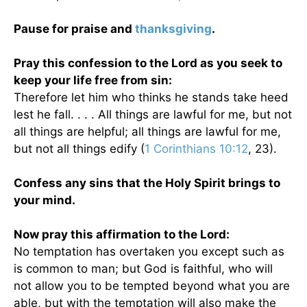
Pause for praise and
thanksgiving
.
Pray this confession to the Lord as you seek to
keep your life free from sin:
Therefore let him who thinks he stands take heed
lest he fall. . . . All things are lawful for me, but not
all things are helpful; all things are lawful for me,
but not all things edify (
1 Corinthians 10:12
, 23).
Confess any sins that the Holy Spirit brings to
your mind.
Now pray this affirmation to the Lord:
No temptation has overtaken you except such as
is common to man; but God is faithful, who will
not allow you to be tempted beyond what you are
able, but with the temptation will also make the