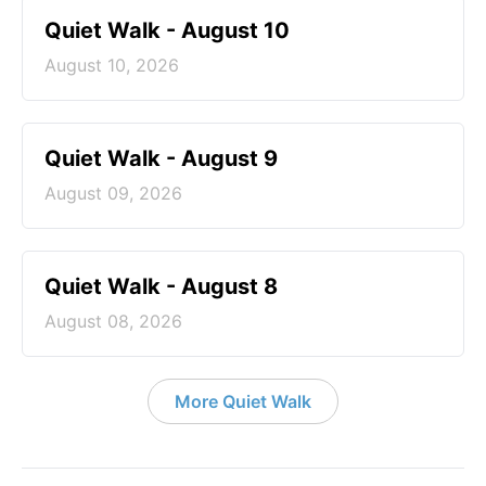
Quiet Walk - August 10
August 10, 2026
Quiet Walk - August 9
August 09, 2026
Quiet Walk - August 8
August 08, 2026
More Quiet Walk