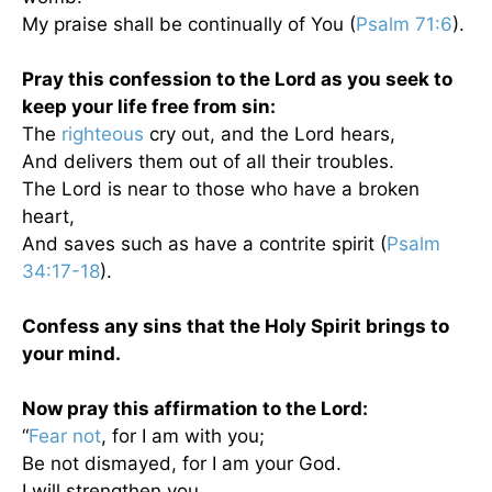
My praise shall be continually of You (
Psalm 71:6
).
Pray this confession to the Lord as you seek to
keep your life free from sin:
The
righteous
cry out, and the Lord hears,
And delivers them out of all their troubles.
The Lord is near to those who have a broken
heart,
And saves such as have a contrite spirit (
Psalm
34:17-18
).
Confess any sins that the Holy Spirit brings to
your mind.
Now pray this affirmation to the Lord:
“
Fear not
, for I am with you;
Be not dismayed, for I am your God.
I will strengthen you,