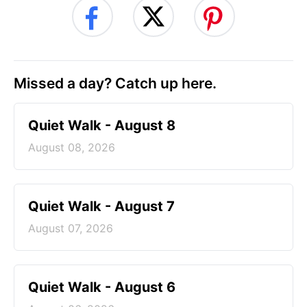
Missed a day? Catch up here.
Quiet Walk - August 8
August 08, 2026
Quiet Walk - August 7
August 07, 2026
Quiet Walk - August 6