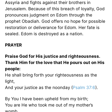
Assyria and fights against their brothers in
Jerusalem. Because of this breach of loyalty, God
pronounces judgment on Edom through the
prophet Obadiah. God offers no hope for possible
restoration or deliverance for Edom. Her fate is
sealed. Edom is destroyed as a nation.
PRAYER
Praise God for His justice and righteousness.
Thank Him for the love that He pours out on His
people:
He shall bring forth your righteousness as the
light,
And your justice as the noonday (
Psalm 37:6
).
By You I have been upheld from my birth;
You are He who took me out of my mother’s
womb.