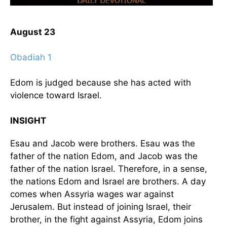
August 23
Obadiah 1
Edom is judged because she has acted with
violence toward Israel.
INSIGHT
Esau and Jacob were brothers. Esau was the
father of the nation Edom, and Jacob was the
father of the nation Israel. Therefore, in a sense,
the nations Edom and Israel are brothers. A day
comes when Assyria wages war against
Jerusalem. But instead of joining Israel, their
brother, in the fight against Assyria, Edom joins