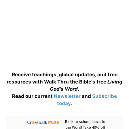
Receive teachings, global updates, and free
resources with Walk Thru the Bible's free
Living
God's Word
.
Read our current
Newsletter
and
Subscribe
today
.