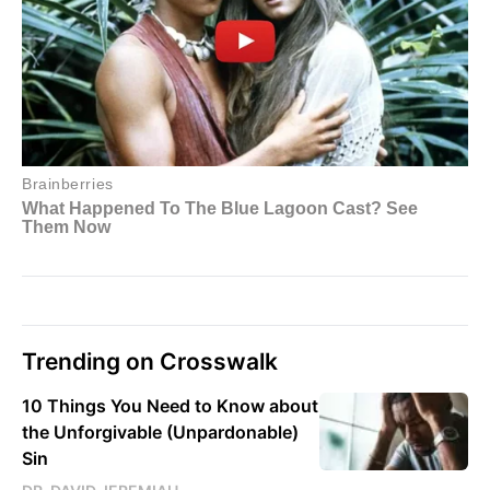
Trending on Crosswalk
10 Things You Need to Know about
the Unforgivable (Unpardonable)
Sin