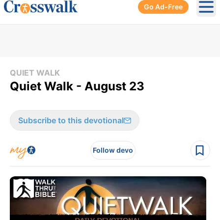
Go Ad-Free
Ope
QUIET WALK
Quiet Walk - August 23
Subscribe to this devotional
Follow devo