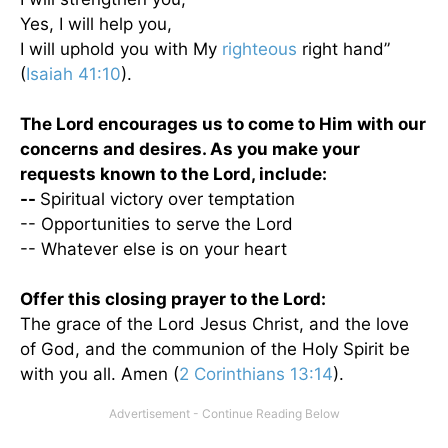
Yes, I will help you,
I will uphold you with My
righteous
right hand”
(
Isaiah 41:10
).
The Lord encourages us to come to Him with our
concerns and desires. As you make your
requests known to the Lord, include:
--
Spiritual victory over temptation
-- Opportunities to serve the Lord
-- Whatever else is on your heart
Offer this closing prayer to the Lord:
The grace of the Lord Jesus Christ, and the love
of God, and the communion of the Holy Spirit be
with you all. Amen (
2 Corinthians 13:14
).