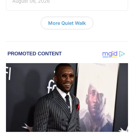
August 06, 2026
More Quiet Walk