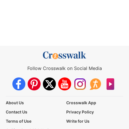
Follow Crosswalk on Social Media
About Us
Crosswalk App
Contact Us
Privacy Policy
Terms of Use
Write for Us