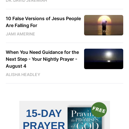
DR. DAVID JEREMIAH
10 False Versions of Jesus People
Are Falling For
JAMI AMERINE
When You Need Guidance for the
Next Step - Your Nightly Prayer -
August 4
ALISHA HEADLEY