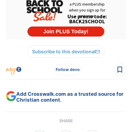
Subscribe to this devotional
Follow devo
Add Crosswalk.com as a trusted source for
Christian content.
SHARE