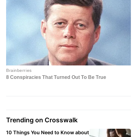
Trending on Crosswalk
10 Things You Need to Know about