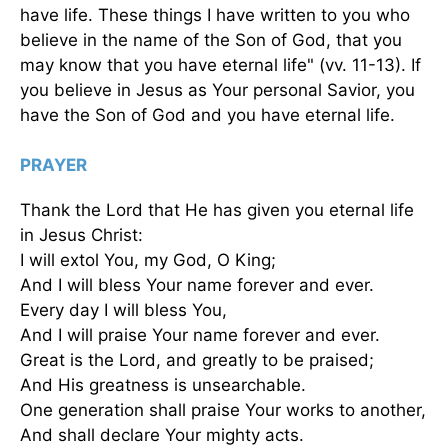
have life. These things I have written to you who
believe in the name of the Son of God, that you
may know that you have eternal life" (vv. 11-13). If
you believe in Jesus as Your personal Savior, you
have the Son of God and you have eternal life.
PRAYER
Thank the Lord that He has given you eternal life
in Jesus Christ:
I will extol You, my God, O King;
And I will bless Your name forever and ever.
Every day I will bless You,
And I will praise Your name forever and ever.
Great is the Lord, and greatly to be praised;
And His greatness is unsearchable.
One generation shall praise Your works to another,
And shall declare Your mighty acts.