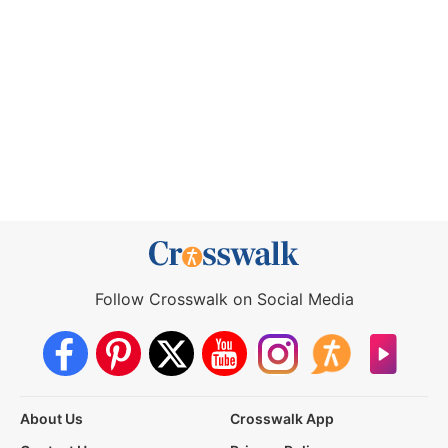
Follow Crosswalk on Social Media
About Us
Crosswalk App