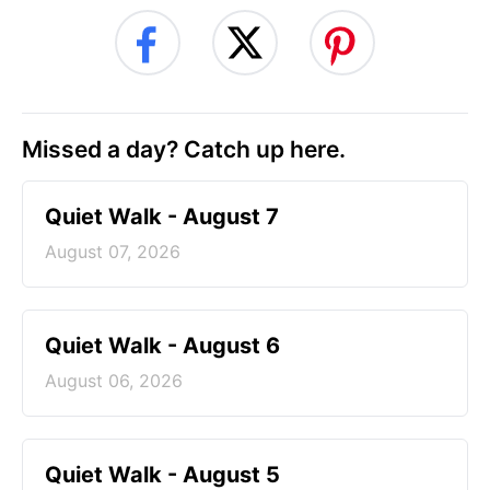
Missed a day? Catch up here.
Quiet Walk - August 7
August 07, 2026
Quiet Walk - August 6
August 06, 2026
Quiet Walk - August 5