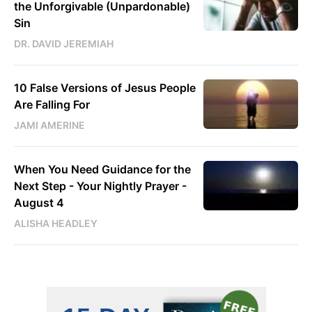
the Unforgivable (Unpardonable)
Sin
DR. DAVID JEREMIAH
10 False Versions of Jesus People
Are Falling For
JAMI AMERINE
When You Need Guidance for the
Next Step - Your Nightly Prayer -
August 4
ALISHA HEADLEY