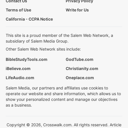
Contact Us
Privacy Policy
Terms of Use
Write for Us
California - CCPA Notice
This site is a proud member of the Salem Web Network, a
subsidiary of Salem Media Group.
Other Salem Web Network sites include:
BibleStudyTools.com
GodTube.com
iBelieve.com
Christianity.com
LifeAudio.com
Oneplace.com
Salem Media, our partners and affiliates use cookies to
operate our website and share information, which allows us to
show your personalized content and manage our objectives
as a business.
Copyright © 2026, Crosswalk.com. All rights reserved. Article