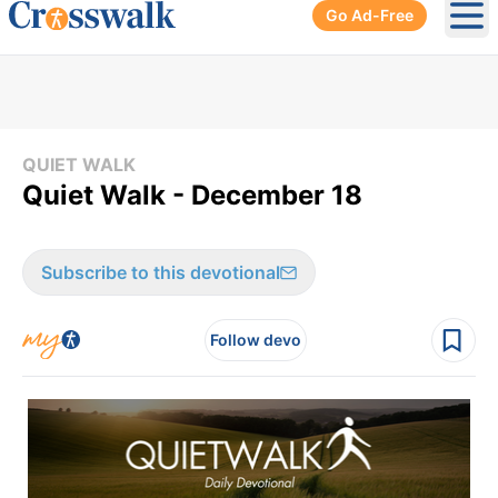
Go Ad-Free
Ope
QUIET WALK
Quiet Walk - December 18
Subscribe to this devotional
Follow devo