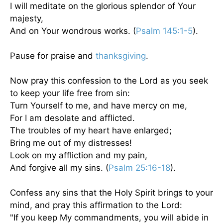
I will meditate on the glorious splendor of Your
majesty,
And on Your wondrous works. (
Psalm 145:1-5
).
Pause for praise and
thanksgiving
.
Now pray this confession to the Lord as you seek
to keep your life free from sin:
Turn Yourself to me, and have mercy on me,
For I am desolate and afflicted.
The troubles of my heart have enlarged;
Bring me out of my distresses!
Look on my affliction and my pain,
And forgive all my sins. (
Psalm 25:16-18
).
Confess any sins that the Holy Spirit brings to your
mind, and pray this affirmation to the Lord:
"If you keep My commandments, you will abide in