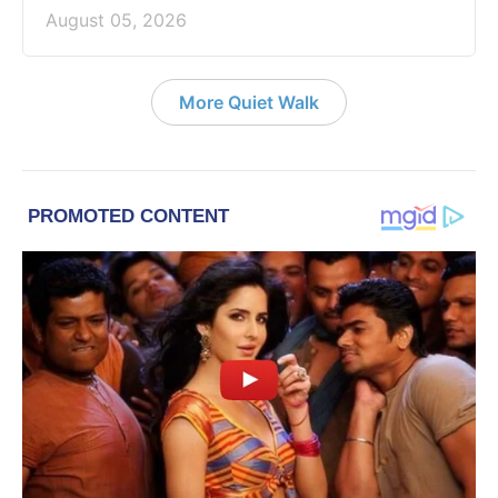
August 05, 2026
More Quiet Walk