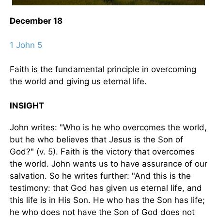
December 18
1 John 5
Faith is the fundamental principle in overcoming
the world and giving us eternal life.
INSIGHT
John writes: "Who is he who overcomes the world,
but he who believes that Jesus is the Son of
God?" (v. 5). Faith is the victory that overcomes
the world. John wants us to have assurance of our
salvation. So he writes further: "And this is the
testimony: that God has given us eternal life, and
this life is in His Son. He who has the Son has life;
he who does not have the Son of God does not