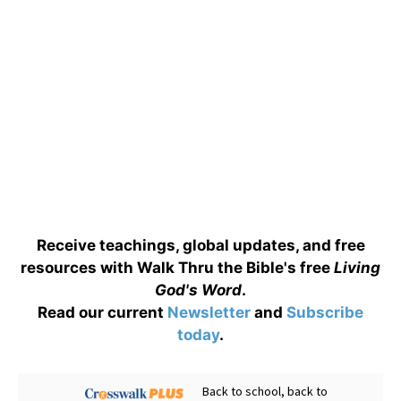
Receive teachings, global updates, and free
resources with Walk Thru the Bible's free
Living
God's Word
.
Read our current
Newsletter
and
Subscribe
today
.