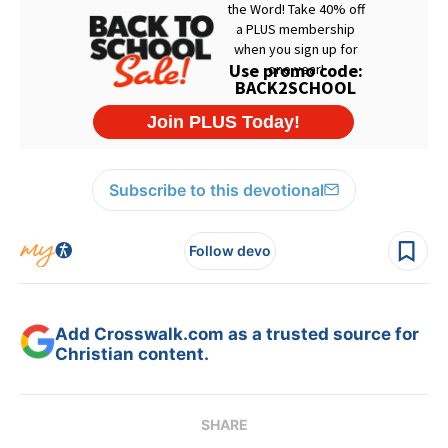
Subscribe to this devotional
Follow devo
Add Crosswalk.com as a trusted source for
Christian content.
SHARE