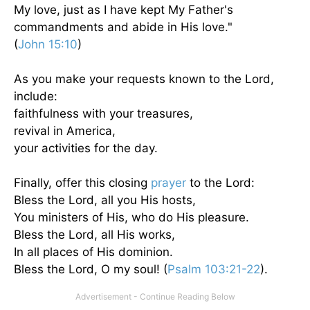
My love, just as I have kept My Father's
commandments and abide in His love."
(
John 15:10
)
As you make your requests known to the Lord,
include:
faithfulness with your treasures,
revival in America,
your activities for the day.
Finally, offer this closing
prayer
to the Lord:
Bless the Lord, all you His hosts,
You ministers of His, who do His pleasure.
Bless the Lord, all His works,
In all places of His dominion.
Bless the Lord, O my soul! (
Psalm 103:21-22
).