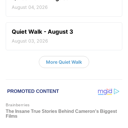
August 04, 2026
Quiet Walk - August 3
August 03, 2026
More Quiet Walk