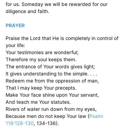
for us. Someday we will be rewarded for our
diligence and faith.
PRAYER
Praise the Lord that He is completely in control of
your life:
Your testimonies are wonderful;
Therefore my soul keeps them.
The entrance of Your words gives light;
It gives understanding to the simple. . . .
Redeem me from the oppression of man,
That I may keep Your precepts.
Make Your face shine upon Your servant,
And teach me Your statutes.
Rivers of water run down from my eyes,
Because men do not keep Your law (
Psalm
119:129-130
, 134-136).