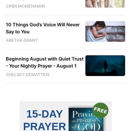
CINDI MCMENAMIN
10 Things God’s Voice Will Never
Say to You
ARETHA GRANT
Beginning August with Quiet Trust
- Your Nightly Prayer - August 1
CHELSEY DEMATTEIS