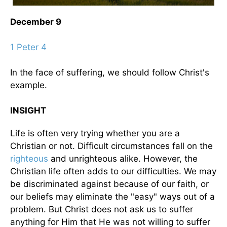
December 9
1 Peter 4
In the face of suffering, we should follow Christ's
example.
INSIGHT
Life is often very trying whether you are a
Christian or not. Difficult circumstances fall on the
righteous
and unrighteous alike. However, the
Christian life often adds to our difficulties. We may
be discriminated against because of our faith, or
our beliefs may eliminate the "easy" ways out of a
problem. But Christ does not ask us to suffer
anything for Him that He was not willing to suffer