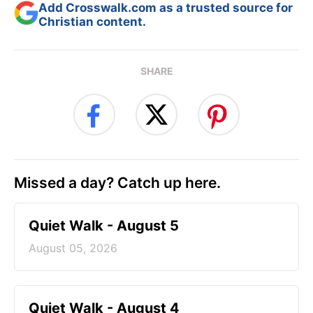
Add Crosswalk.com as a trusted source for
Christian content.
SHARE
Missed a day? Catch up here.
Quiet Walk - August 5
August 05, 2026
Quiet Walk - August 4