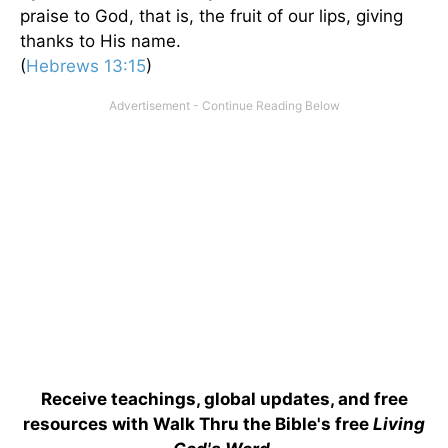
praise to God, that is, the fruit of our lips, giving
thanks to His name.
(
Hebrews 13:15
)
Receive teachings, global updates, and free
resources with Walk Thru the Bible's free
Living