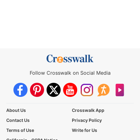
Follow Crosswalk on Social Media
About Us
Crosswalk App
Contact Us
Privacy Policy
Terms of Use
Write for Us