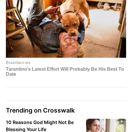
Trending on Crosswalk
10 Reasons God Might Not Be
Blessing Your Life