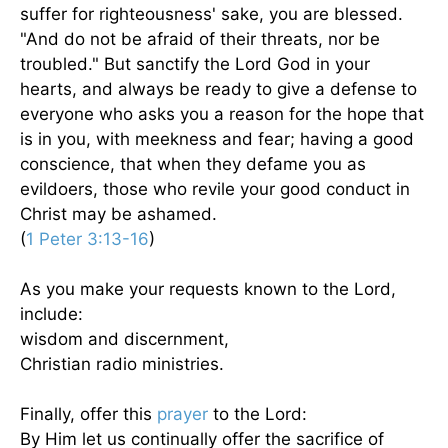
suffer for righteousness' sake, you are blessed.
"And do not be afraid of their threats, nor be
troubled." But sanctify the Lord God in your
hearts, and always be ready to give a defense to
everyone who asks you a reason for the hope that
is in you, with meekness and fear; having a good
conscience, that when they defame you as
evildoers, those who revile your good conduct in
Christ may be ashamed.
(
1 Peter 3:13-16
)
As you make your requests known to the Lord,
include:
wisdom and discernment,
Christian radio ministries.
Finally, offer this
prayer
to the Lord:
By Him let us continually offer the sacrifice of