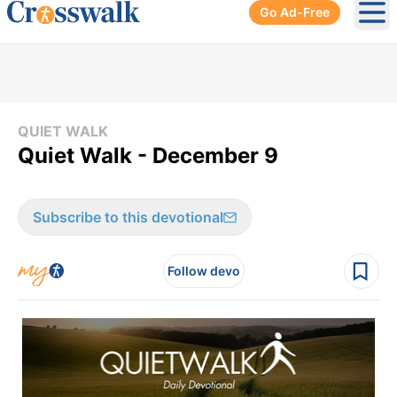
Go Ad-Free
Ope
QUIET WALK
Quiet Walk - December 9
Subscribe to this devotional
Follow devo