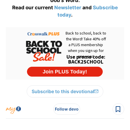
God's Word
.
Read our current
Newsletter
and
Subscribe
today
.
Subscribe to this devotional
Follow devo