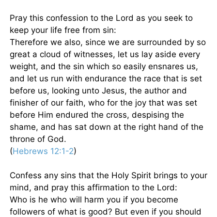
Pray this confession to the Lord as you seek to
keep your life free from sin:
Therefore we also, since we are surrounded by so
great a cloud of witnesses, let us lay aside every
weight, and the sin which so easily ensnares us,
and let us run with endurance the race that is set
before us, looking unto Jesus, the author and
finisher of our faith, who for the joy that was set
before Him endured the cross, despising the
shame, and has sat down at the right hand of the
throne of God.
(
Hebrews 12:1-2
)
Confess any sins that the Holy Spirit brings to your
mind, and pray this affirmation to the Lord:
Who is he who will harm you if you become
followers of what is good? But even if you should