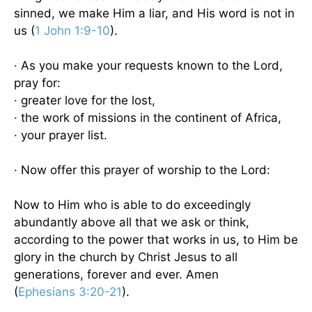
sinned, we make Him a liar, and His word is not in
us (
1 John 1:9-10
).
· As you make your requests known to the Lord,
pray for:
· greater love for the lost,
· the work of missions in the continent of Africa,
· your prayer list.
· Now offer this prayer of worship to the Lord:
Now to Him who is able to do exceedingly
abundantly above all that we ask or think,
according to the power that works in us, to Him be
glory in the church by Christ Jesus to all
generations, forever and ever. Amen
(
Ephesians 3:20-21
).