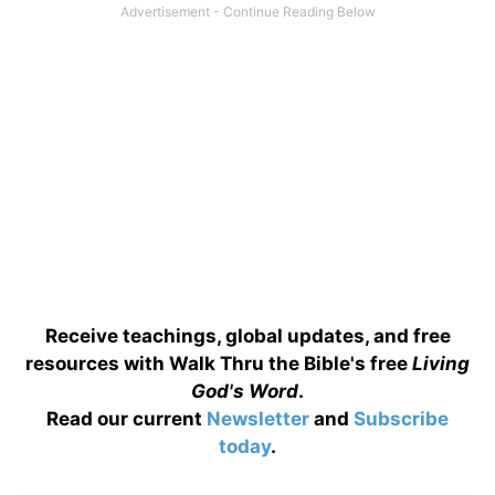
Receive teachings, global updates, and free
resources with Walk Thru the Bible's free
Living
God's Word
.
Read our current
Newsletter
and
Subscribe
today
.