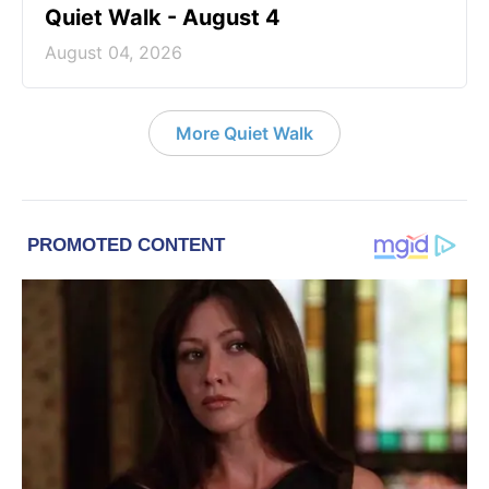
Quiet Walk - August 4
August 04, 2026
More Quiet Walk