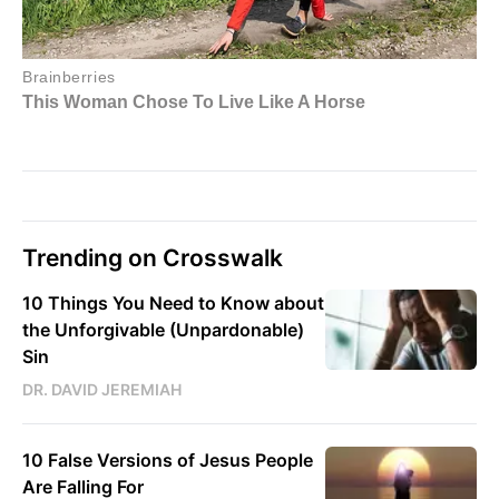
Trending on Crosswalk
10 Things You Need to Know about
the Unforgivable (Unpardonable)
Sin
DR. DAVID JEREMIAH
10 False Versions of Jesus People
Are Falling For