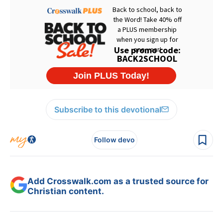
Subscribe to this devotional
Follow devo
Add Crosswalk.com as a trusted source for
Christian content.