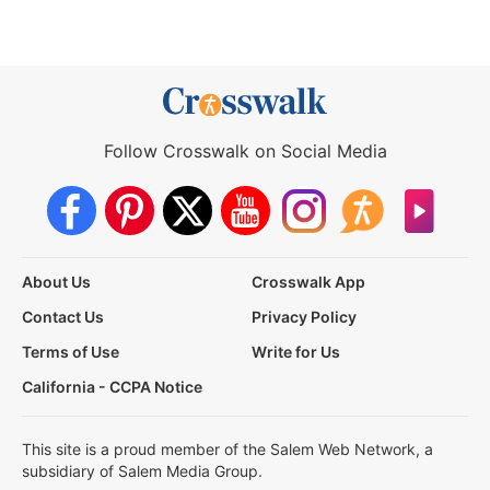
Follow Crosswalk on Social Media
About Us
Crosswalk App
Contact Us
Privacy Policy
Terms of Use
Write for Us
California - CCPA Notice
This site is a proud member of the Salem Web Network, a
subsidiary of Salem Media Group.