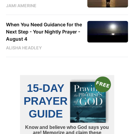
JAMI AMERINE
When You Need Guidance for the
Next Step - Your Nightly Prayer -
August 4
ALISHA HEADLEY