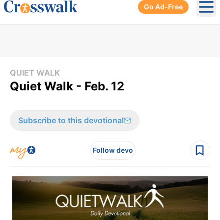
Go Ad-Free
Ope
QUIET WALK
Quiet Walk - Feb. 12
Subscribe to this devotional
Follow devo