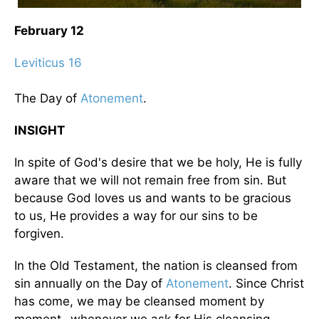
February 12
Leviticus 16
The Day of
Atonement
.
INSIGHT
In spite of God's desire that we be holy, He is fully
aware that we will not remain free from sin. But
because God loves us and wants to be gracious
to us, He provides a way for our sins to be
forgiven.
In the Old Testament, the nation is cleansed from
sin annually on the Day of
Atonement
. Since Christ
has come, we may be cleansed moment by
moment- whenever we ask for His cleansing