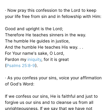
· Now pray this confession to the Lord to keep
your life free from sin and in fellowship with Him:
Good and upright is the Lord;
Therefore He teaches sinners in the way.
The humble He guides in justice,
And the humble He teaches His way. . .
For Your name's sake, O Lord,
Pardon my
iniquity
, for it is great
(
Psalms 25:8-9
).
· As you confess your sins, voice your affirmation
of God's Word:
If we confess our sins, He is faithful and just to
forgive us our sins and to cleanse us from all
unrighteousness. If we say that we have not