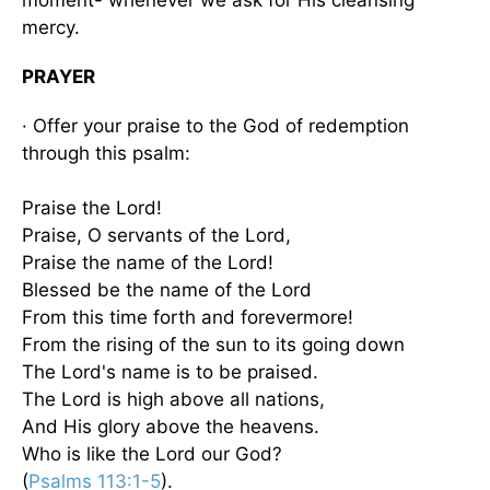
mercy.
PRAYER
· Offer your praise to the God of redemption
through this psalm:
Praise the Lord!
Praise, O servants of the Lord,
Praise the name of the Lord!
Blessed be the name of the Lord
From this time forth and forevermore!
From the rising of the sun to its going down
The Lord's name is to be praised.
The Lord is high above all nations,
And His glory above the heavens.
Who is like the Lord our God?
(
Psalms 113:1-5
).