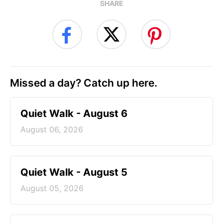
SHARE
Missed a day? Catch up here.
Quiet Walk - August 6
August 06, 2026
Quiet Walk - August 5
August 05, 2026