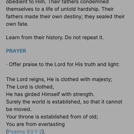
obedient to Him. Their fathers condemned
themselves to a life of untold hardship. Their
fathers made their own destiny; they sealed their
own fate.
Learn from their history. Do not repeat it.
PRAYER
· Offer praise to the Lord for His truth and light:
The Lord reigns, He is clothed with majesty;
The Lord is clothed,
He has girded Himself with strength.
Surely the world is established, so that it cannot
be moved.
Your throne is established from of old;
You are from everlasting
(
Psalms 93:1-2
).