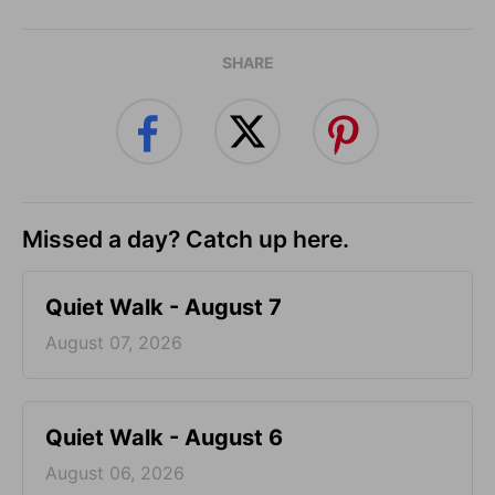
SHARE
Missed a day? Catch up here.
Quiet Walk - August 7
August 07, 2026
Quiet Walk - August 6
August 06, 2026