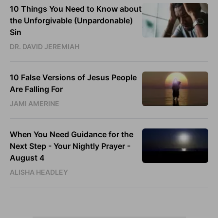
10 Things You Need to Know about
the Unforgivable (Unpardonable)
Sin
DR. DAVID JEREMIAH
10 False Versions of Jesus People
Are Falling For
JAMI AMERINE
When You Need Guidance for the
Next Step - Your Nightly Prayer -
August 4
ALISHA HEADLEY