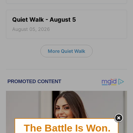
Quiet Walk - August 5
August 05, 2026
More Quiet Walk