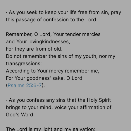
· As you seek to keep your life free from sin, pray
this passage of confession to the Lord:
Remember, O Lord, Your tender mercies
and Your lovingkindnesses,
For they are from of old.
Do not remember the sins of my youth, nor my
transgressions;
According to Your mercy remember me,
For Your goodness' sake, O Lord
(
Psalms 25:6-7
).
· As you confess any sins that the Holy Spirit
brings to your mind, voice your affirmation of
God's Word:
The Lord is my light and my salvation;