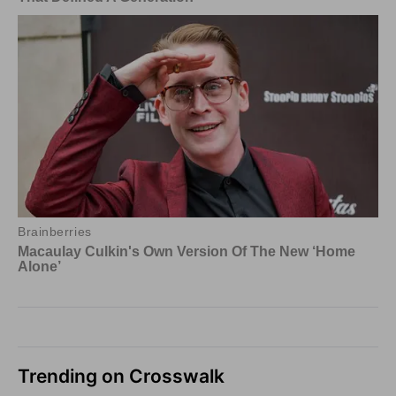
Trending on Crosswalk