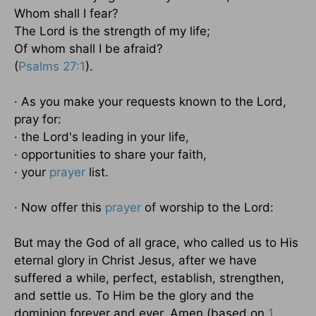
Whom shall I fear?
The Lord is the strength of my life;
Of whom shall I be afraid?
(
Psalms 27:1
).
· As you make your requests known to the Lord,
pray for:
· the Lord's leading in your life,
· opportunities to share your faith,
· your
prayer
list.
· Now offer this
prayer
of worship to the Lord:
But may the God of all grace, who called us to His
eternal glory in Christ Jesus, after we have
suffered a while, perfect, establish, strengthen,
and settle us. To Him be the glory and the
dominion forever and ever. Amen (based on
1