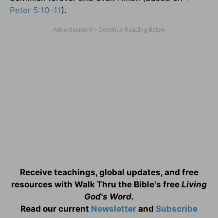
Peter 5:10-11
).
Receive teachings, global updates, and free
resources with Walk Thru the Bible's free
Living
God's Word
.
Read our current
Newsletter
and
Subscribe