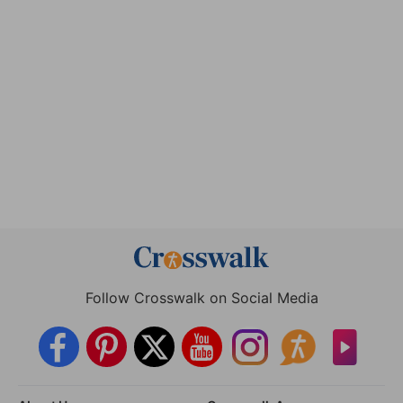
Follow Crosswalk on Social Media