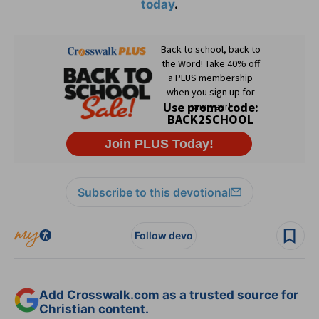
today
.
Subscribe to this devotional
Follow devo
Add Crosswalk.com as a trusted source for
Christian content.