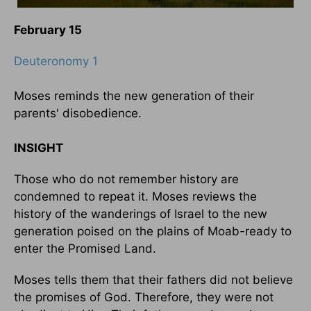
February 15
Deuteronomy 1
Moses reminds the new generation of their
parents' disobedience.
INSIGHT
Those who do not remember history are
condemned to repeat it. Moses reviews the
history of the wanderings of Israel to the new
generation poised on the plains of Moab-ready to
enter the Promised Land.
Moses tells them that their fathers did not believe
the promises of God. Therefore, they were not