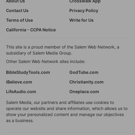
About Us
Crosswalk App
Contact Us
Privacy Policy
Terms of Use
Write for Us
California - CCPA Notice
This site is a proud member of the Salem Web Network, a
subsidiary of Salem Media Group.
Other Salem Web Network sites include:
BibleStudyTools.com
GodTube.com
iBelieve.com
Christianity.com
LifeAudio.com
Oneplace.com
Salem Media, our partners and affiliates use cookies to
operate our website and share information, which allows us to
show your personalized content and manage our objectives
as a business.