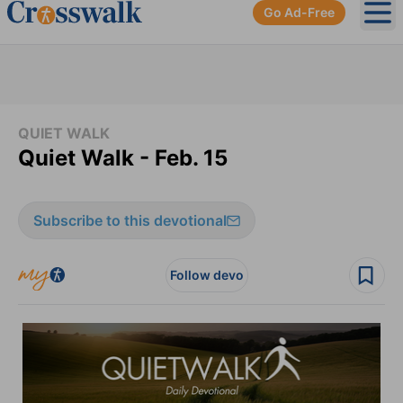
Go Ad-Free
Ope
QUIET WALK
Quiet Walk - Feb. 15
Subscribe to this devotional
Follow devo