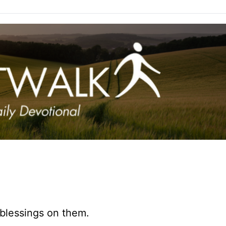
 blessings on them.