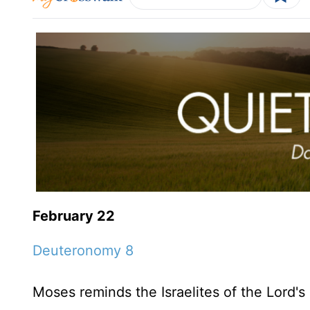
February 22
Deuteronomy 8
Moses reminds the Israelites of the Lord's