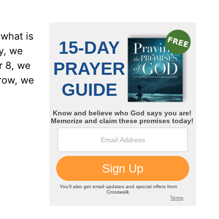
 what is
y, we
r 8, we
grow, we