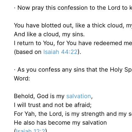
· Now pray this confession to the Lord to k
You have blotted out, like a thick cloud, m
And like a cloud, my sins.
I return to You, for You have redeemed m
(based on
Isaiah 44:22
).
· As you confess any sins that the Holy Spi
Word:
Behold, God is my
salvation
,
I will trust and not be afraid;
For Yah, the Lord, is my strength and my 
He also has become my salvation
(
Isaiah 12:2
).