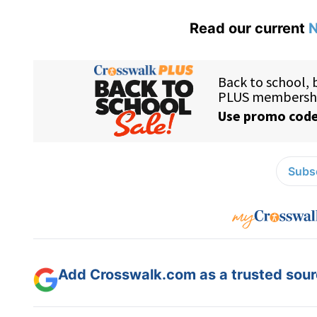
Read our current
N
Subsc
Add Crosswalk.com as a trusted sourc