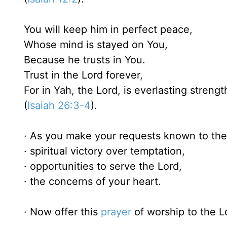
You will keep him in perfect peace,
Whose mind is stayed on You,
Because he trusts in You.
Trust in the Lord forever,
For in Yah, the Lord, is everlasting strengt
(
Isaiah 26:3-4
).
· As you make your requests known to the 
· spiritual victory over temptation,
· opportunities to serve the Lord,
· the concerns of your heart.
· Now offer this
prayer
of worship to the L