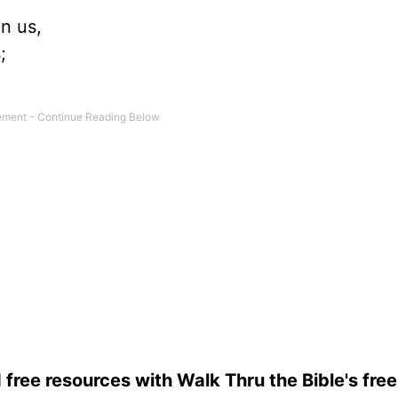
n us,
;
 free resources with Walk Thru the Bible's fre