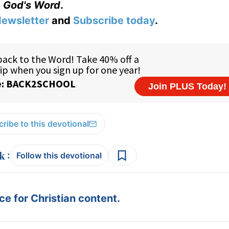
God's Word
.
ewsletter
and
Subscribe today
.
ribe to this devotional
:
Follow this devotional
e for Christian content.