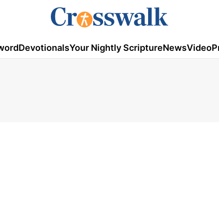
word
Devotionals
Your Nightly Scripture
News
Video
P