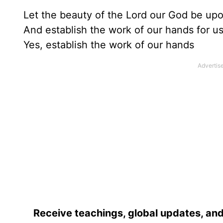
Let the beauty of the Lord our God be upo
And establish the work of our hands for us
Yes, establish the work of our hands
Receive teachings, global updates, and