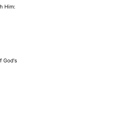
th Him:
of God's