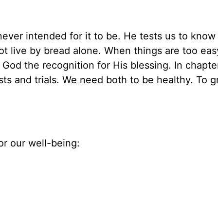
ver intended for it to be. He tests us to know
ot live by bread alone. When things are too eas
 God the recognition for His blessing. In chapte
sts and trials. We need both to be healthy. To 
or our well-being: