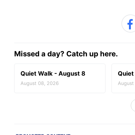
Missed a day? Catch up here.
Quiet Walk - August 8
Quiet
August 08, 2026
August