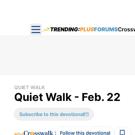
TRENDING:
PLUS
FORUMS
Cross
Open main menu
QUIET WALK
Quiet Walk - Feb. 22
Subscribe to this devotional
:
Follow this devotional