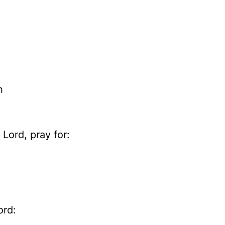
h
Lord, pray for:
ord: