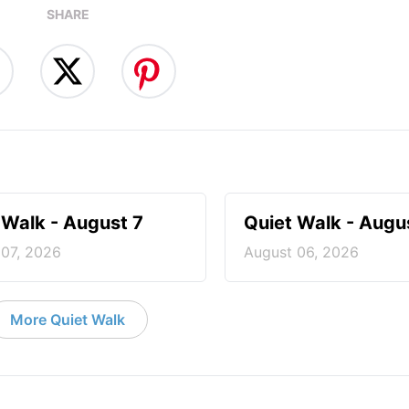
SHARE
 Walk - August 7
Quiet Walk - Augu
 07, 2026
August 06, 2026
More Quiet Walk