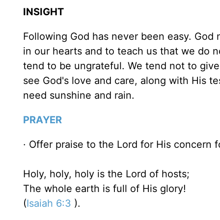
INSIGHT
Following God has never been easy. God ne
in our hearts and to teach us that we do n
tend to be ungrateful. We tend not to give
see God's love and care, along with His te
need sunshine and rain.
PRAYER
· Offer praise to the Lord for His concern f
Holy, holy, holy is the Lord of hosts;
The whole earth is full of His glory!
(
Isaiah 6:3
).