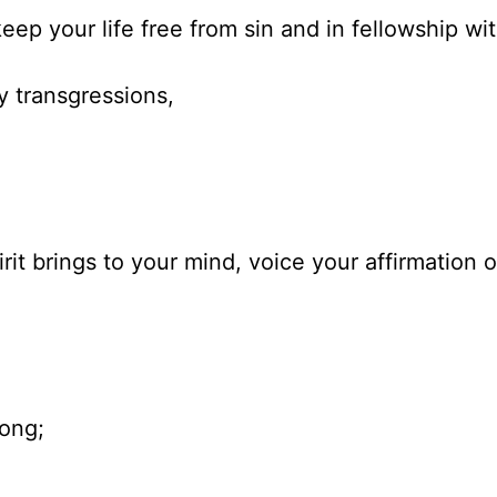
eep your life free from sin and in fellowship wi
y transgressions,
e
rit brings to your mind, voice your affirmation 
song;