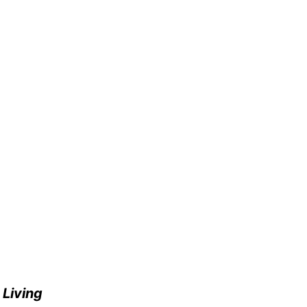
e
Living