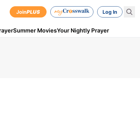
Join
PLUS
Log In
rayer
Summer Movies
Your Nightly Prayer