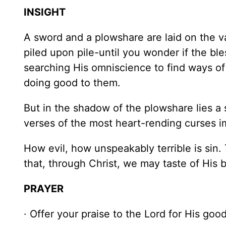
INSIGHT
A sword and a plowshare are laid on the v
piled upon pile-until you wonder if the b
searching His omniscience to find ways of 
doing good to them.
But in the shadow of the plowshare lies a
verses of the most heart-rending curses i
How evil, how unspeakably terrible is sin
that, through Christ, we may taste of His b
PRAYER
· Offer your praise to the Lord for His go