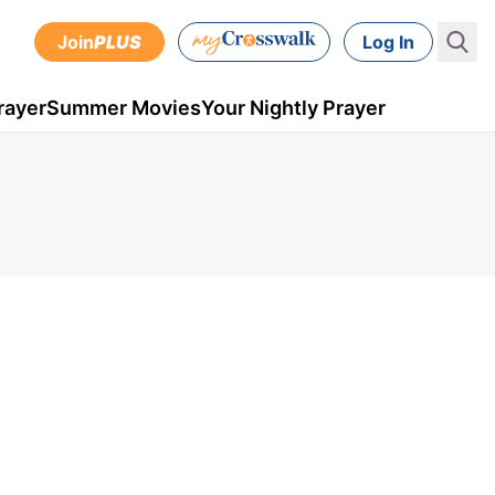
Join
PLUS
Log In
rayer
Summer Movies
Your Nightly Prayer