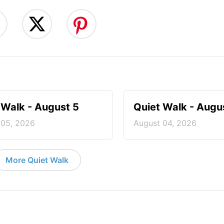
 Walk - August 5
Quiet Walk - Augu
 05, 2026
August 04, 2026
More Quiet Walk