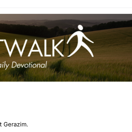
t Gerazim.