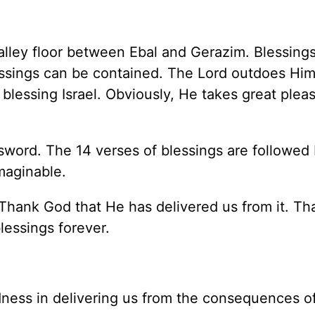
alley floor between Ebal and Gerazim. Blessings
lessings can be contained. The Lord outdoes Him
blessing Israel. Obviously, He takes great pleas
 sword. The 14 verses of blessings are followed
maginable.
. Thank God that He has delivered us from it. T
lessings forever.
odness in delivering us from the consequences of