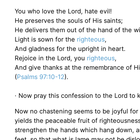
You who love the Lord, hate evil!
He preserves the souls of His saints;
He delivers them out of the hand of the w
Light is sown for the
righteous
,
And gladness for the upright in heart.
Rejoice in the Lord, you
righteous
,
And give thanks at the remembrance of H
(
Psalms 97:10-12
).
· Now pray this confession to the Lord to k
Now no chastening seems to be joyful for t
yields the peaceable fruit of righteousnes
strengthen the hands which hang down, an
feet, so that what is lame may not be disl