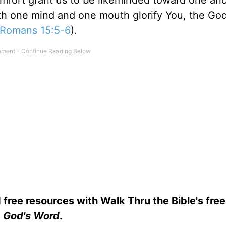
fort grant us to be likeminded toward one ano
ith one mind and one mouth glorify You, the Go
Romans 15:5-6
).
 free resources with Walk Thru the Bible's fre
God's Word
.