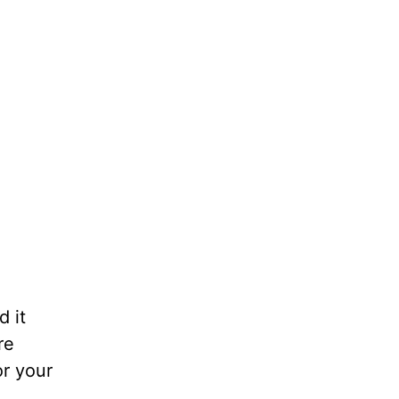
d it
re
r your
.