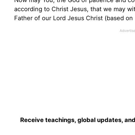
Now may You, the God of patience and com
according to Christ Jesus, that we may w
Father of our Lord Jesus Christ (based on
Receive teachings, global updates, and