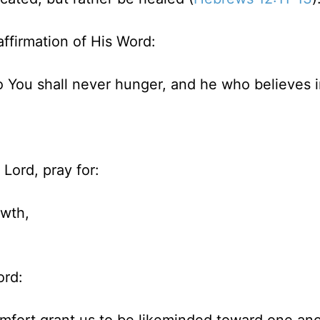
affirmation of His Word:
 You shall never hunger, and he who believes 
Lord, pray for:
owth,
ord: