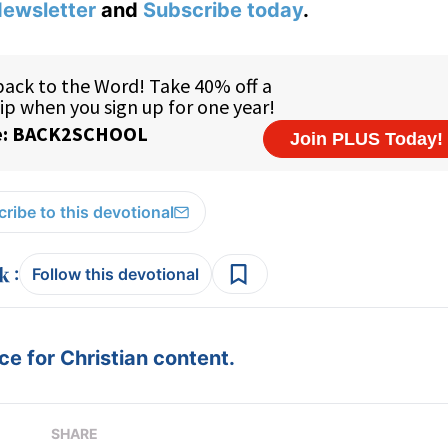
ewsletter
and
Subscribe today
.
ribe to this devotional
:
Follow this devotional
e for Christian content.
SHARE