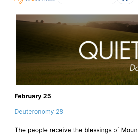
February 25
Deuteronomy 28
The people receive the blessings of Moun