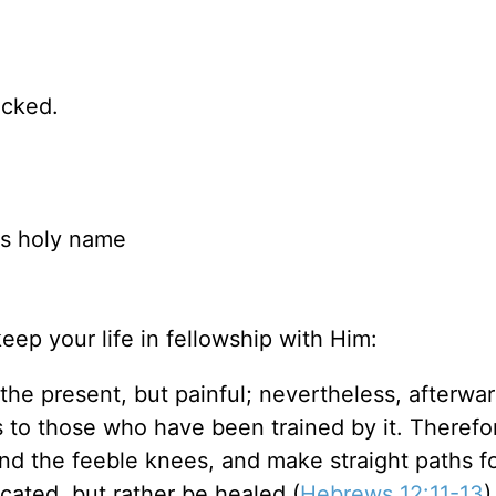
icked.
is holy name
eep your life in fellowship with Him:
he present, but painful; nevertheless, afterwar
s to those who have been trained by it. Therefo
d the feeble knees, and make straight paths fo
ocated, but rather be healed (
Hebrews 12:11-13
)