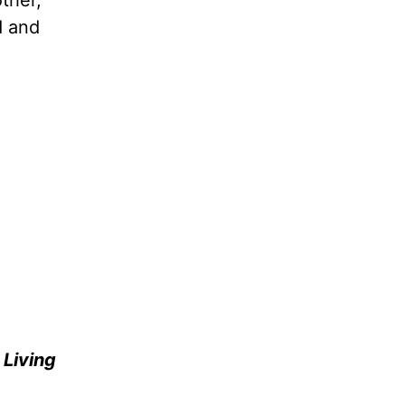
ther,
d and
e
Living