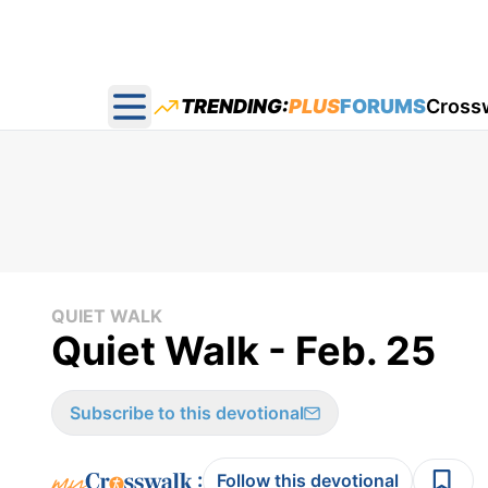
TRENDING:
PLUS
FORUMS
Cross
Open main menu
QUIET WALK
Quiet Walk - Feb. 25
Subscribe to this devotional
:
Follow this devotional