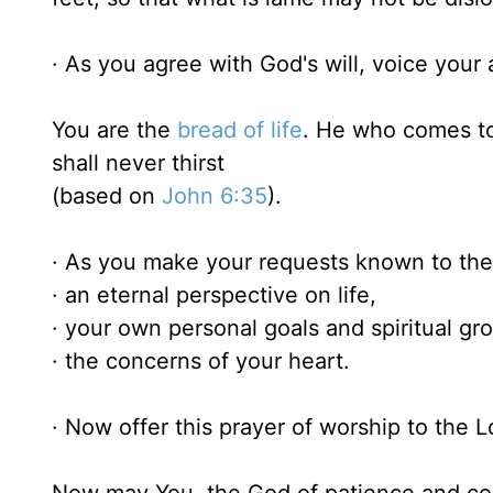
· As you agree with God's will, voice your 
You are the
bread of life
. He who comes to
shall never thirst
(based on
John 6:35
).
· As you make your requests known to the 
· an eternal perspective on life,
· your own personal goals and spiritual gr
· the concerns of your heart.
· Now offer this prayer of worship to the L