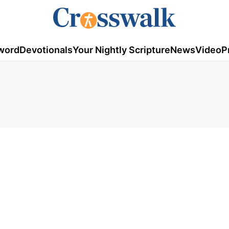
word
Devotionals
Your Nightly Scripture
News
Video
P