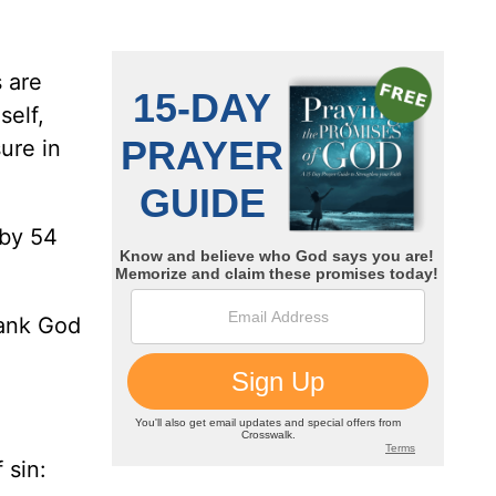
 are
self,
ure in
 by 54
hank God
 sin: