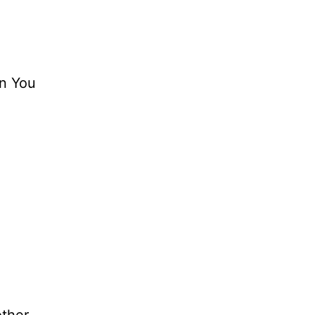
in You