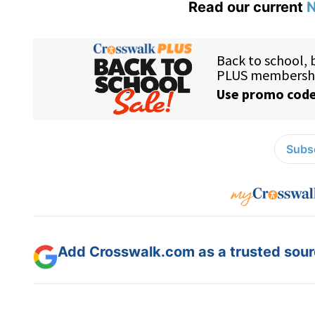
Read our current
N
Subsc
Add Crosswalk.com as a trusted sourc