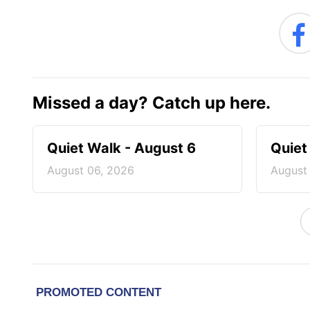
Missed a day? Catch up here.
Quiet Walk - August 6
Quiet
August 06, 2026
August