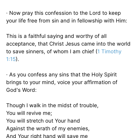
· Now pray this confession to the Lord to keep
your life free from sin and in fellowship with Him:
This is a faithful saying and worthy of all
acceptance, that Christ Jesus came into the world
to save sinners, of whom I am chief (
1 Timothy
1:15
).
· As you confess any sins that the Holy Spirit
brings to your mind, voice your affirmation of
God's Word:
Though I walk in the midst of trouble,
You will revive me;
You will stretch out Your hand
Against the wrath of my enemies,
And Your right hand will save me