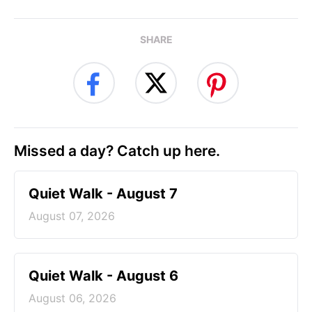
SHARE
Missed a day? Catch up here.
Quiet Walk - August 7
August 07, 2026
Quiet Walk - August 6
August 06, 2026