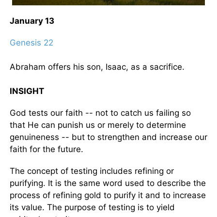
January 13
Genesis 22
Abraham offers his son, Isaac, as a sacrifice.
INSIGHT
God tests our faith -- not to catch us failing so
that He can punish us or merely to determine
genuineness -- but to strengthen and increase our
faith for the future.
The concept of testing includes refining or
purifying. It is the same word used to describe the
process of refining gold to purify it and to increase
its value. The purpose of testing is to yield