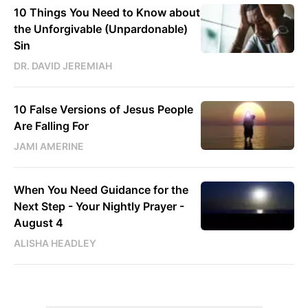
10 Things You Need to Know about
the Unforgivable (Unpardonable)
Sin
DR. DAVID JEREMIAH
10 False Versions of Jesus People
Are Falling For
JAMI AMERINE
When You Need Guidance for the
Next Step - Your Nightly Prayer -
August 4
ALISHA HEADLEY