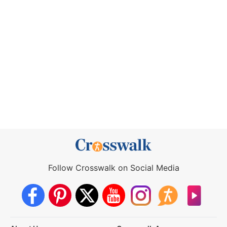
Follow Crosswalk on Social Media