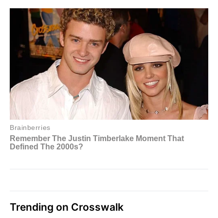
Trending on Crosswalk