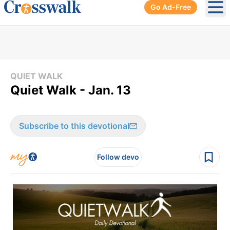
Go Ad-Free
Ope
QUIET WALK
Quiet Walk - Jan. 13
Subscribe to this devotional
Follow devo