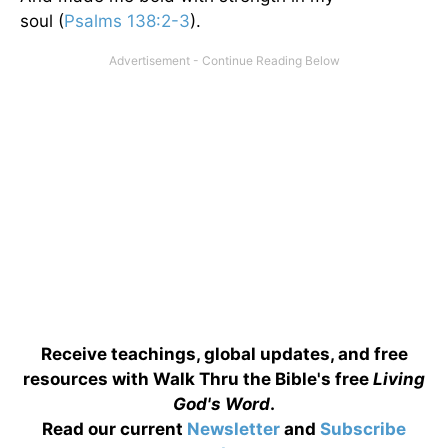
soul (
Psalms 138:2-3
).
Receive teachings, global updates, and free
resources with Walk Thru the Bible's free
Living
God's Word
.
Read our current
Newsletter
and
Subscribe