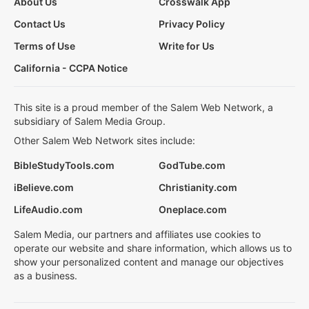
About Us
Crosswalk App
Contact Us
Privacy Policy
Terms of Use
Write for Us
California - CCPA Notice
This site is a proud member of the Salem Web Network, a
subsidiary of Salem Media Group.
Other Salem Web Network sites include:
BibleStudyTools.com
GodTube.com
iBelieve.com
Christianity.com
LifeAudio.com
Oneplace.com
Salem Media, our partners and affiliates use cookies to
operate our website and share information, which allows us to
show your personalized content and manage our objectives
as a business.