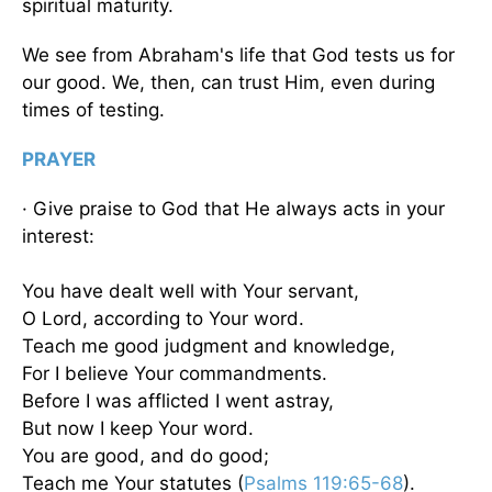
spiritual maturity.
We see from Abraham's life that God tests us for
our good. We, then, can trust Him, even during
times of testing.
PRAYER
· Give praise to God that He always acts in your
interest:
You have dealt well with Your servant,
O Lord, according to Your word.
Teach me good judgment and knowledge,
For I believe Your commandments.
Before I was afflicted I went astray,
But now I keep Your word.
You are good, and do good;
Teach me Your statutes (
Psalms 119:65-68
).