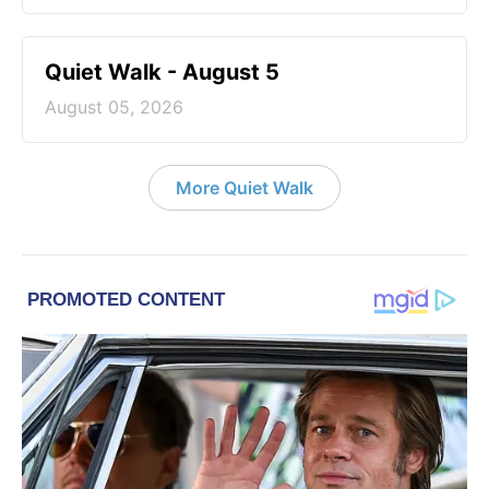
Quiet Walk - August 5
August 05, 2026
More Quiet Walk