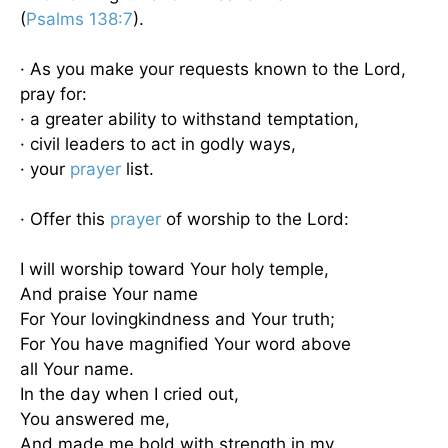
(
Psalms 138:7
).
· As you make your requests known to the Lord,
pray for:
· a greater ability to withstand temptation,
· civil leaders to act in godly ways,
· your
prayer
list.
· Offer this
prayer
of worship to the Lord:
I will worship toward Your holy temple,
And praise Your name
For Your lovingkindness and Your truth;
For You have magnified Your word above
all Your name.
In the day when I cried out,
You answered me,
And made me bold with strength in my