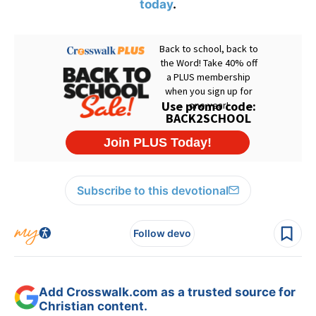
today
.
Subscribe to this devotional
Follow devo
Add Crosswalk.com as a trusted source for
Christian content.