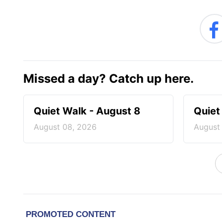
Missed a day? Catch up here.
Quiet Walk - August 8
Quiet
August 08, 2026
August