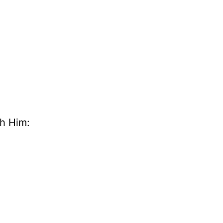
th Him: