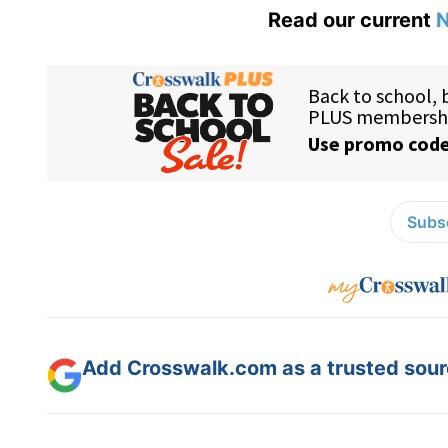
Read our current
N
Subsc
Add Crosswalk.com as a trusted sourc