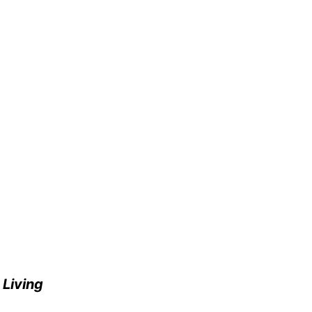
e
Living