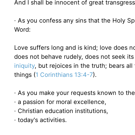
And I shall be innocent of great transgress
· As you confess any sins that the Holy Spi
Word:
Love suffers long and is kind; love does no
does not behave rudely, does not seek its 
iniquity
, but rejoices in the truth; bears all
things (
1 Corinthians 13:4-7
).
· As you make your requests known to the 
· a passion for moral excellence,
· Christian education institutions,
· today's activities.