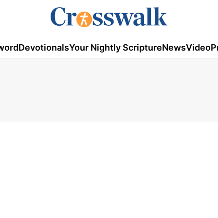
word
Devotionals
Your Nightly Scripture
News
Video
P