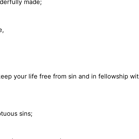
nderfully made;
e,
eep your life free from sin and in fellowship wi
tuous sins;