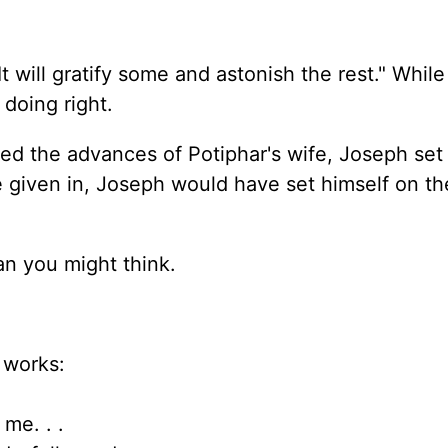
t will gratify some and astonish the rest." Whil
 doing right.
d the advances of Potiphar's wife, Joseph set
e given in, Joseph would have set himself on th
an you might think.
 works:
me. . .