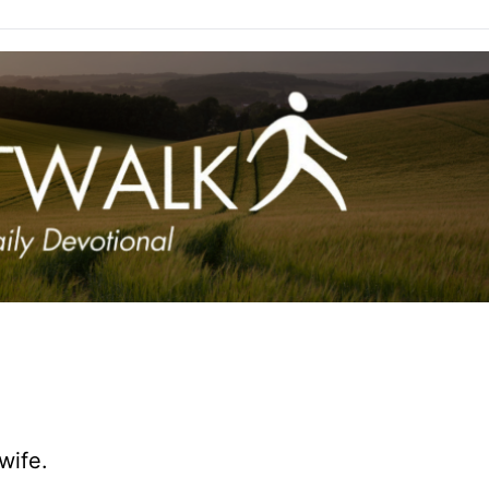
wife.