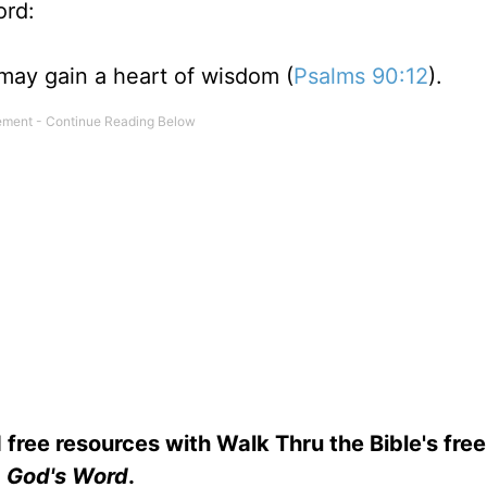
ord:
may gain a heart of wisdom (
Psalms 90:12
).
 free resources with Walk Thru the Bible's fre
God's Word
.