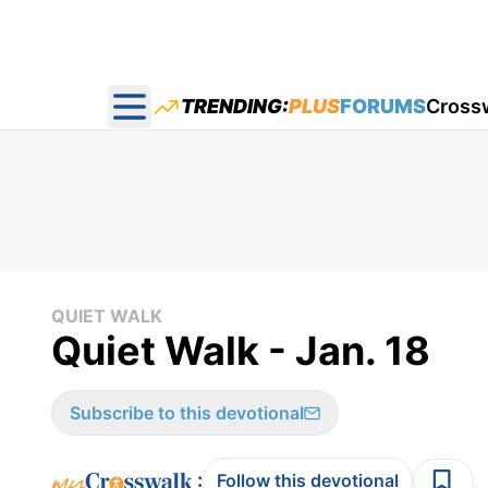
TRENDING:
PLUS
FORUMS
Cross
Open main menu
QUIET WALK
Quiet Walk - Jan. 18
Subscribe to this devotional
:
Follow this devotional