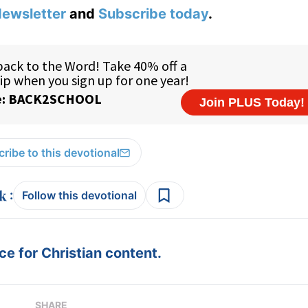
ewsletter
and
Subscribe today
.
ribe to this devotional
:
Follow this devotional
e for Christian content.
SHARE