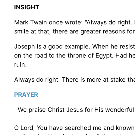
INSIGHT
Mark Twain once wrote: "Always do right. I
smile at that, there are greater reasons for
Joseph is a good example. When he resiste
on the road to the throne of Egypt. Had h
ruin.
Always do right. There is more at stake th
PRAYER
· We praise Christ Jesus for His wonderful
O Lord, You have searched me and known 