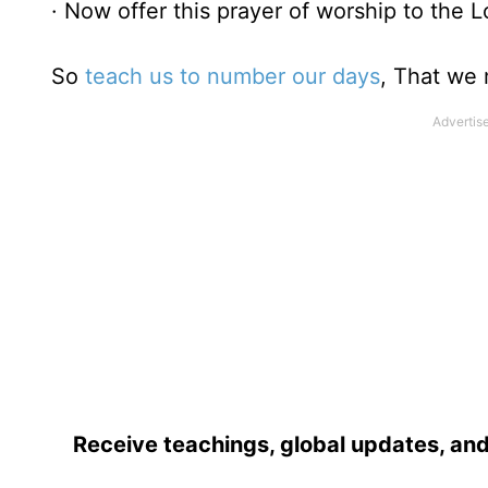
· Now offer this prayer of worship to the L
So
teach us to number our days
, That we 
Receive teachings, global updates, and