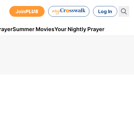
Join
PLUS
Log In
rayer
Summer Movies
Your Nightly Prayer