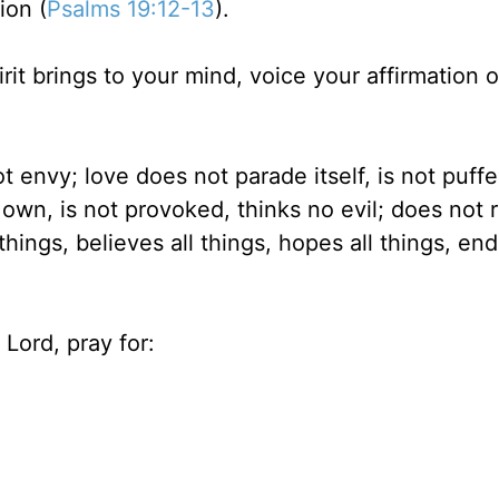
ion (
Psalms 19:12-13
).
rit brings to your mind, voice your affirmation 
t envy; love does not parade itself, is not puff
own, is not provoked, thinks no evil; does not r
 things, believes all things, hopes all things, end
Lord, pray for: