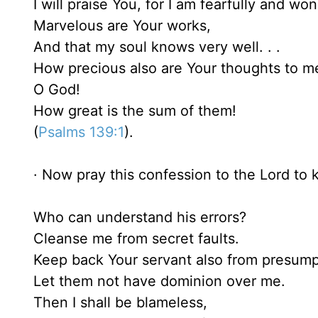
I will praise You, for I am fearfully and wo
Marvelous are Your works,
And that my soul knows very well. . .
How precious also are Your thoughts to m
O God!
How great is the sum of them!
(
Psalms 139:1
).
· Now pray this confession to the Lord to k
Who can understand his errors?
Cleanse me from secret faults.
Keep back Your servant also from presump
Let them not have dominion over me.
Then I shall be blameless,