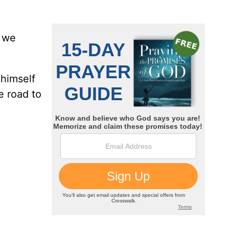
e we
 himself
e road to