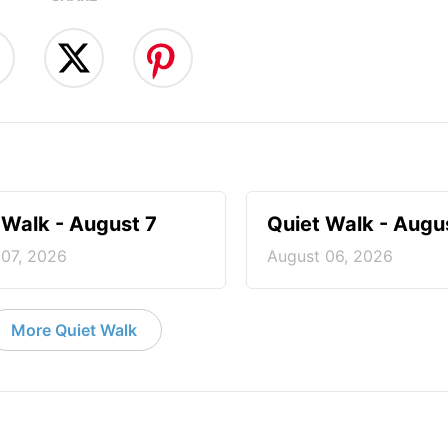
 Walk - August 7
Quiet Walk - Augu
 07, 2026
August 06, 2026
More Quiet Walk