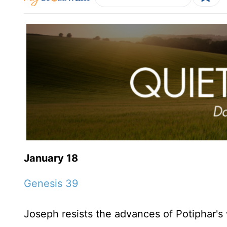
January 18
Genesis 39
Joseph resists the advances of Potiphar's 