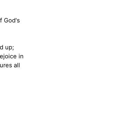
of God's
ed up;
ejoice in
ures all