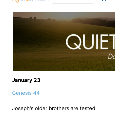
January 23
Genesis 44
Joseph's older brothers are tested.