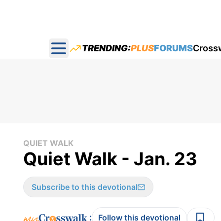
TRENDING:
PLUS
FORUMS
Cross
Open main menu
QUIET WALK
Quiet Walk - Jan. 23
Subscribe to this devotional
:
Follow this devotional