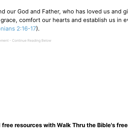
nd our God and Father, who has loved us and g
grace, comfort our hearts and establish us in e
nians 2:16-17
).
 free resources with Walk Thru the Bible's fre