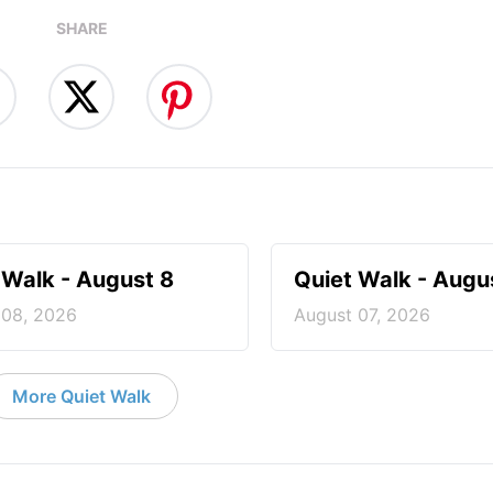
SHARE
 Walk - August 8
Quiet Walk - Augu
 08, 2026
August 07, 2026
More Quiet Walk