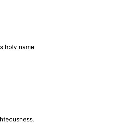
is holy name
ghteousness.