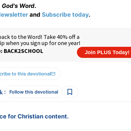
God's Word
.
ewsletter
and
Subscribe today
.
ribe to this devotional
:
Follow this devotional
e for Christian content.