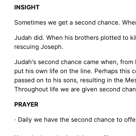
INSIGHT
Sometimes we get a second chance. When w
Judah did. When his brothers plotted to kil
rescuing Joseph.
Judah's second chance came when, from hi
put his own life on the line. Perhaps this
passed on to his sons, resulting in the Me
Throughout life we are given second chan
PRAYER
· Daily we have the second chance to offer