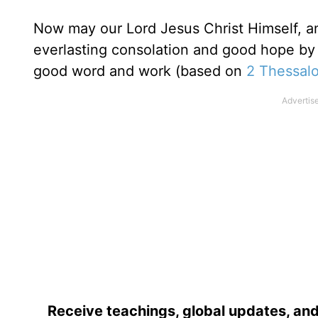
Now may our Lord Jesus Christ Himself, a
everlasting consolation and good hope by 
good word and work (based on
2 Thessalo
Receive teachings, global updates, and