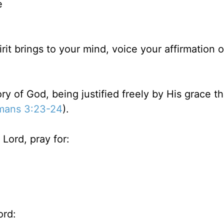
e
rit brings to your mind, voice your affirmation 
lory of God, being justified freely by His grace t
mans 3:23-24
).
Lord, pray for:
ord: