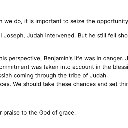
e do, it is important to seize the opportunity
l Joseph, Judah intervened. But he still fell sho
s perspective, Benjamin's life was in danger. 
 commitment was taken into account in the bless
ssiah coming through the tribe of Judah.
ces. We should take these chances and set thin
 praise to the God of grace: