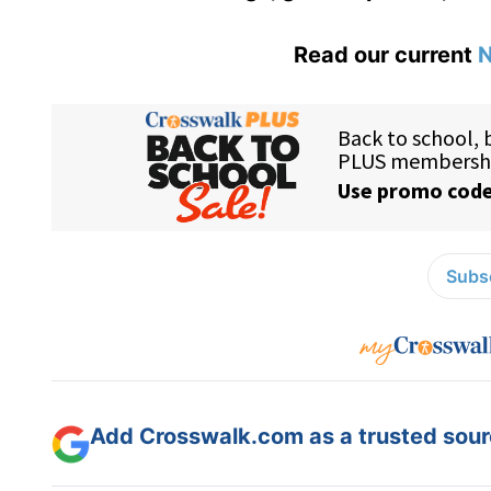
Read our current
N
Subsc
Add Crosswalk.com as a trusted sourc