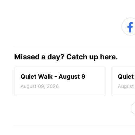
Missed a day? Catch up here.
Quiet Walk - August 9
Quiet
August 09, 2026
August