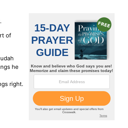
.
rt of
Judah
ings he
gs right.