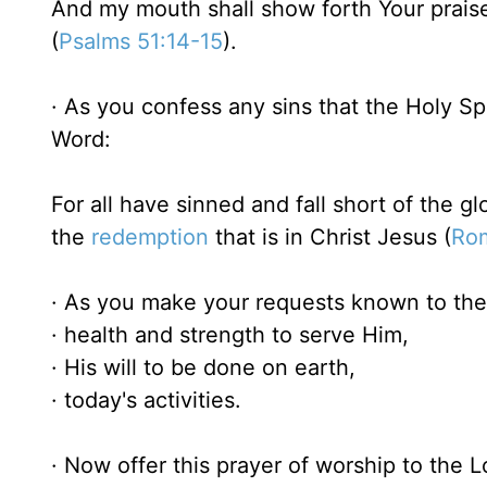
And my mouth shall show forth Your prais
(
Psalms 51:14-15
).
· As you confess any sins that the Holy Spi
Word:
For all have sinned and fall short of the g
the
redemption
that is in Christ Jesus (
Ro
· As you make your requests known to the 
· health and strength to serve Him,
· His will to be done on earth,
· today's activities.
· Now offer this prayer of worship to the L