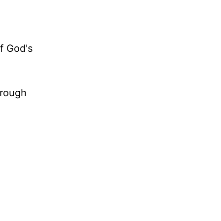
of God's
hrough