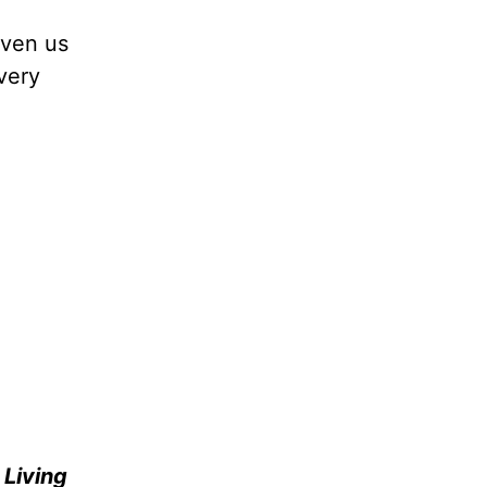
iven us
very
e
Living