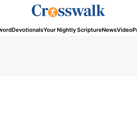
word
Devotionals
Your Nightly Scripture
News
Video
P