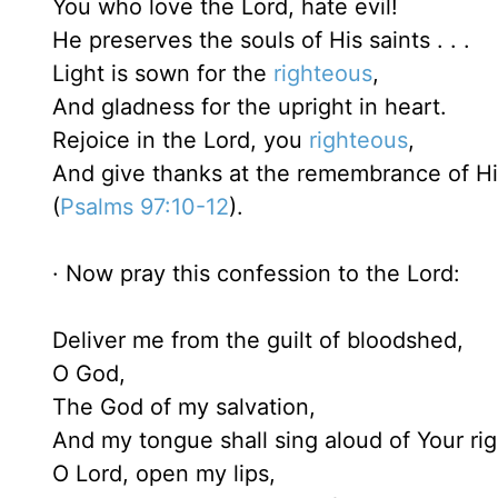
You who love the Lord, hate evil!
He preserves the souls of His saints . . .
Light is sown for the
righteous
,
And gladness for the upright in heart.
Rejoice in the Lord, you
righteous
,
And give thanks at the remembrance of H
(
Psalms 97:10-12
).
· Now pray this confession to the Lord:
Deliver me from the guilt of bloodshed,
O God,
The God of my salvation,
And my tongue shall sing aloud of Your ri
O Lord, open my lips,