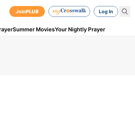
Join
PLUS
Log In
rayer
Summer Movies
Your Nightly Prayer