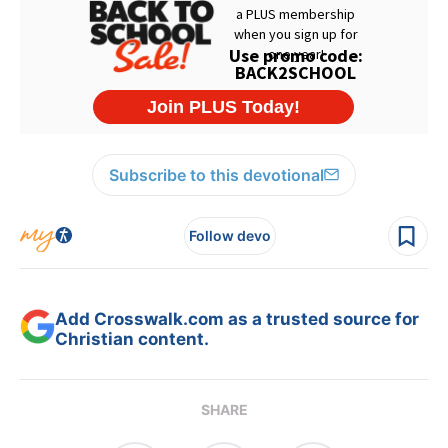
Subscribe to this devotional
Follow devo
Add Crosswalk.com as a trusted source for
Christian content.
SHARE