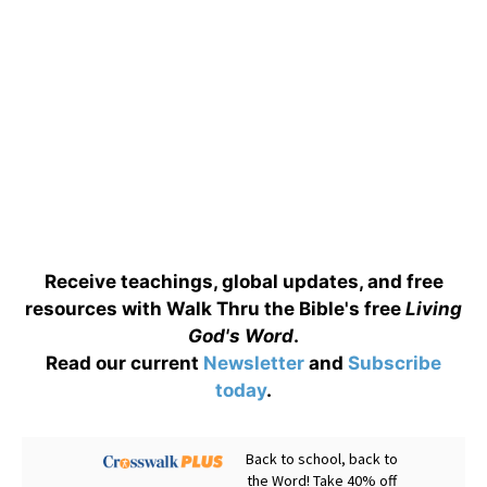
Receive teachings, global updates, and free
resources with Walk Thru the Bible's free
Living
God's Word
.
Read our current
Newsletter
and
Subscribe
today
.