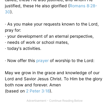
justified, these He also glorified (
Romans 8:28-
30
).
· As you make your requests known to the Lord,
pray for:
· your development of an eternal perspective,
· needs of work or school mates,
· today's activities.
· Now offer this
prayer
of worship to the Lord:
May we grow in the grace and knowledge of our
Lord and Savior Jesus Christ. To Him be the glory
both now and forever. Amen
(based on
2 Peter 3:18
).