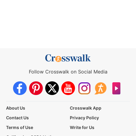
Follow Crosswalk on Social Media
About Us
Crosswalk App
Contact Us
Privacy Policy
Terms of Use
Write for Us