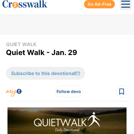
Go Ad-Free
Ope
QUIET WALK
Quiet Walk - Jan. 29
Subscribe to this devotional
Follow devo