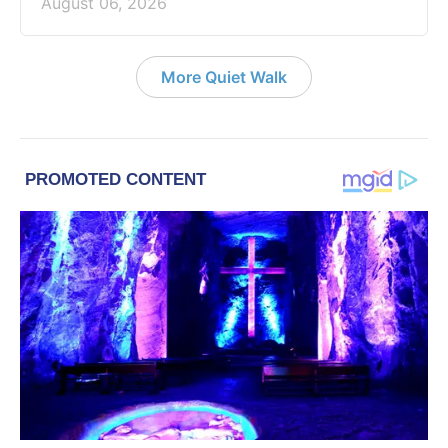
August 06, 2026
More Quiet Walk