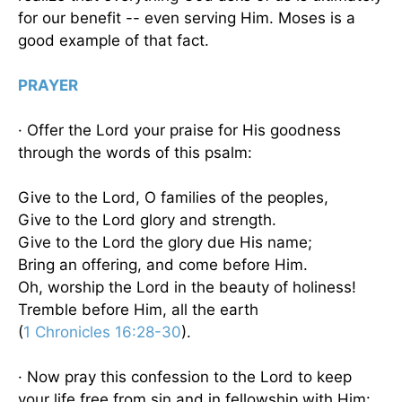
for our benefit -- even serving Him. Moses is a
good example of that fact.
PRAYER
· Offer the Lord your praise for His goodness
through the words of this psalm:
Give to the Lord, O families of the peoples,
Give to the Lord glory and strength.
Give to the Lord the glory due His name;
Bring an offering, and come before Him.
Oh, worship the Lord in the beauty of holiness!
Tremble before Him, all the earth
(
1 Chronicles 16:28-30
).
· Now pray this confession to the Lord to keep
your life free from sin and in fellowship with Him: