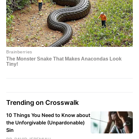
Trending on Crosswalk
10 Things You Need to Know about
the Unforgivable (Unpardonable)
Sin