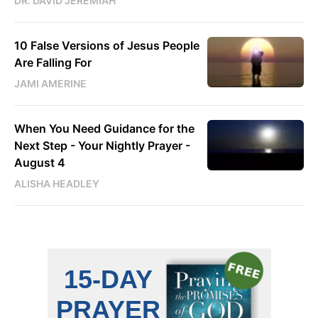
DR. DAVID JEREMIAH
10 False Versions of Jesus People
Are Falling For
JAMI AMERINE
When You Need Guidance for the
Next Step - Your Nightly Prayer -
August 4
ALISHA HEADLEY