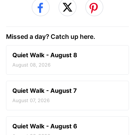
Missed a day? Catch up here.
Quiet Walk - August 8
August 08, 2026
Quiet Walk - August 7
August 07, 2026
Quiet Walk - August 6