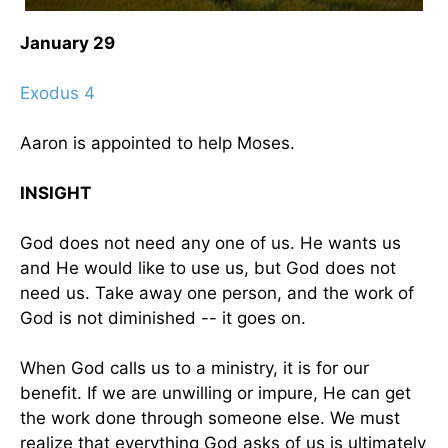
January 29
Exodus 4
Aaron is appointed to help Moses.
INSIGHT
God does not need any one of us. He wants us
and He would like to use us, but God does not
need us. Take away one person, and the work of
God is not diminished -- it goes on.
When God calls us to a ministry, it is for our
benefit. If we are unwilling or impure, He can get
the work done through someone else. We must
realize that everything God asks of us is ultimately