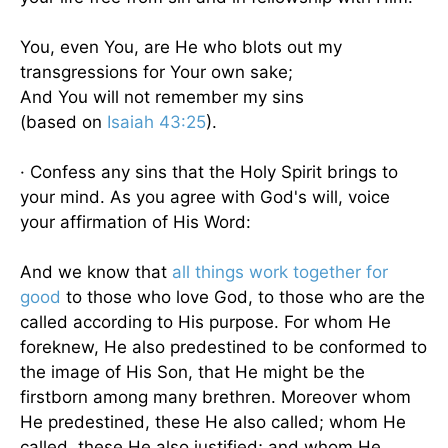
You, even You, are He who blots out my
transgressions for Your own sake;
And You will not remember my sins
(based on
Isaiah 43:25
).
· Confess any sins that the Holy Spirit brings to
your mind. As you agree with God's will, voice
your affirmation of His Word:
And we know that
all things work together for
good
to those who love God, to those who are the
called according to His purpose. For whom He
foreknew, He also predestined to be conformed to
the image of His Son, that He might be the
firstborn among many brethren. Moreover whom
He predestined, these He also called; whom He
called, these He also justified; and whom He