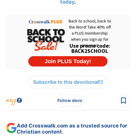
today
.
Subscribe to this devotional
Follow devo
Add Crosswalk.com as a trusted source for
Christian content.