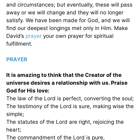
and circumstances; but eventually, these will pass
away or we will change and they will no longer
satisfy. We have been made for God, and we will
find our deepest longings met only in Him. Make
David’s
prayer
your own prayer for spiritual
fulfillment.
PRAYER
It is amazing to think that the Creator of the
universe desires a relationship with us. Praise
God for His love:
The law of the Lord is perfect, converting the soul;
The testimony of the Lord is sure, making wise the
simple;
The statutes of the Lord are right, rejoicing the
heart;
The commandment of the Lord is pure,