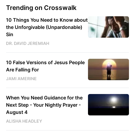
Trending on Crosswalk
10 Things You Need to Know about
the Unforgivable (Unpardonable)
Sin
DR. DAVID JEREMIAH
10 False Versions of Jesus People
Are Falling For
JAMI AMERINE
When You Need Guidance for the
Next Step - Your Nightly Prayer -
August 4
ALISHA HEADLEY