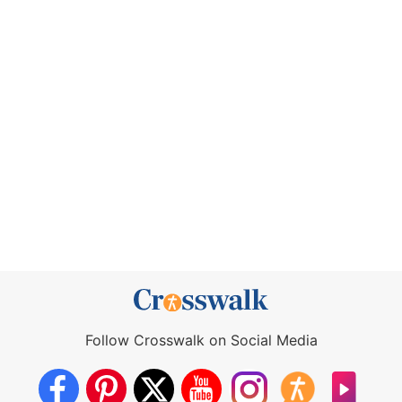
Follow Crosswalk on Social Media