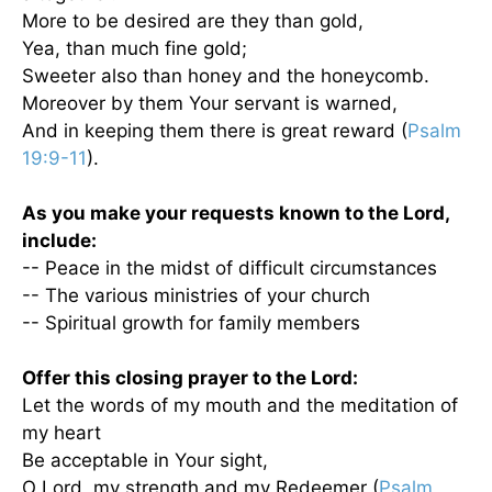
More to be desired are they than gold,
Yea, than much fine gold;
Sweeter also than honey and the honeycomb.
Moreover by them Your servant is warned,
And in keeping them there is great reward (
Psalm
19:9-11
).
As you make your requests known to the Lord,
include:
-- Peace in the midst of difficult circumstances
-- The various ministries of your church
-- Spiritual growth for family members
Offer this closing prayer to the Lord:
Let the words of my mouth and the meditation of
my heart
Be acceptable in Your sight,
O Lord, my strength and my Redeemer (
Psalm