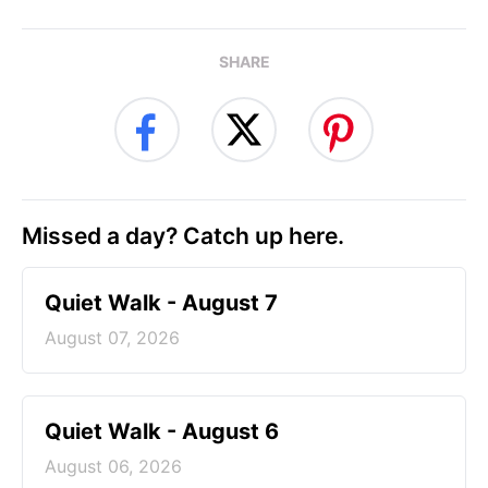
SHARE
Missed a day? Catch up here.
Quiet Walk - August 7
August 07, 2026
Quiet Walk - August 6
August 06, 2026