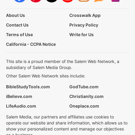
About Us
Crosswalk App
Contact Us
Privacy Policy
Terms of Use
Write for Us
California - CCPA Notice
This site is a proud member of the Salem Web Network, a
subsidiary of Salem Media Group.
Other Salem Web Network sites include:
BibleStudyTools.com
GodTube.com
iBelieve.com
Christianity.com
LifeAudio.com
Oneplace.com
Salem Media, our partners and affiliates use cookies to
operate our website and share information, which allows us to
show your personalized content and manage our objectives
as a business.