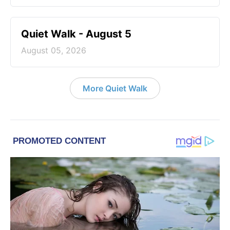
Quiet Walk - August 5
August 05, 2026
More Quiet Walk