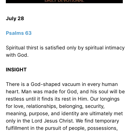
July 28
Psalms 63
Spiritual thirst is satisfied only by spiritual intimacy
with God.
INSIGHT
There is a God-shaped vacuum in every human
heart. Man was made for God, and his soul will be
restless until it finds its rest in Him. Our longings
for love, relationships, belonging, security,
meaning, purpose, and identity are ultimately met
only in the Lord Jesus Christ. We find temporary
fulfillment in the pursuit of people, possessions,