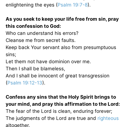
enlightening the eyes (
Psalm 19:7-8
).
As you seek to keep your life free from sin, pray
this confession to God:
Who can understand his errors?
Cleanse me from secret faults.
Keep back Your servant also from presumptuous
sins;
Let them not have dominion over me.
Then I shall be blameless,
And I shall be innocent of great transgression
(
Psalm 19:12-13
).
Confess any sins that the Holy Spirit brings to
your mind, and pray this affirmation to the Lord:
The fear of the Lord is clean, enduring forever;
The judgments of the Lord are true and
righteous
altogether.