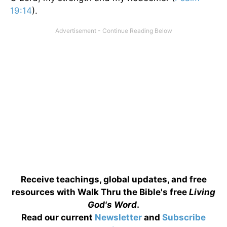
19:14
).
Receive teachings, global updates, and free
resources with Walk Thru the Bible's free
Living
God's Word
.
Read our current
Newsletter
and
Subscribe