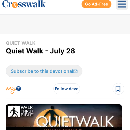
Go Ad-Free
Ope
QUIET WALK
Quiet Walk - July 28
Subscribe to this devotional
Follow devo