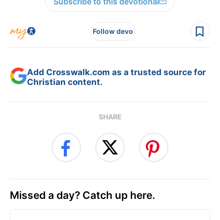
Subscribe to this devotional
Follow devo
Add Crosswalk.com as a trusted source for
Christian content.
SHARE
Missed a day? Catch up here.