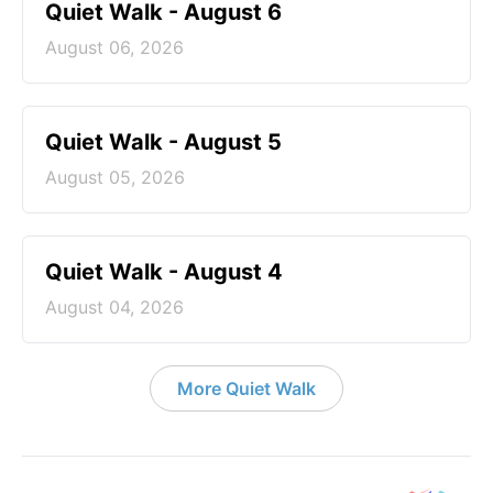
Quiet Walk - August 6
August 06, 2026
Quiet Walk - August 5
August 05, 2026
Quiet Walk - August 4
August 04, 2026
More Quiet Walk