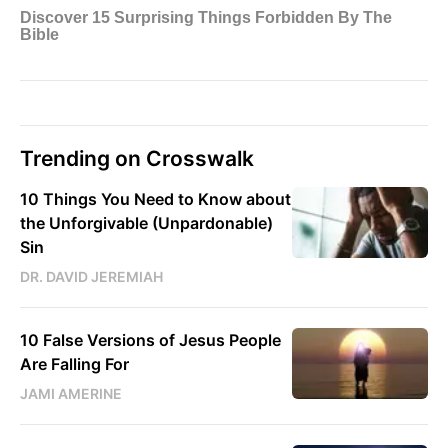
Trending on Crosswalk
10 Things You Need to Know about
the Unforgivable (Unpardonable)
Sin
DR. DAVID JEREMIAH
10 False Versions of Jesus People
Are Falling For
JAMI AMERINE