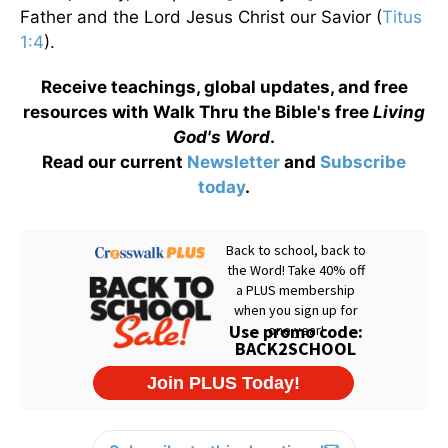
Father and the Lord Jesus Christ our Savior (
Titus
1:4
).
Receive teachings, global updates, and free
resources with Walk Thru the Bible's free
Living
God's Word
.
Read our current
Newsletter
and
Subscribe
today
.