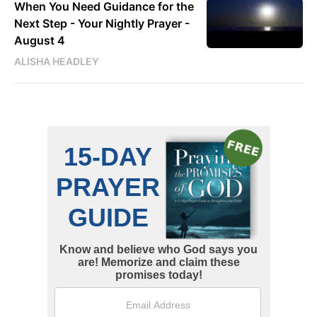
When You Need Guidance for the
Next Step - Your Nightly Prayer -
August 4
ALISHA HEADLEY