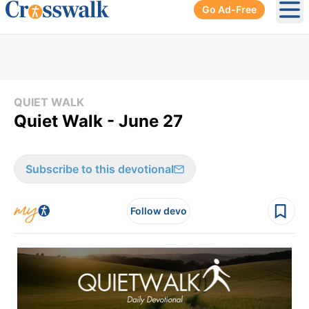
Go Ad-Free
Ope
QUIET WALK
Quiet Walk - June 27
Subscribe to this devotional
Follow devo