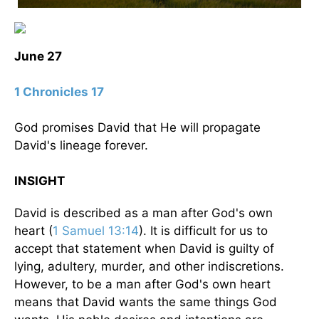
June 27
1 Chronicles 17
God promises David that He will propagate
David's lineage forever.
INSIGHT
David is described as a man after God's own
heart (
1 Samuel 13:14
). It is difficult for us to
accept that statement when David is guilty of
lying, adultery, murder, and other indiscretions.
However, to be a man after God's own heart
means that David wants the same things God