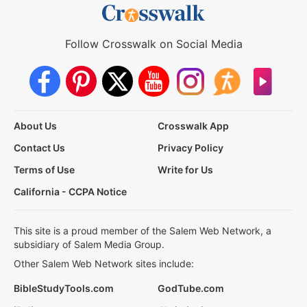
Follow Crosswalk on Social Media
About Us
Crosswalk App
Contact Us
Privacy Policy
Terms of Use
Write for Us
California - CCPA Notice
This site is a proud member of the Salem Web Network, a
subsidiary of Salem Media Group.
Other Salem Web Network sites include:
BibleStudyTools.com
GodTube.com