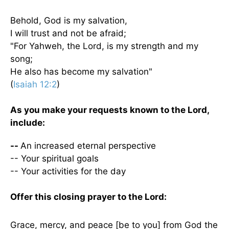
Behold, God is my salvation,
I will trust and not be afraid;
"For Yahweh, the Lord, is my strength and my
song;
He also has become my salvation"
(
Isaiah 12:2
)
As you make your requests known to the Lord,
include:
--
An increased eternal perspective
-- Your spiritual goals
-- Your activities for the day
Offer this closing prayer to the Lord:
Grace, mercy, and peace [be to you] from God the