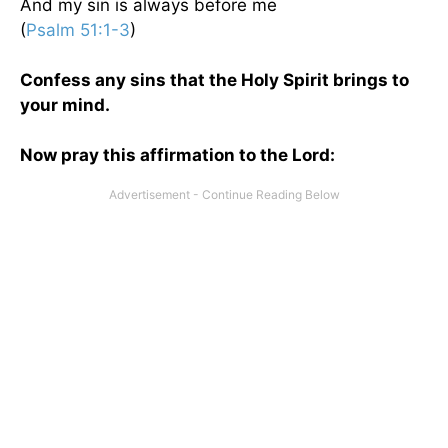
And my sin is always before me
(
Psalm 51:1-3
)
Confess any sins that the Holy Spirit brings to
your mind.
Now pray this affirmation to the Lord: