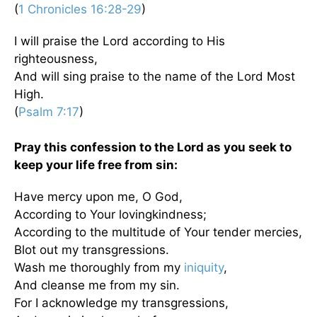
(
1 Chronicles 16:28-29
)
I will praise the Lord according to His
righteousness,
And will sing praise to the name of the Lord Most
High.
(
Psalm 7:17
)
Pray this confession to the Lord as you seek to
keep your life free from sin:
Have mercy upon me, O God,
According to Your lovingkindness;
According to the multitude of Your tender mercies,
Blot out my transgressions.
Wash me thoroughly from my
iniquity
,
And cleanse me from my sin.
For I acknowledge my transgressions,