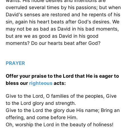
wants. His noble desires and intentions are
overruled several times by his passions; but when
David's senses are restored and he repents of his
sin, again his heart beats after God's desires. We
may not be as bad as David in his bad moments,
but are we as good as David in his good
moments? Do our hearts beat after God?
PRAYER
Offer your praise to the Lord that He is eager to
bless our
righteous
acts:
Give to the Lord, O families of the peoples, Give
to the Lord glory and strength.
Give to the Lord the glory due His name; Bring an
offering, and come before Him.
Oh, worship the Lord in the beauty of holiness!