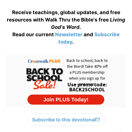
Receive teachings, global updates, and free
resources with Walk Thru the Bible's free
Living
God's Word
.
Read our current
Newsletter
and
Subscribe
today
.
Subscribe to this devotional