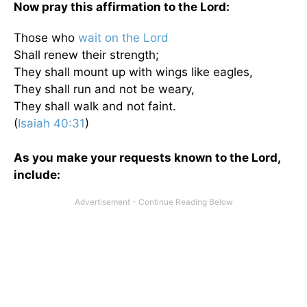
Now pray this affirmation to the Lord:
Those who
wait on the Lord
Shall renew their strength;
They shall mount up with wings like eagles,
They shall run and not be weary,
They shall walk and not faint.
(
Isaiah 40:31
)
As you make your requests known to the Lord,
include: