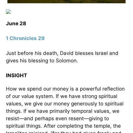
June 28
1 Chronicles 29
Just before his death, David blesses Israel and
gives his blessing to Solomon.
INSIGHT
How we spend our money is a powerful reflection
of our value system. If we have strong spiritual
values, we give our money generously to spiritual
things. If we have primarily temporal values, we
resist—and perhaps even resent—giving to
spiritual things. After completing the temple, the