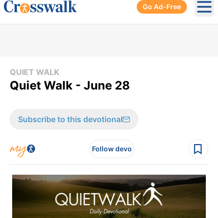
Go Ad-Free
Ope
QUIET WALK
Quiet Walk - June 28
Subscribe to this devotional
Follow devo