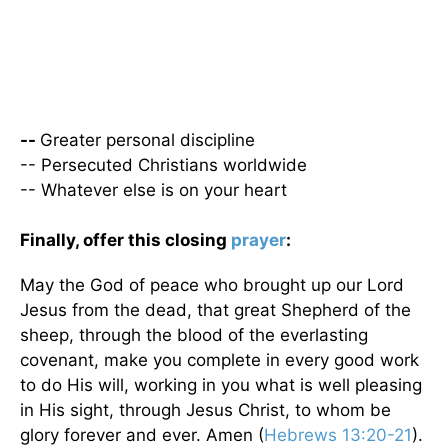
--
Greater personal discipline
-- Persecuted Christians worldwide
-- Whatever else is on your heart
Finally, offer this closing
prayer
:
May the God of peace who brought up our Lord
Jesus from the dead, that great Shepherd of the
sheep, through the blood of the everlasting
covenant, make you complete in every good work
to do His will, working in you what is well pleasing
in His sight, through Jesus Christ, to whom be
glory forever and ever. Amen (
Hebrews 13:20-21
).