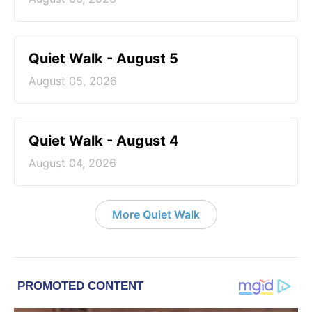
Quiet Walk - August 5
August 05, 2026
Quiet Walk - August 4
August 04, 2026
More Quiet Walk