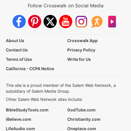
Follow Crosswalk on Social Media
About Us
Crosswalk App
Contact Us
Privacy Policy
Terms of Use
Write for Us
California - CCPA Notice
This site is a proud member of the Salem Web Network, a
subsidiary of Salem Media Group.
Other Salem Web Network sites include:
BibleStudyTools.com
GodTube.com
iBelieve.com
Christianity.com
LifeAudio.com
Oneplace.com