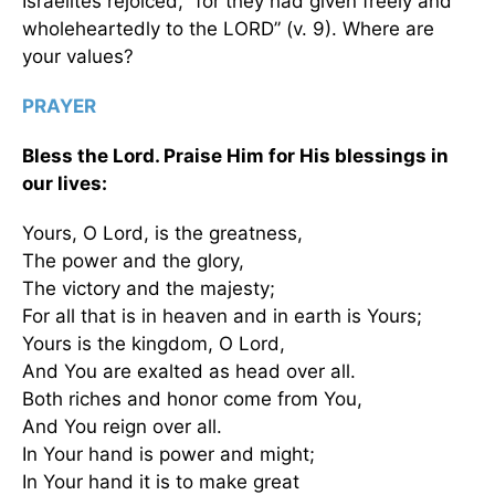
Israelites rejoiced, “for they had given freely and
wholeheartedly to the LORD” (v. 9). Where are
your values?
PRAYER
Bless the Lord. Praise Him for His blessings in
our lives:
Yours, O Lord, is the greatness,
The power and the glory,
The victory and the majesty;
For all that is in heaven and in earth is Yours;
Yours is the kingdom, O Lord,
And You are exalted as head over all.
Both riches and honor come from You,
And You reign over all.
In Your hand is power and might;
In Your hand it is to make great