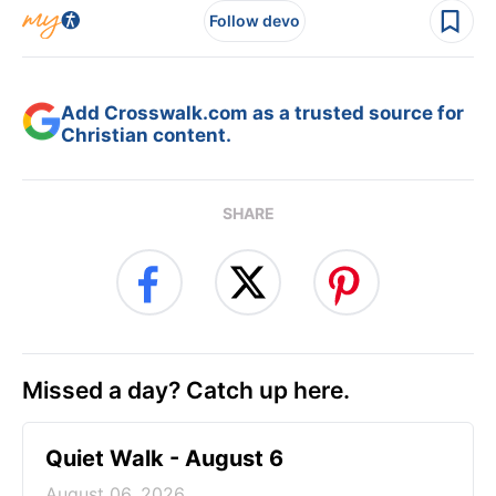
Follow devo
Add Crosswalk.com as a trusted source for
Christian content.
SHARE
Missed a day? Catch up here.
Quiet Walk - August 6
August 06, 2026