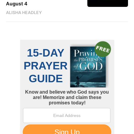
August 4
ALISHA HEADLEY