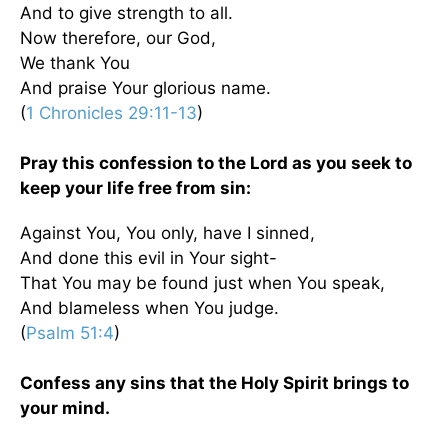
And to give strength to all.
Now therefore, our God,
We thank You
And praise Your glorious name.
(
1 Chronicles 29:11-13
)
Pray this confession to the Lord as you seek to
keep your life free from sin:
Against You, You only, have I sinned,
And done this evil in Your sight-
That You may be found just when You speak,
And blameless when You judge.
(
Psalm 51:4
)
Confess any sins that the Holy Spirit brings to
your mind.