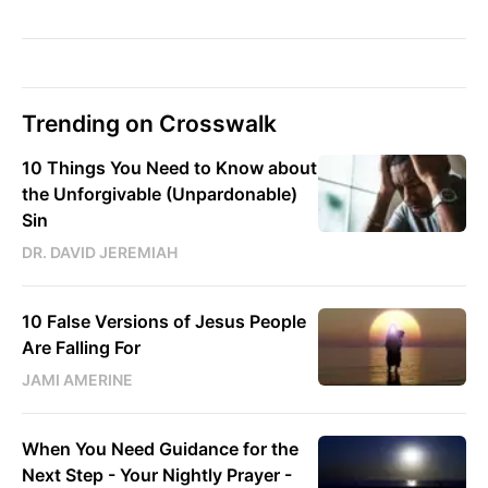
Trending on Crosswalk
10 Things You Need to Know about
the Unforgivable (Unpardonable)
Sin
DR. DAVID JEREMIAH
10 False Versions of Jesus People
Are Falling For
JAMI AMERINE
When You Need Guidance for the
Next Step - Your Nightly Prayer -