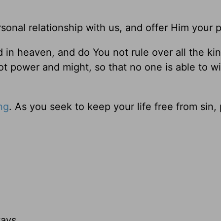
sonal relationship with us, and offer Him your p
d in heaven, and do You not rule over all the k
not power and might, so that no one is able to w
ng
. As you seek to keep your life free from sin, 
ays,