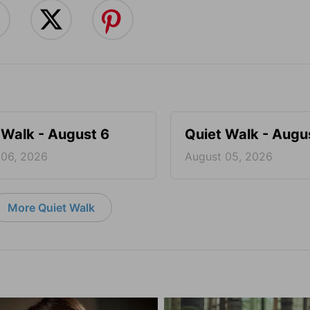
 Walk - August 6
Quiet Walk - Augu
 06, 2026
August 05, 2026
More Quiet Walk