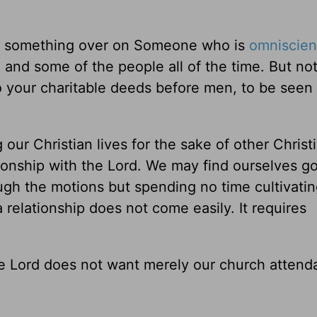
put something over on Someone who is
omniscien
e and some of the people all of the time. But no
o your charitable deeds before men, to be seen
ing our Christian lives for the sake of other Chris
ationship with the Lord. We may find ourselves g
ugh the motions but spending no time cultivatin
 relationship does not come easily. It requires
he Lord does not want merely our church attend