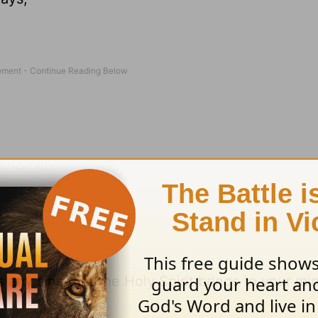
 any sins that the Holy Spirit brings to your m