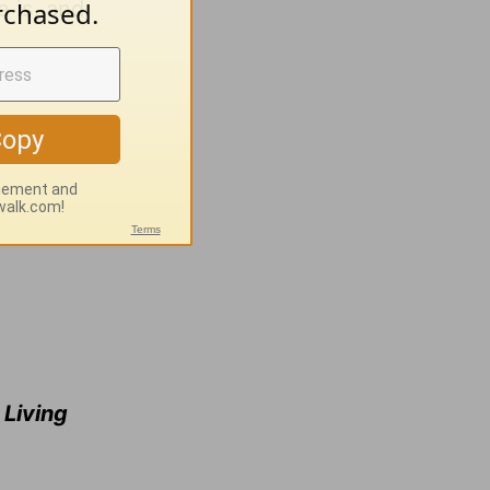
e is, and
e
Living