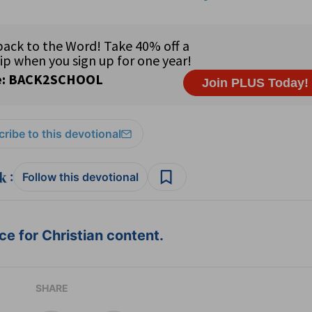
ribe to this devotional
:
Follow this devotional
e for Christian content.
SHARE