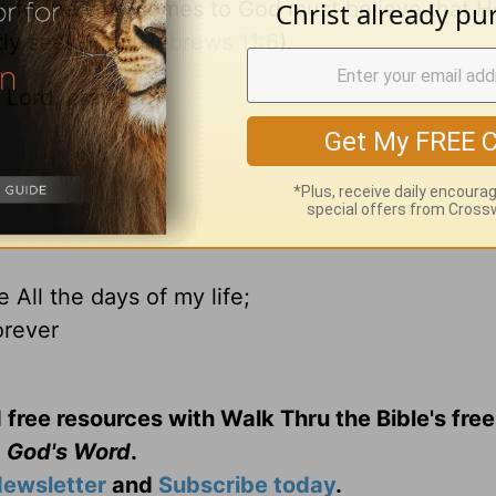
im, for he who comes to God must believe that H
tly seek Him (
Hebrews 11:6
).
Lord, pray for:
All the days of my life;
orever
 free resources with Walk Thru the Bible's fre
God's Word
.
ewsletter
and
Subscribe today
.