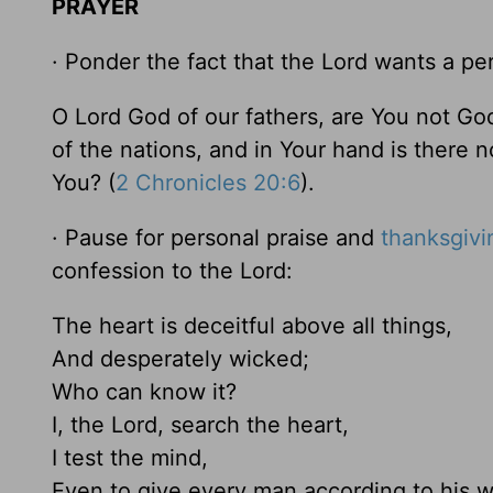
PRAYER
· Ponder the fact that the Lord wants a per
O Lord God of our fathers, are You not Go
of the nations, and in Your hand is there 
You? (
2 Chronicles 20:6
).
· Pause for personal praise and
thanksgivi
confession to the Lord:
The heart is deceitful above all things,
And desperately wicked;
Who can know it?
I, the Lord, search the heart,
I test the mind,
Even to give every man according to his w