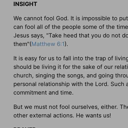
INSIGHT
We cannot fool God. It is impossible to 
can fool all of the people some of the tim
Jesus says, "Take heed that you do not d
them"(
Matthew 6:1
).
It is easy for us to fall into the trap of liv
should be living it for the sake of our rel
church, singing the songs, and going thro
personal relationship with the Lord. Such a
commitment and time.
But we must not fool ourselves, either. T
other external actions. He wants us!