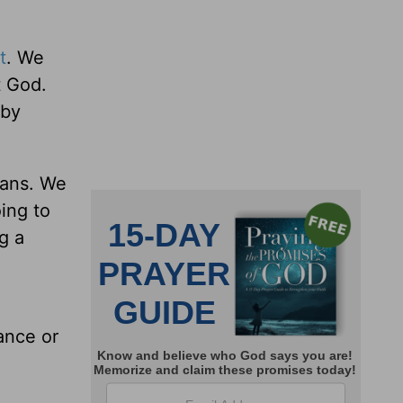
t
. We
t God.
 by
tians. We
oing to
g a
ance or