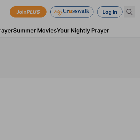
Join
PLUS
Log In
rayer
Summer Movies
Your Nightly Prayer