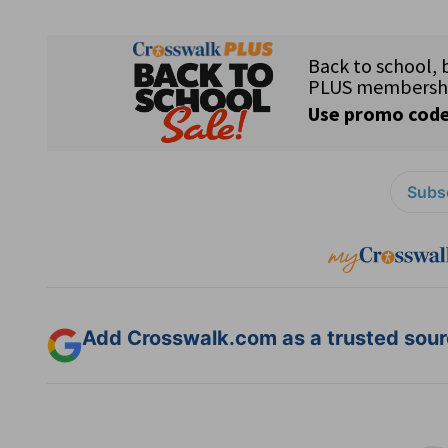
Subsc
Add Crosswalk.com as a trusted sourc