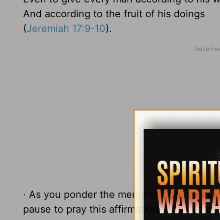
And according to the fruit of his doings
(
Jeremiah 17:9-10
).
· As you ponder the mercy of God, confess
pause to pray this affirmation to the Lord: