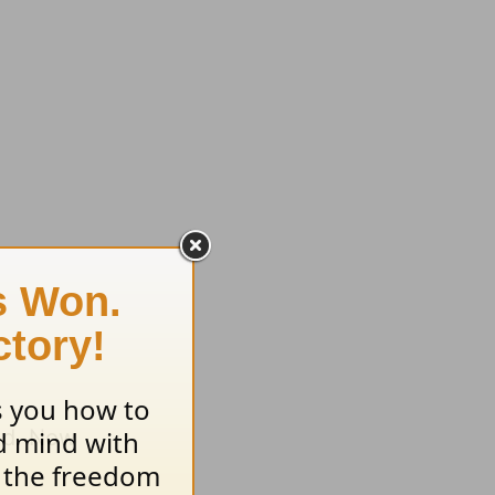
ind. Now