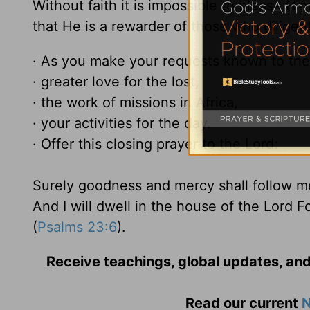
Without faith it is impossible to please H
that He is a rewarder of those who diligen
· As you make your requests known to the 
· greater love for the lost,
· the work of missions in Africa,
· your activities for the day.
· Offer this closing prayer to the Lord:
Surely goodness and mercy shall follow me 
And I will dwell in the house of the Lord F
(
Psalms 23:6
).
Receive teachings, global updates, and
Read our current
N