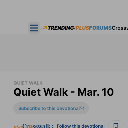
TRENDING:
PLUS
FORUMS
Cross
Open main menu
QUIET WALK
Quiet Walk - Mar. 10
Subscribe to this devotional
:
Follow this devotional