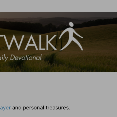
rayer
and personal treasures.