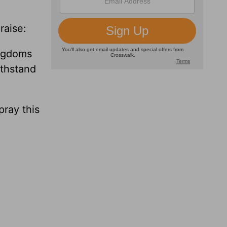
raise:
ingdoms
ithstand
pray this