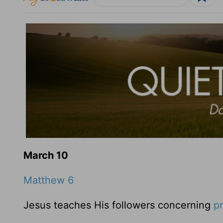
March 10
Matthew 6
Jesus teaches His followers concerning
p