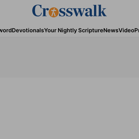
word
Devotionals
Your Nightly Scripture
News
Video
P