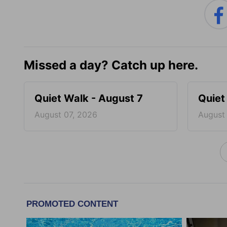
Missed a day? Catch up here.
Quiet Walk - August 7
Quiet
August 07, 2026
August