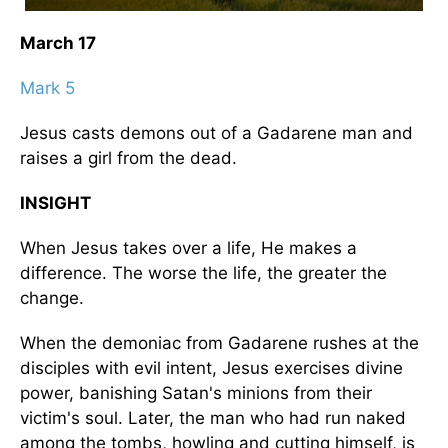
March 17
Mark 5
Jesus casts demons out of a Gadarene man and
raises a girl from the dead.
INSIGHT
When Jesus takes over a life, He makes a
difference. The worse the life, the greater the
change.
When the demoniac from Gadarene rushes at the
disciples with evil intent, Jesus exercises divine
power, banishing Satan's minions from their
victim's soul. Later, the man who had run naked
among the tombs, howling and cutting himself, is