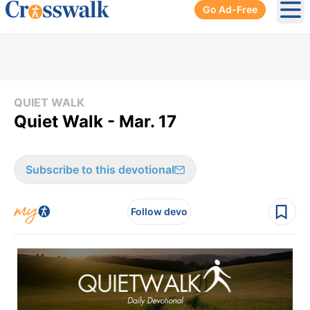
Go Ad-Free
Ope
QUIET WALK
Quiet Walk - Mar. 17
Subscribe to this devotional
Follow devo