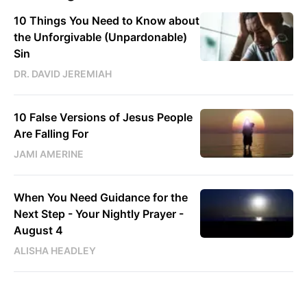
10 Things You Need to Know about
the Unforgivable (Unpardonable)
Sin
DR. DAVID JEREMIAH
10 False Versions of Jesus People
Are Falling For
JAMI AMERINE
When You Need Guidance for the
Next Step - Your Nightly Prayer -
August 4
ALISHA HEADLEY