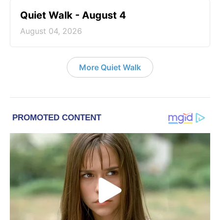
Quiet Walk - August 4
August 04, 2026
More Quiet Walk