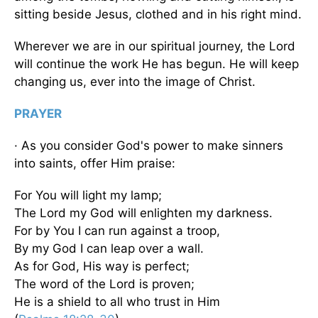
sitting beside Jesus, clothed and in his right mind.
Wherever we are in our spiritual journey, the Lord
will continue the work He has begun. He will keep
changing us, ever into the image of Christ.
PRAYER
· As you consider God's power to make sinners
into saints, offer Him praise:
For You will light my lamp;
The Lord my God will enlighten my darkness.
For by You I can run against a troop,
By my God I can leap over a wall.
As for God, His way is perfect;
The word of the Lord is proven;
He is a shield to all who trust in Him