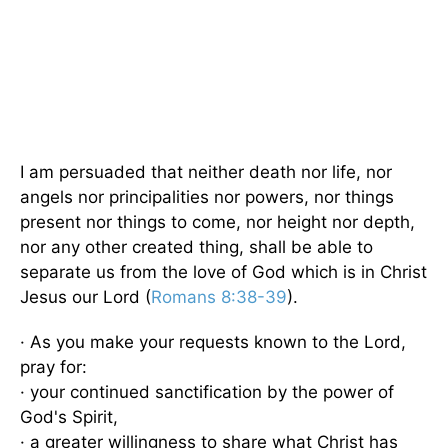
I am persuaded that neither death nor life, nor
angels nor principalities nor powers, nor things
present nor things to come, nor height nor depth,
nor any other created thing, shall be able to
separate us from the love of God which is in Christ
Jesus our Lord (
Romans 8:38-39
).
· As you make your requests known to the Lord,
pray for:
· your continued sanctification by the power of
God's Spirit,
· a greater willingness to share what Christ has