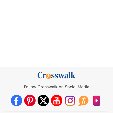
Follow Crosswalk on Social Media