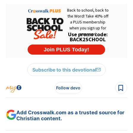
Subscribe to this devotional
Follow devo
Add Crosswalk.com as a trusted source for
Christian content.