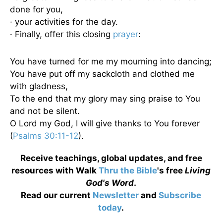
done for you,
· your activities for the day.
· Finally, offer this closing
prayer
:
You have turned for me my mourning into dancing;
You have put off my sackcloth and clothed me
with gladness,
To the end that my glory may sing praise to You
and not be silent.
O Lord my God, I will give thanks to You forever
(
Psalms 30:11-12
).
Receive teachings, global updates, and free
resources with Walk
Thru the Bible
's free
Living
God's Word
.
Read our current
Newsletter
and
Subscribe
today
.