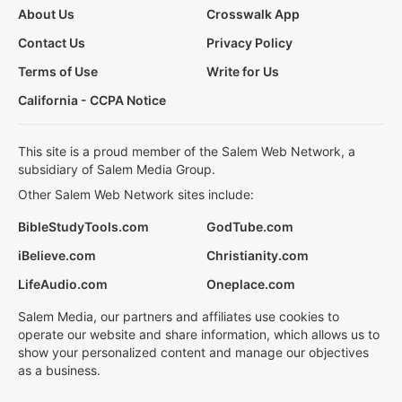
About Us
Crosswalk App
Contact Us
Privacy Policy
Terms of Use
Write for Us
California - CCPA Notice
This site is a proud member of the Salem Web Network, a
subsidiary of Salem Media Group.
Other Salem Web Network sites include:
BibleStudyTools.com
GodTube.com
iBelieve.com
Christianity.com
LifeAudio.com
Oneplace.com
Salem Media, our partners and affiliates use cookies to
operate our website and share information, which allows us to
show your personalized content and manage our objectives
as a business.