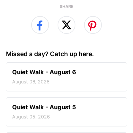
SHARE
Missed a day? Catch up here.
Quiet Walk - August 6
August 06, 2026
Quiet Walk - August 5
August 05, 2026