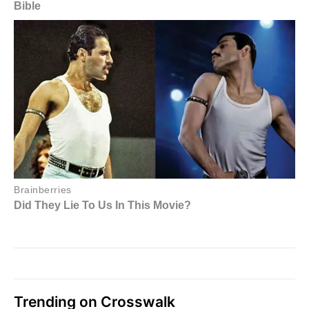
Trending on Crosswalk