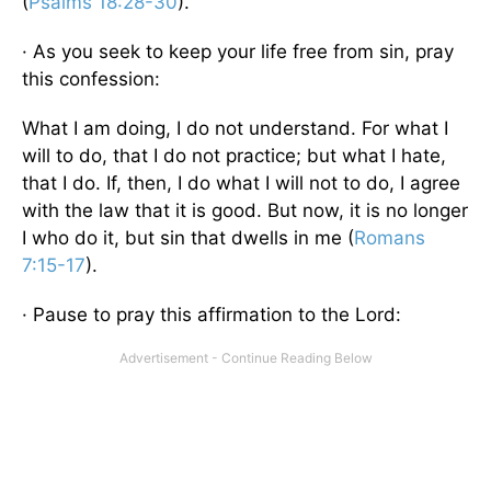
(
Psalms 18:28-30
).
· As you seek to keep your life free from sin, pray
this confession:
What I am doing, I do not understand. For what I
will to do, that I do not practice; but what I hate,
that I do. If, then, I do what I will not to do, I agree
with the law that it is good. But now, it is no longer
I who do it, but sin that dwells in me (
Romans
7:15-17
).
· Pause to pray this affirmation to the Lord: