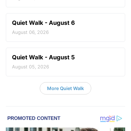
Quiet Walk - August 6
August 06, 2026
Quiet Walk - August 5
August 05, 2026
More Quiet Walk