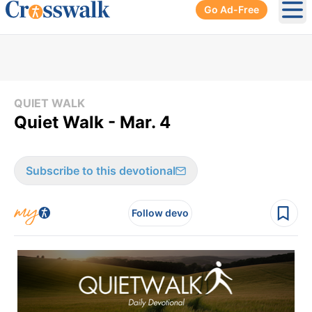
Go Ad-Free
Ope
QUIET WALK
Quiet Walk - Mar. 4
Subscribe to this devotional
Follow devo