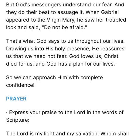
But God's messengers understand our fear. And
they do their best to assuage it. When Gabriel
appeared to the Virgin Mary, he saw her troubled
look and said, "Do not be afraid."
That's what God says to us throughout our lives.
Drawing us into His holy presence, He reassures
us that we need not fear. God loves us, Christ
died for us, and God has a plan for our lives.
So we can approach Him with complete
confidence!
PRAYER
· Express your praise to the Lord in the words of
Scripture:
The Lord is my light and my salvation; Whom shall