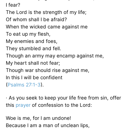
I fear?
The Lord is the strength of my life;
Of whom shall I be afraid?
When the wicked came against me
To eat up my flesh,
My enemies and foes,
They stumbled and fell.
Though an army may encamp against me,
My heart shall not fear;
Though war should rise against me,
In this I will be confident
(
Psalms 27:1-3
).
· As you seek to keep your life free from sin, offer
this
prayer
of confession to the Lord:
Woe is me, for I am undone!
Because I am a man of unclean lips,