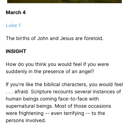
March 4
Luke 1
The births of John and Jesus are foretold.
INSIGHT
How do you think you would feel if you were
suddenly in the presence of an angel?
If you're like the biblical characters, you would feel
. . . afraid. Scripture recounts several instances of
human beings coming face-to-face with
supernatural beings. Most of those occasions
were frightening -- even terrifying -- to the
persons involved.