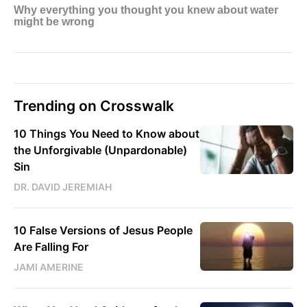
Trending on Crosswalk
10 Things You Need to Know about
the Unforgivable (Unpardonable)
Sin
DR. DAVID JEREMIAH
10 False Versions of Jesus People
Are Falling For
JAMI AMERINE