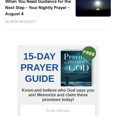
When You Need Guidance for the
Next Step - Your Nightly Prayer -
August 4
ALISHA HEADLEY