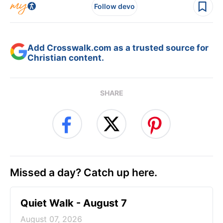
Follow devo
Add Crosswalk.com as a trusted source for
Christian content.
SHARE
Missed a day? Catch up here.
Quiet Walk - August 7
August 07, 2026