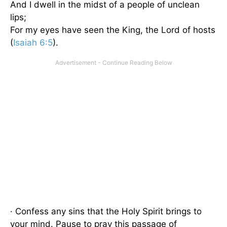
And I dwell in the midst of a people of unclean
lips;
For my eyes have seen the King, the Lord of hosts
(
Isaiah 6:5
).
· Confess any sins that the Holy Spirit brings to
your mind. Pause to pray this passage of