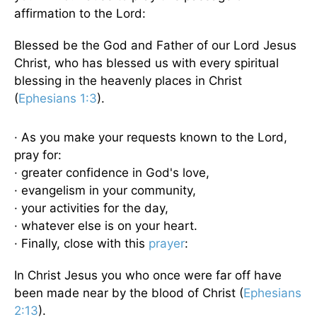
affirmation to the Lord:
Blessed be the God and Father of our Lord Jesus
Christ, who has blessed us with every spiritual
blessing in the heavenly places in Christ
(
Ephesians 1:3
).
· As you make your requests known to the Lord,
pray for:
· greater confidence in God's love,
· evangelism in your community,
· your activities for the day,
· whatever else is on your heart.
· Finally, close with this
prayer
:
In Christ Jesus you who once were far off have
been made near by the blood of Christ (
Ephesians
2:13
).