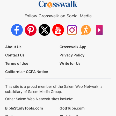
Follow Crosswalk on Social Media
About Us
Crosswalk App
Contact Us
Privacy Policy
Terms of Use
Write for Us
California - CCPA Notice
This site is a proud member of the Salem Web Network, a
subsidiary of Salem Media Group.
Other Salem Web Network sites include:
BibleStudyTools.com
GodTube.com