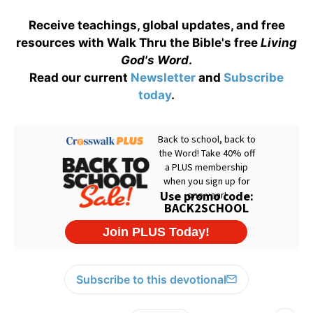
Receive teachings, global updates, and free
resources with Walk Thru the Bible's free
Living
God's Word
.
Read our current
Newsletter
and
Subscribe
today
.
Subscribe to this devotional