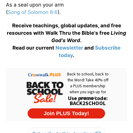
As a seal upon your arm
(
Song of Solomon 8:6
).
Receive teachings, global updates, and free
resources with Walk Thru the Bible's free
Living
God's Word
.
Read our current
Newsletter
and
Subscribe
today
.