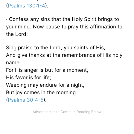
(
Psalms 130:1-4
).
· Confess any sins that the Holy Spirit brings to
your mind. Now pause to pray this affirmation to
the Lord:
Sing praise to the Lord, you saints of His,
And give thanks at the remembrance of His holy
name.
For His anger is but for a moment,
His favor is for life;
Weeping may endure for a night,
But joy comes in the morning
(
Psalms 30:4-5
).