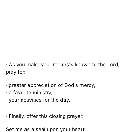
· As you make your requests known to the Lord,
pray for:
· greater appreciation of God's mercy,
· a favorite ministry,
· your activities for the day.
· Finally, offer this closing prayer:
Set me as a seal upon your heart,