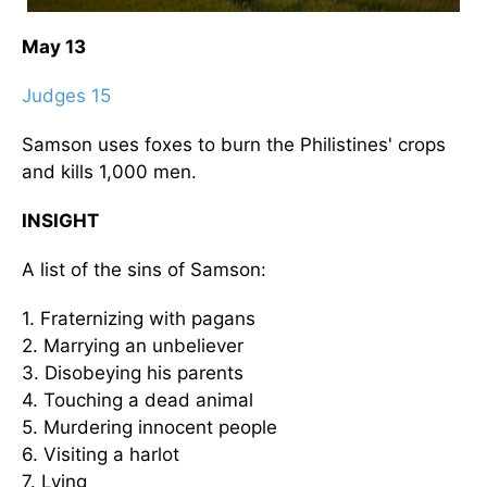
May 13
Judges 15
Samson uses foxes to burn the Philistines' crops
and kills 1,000 men.
INSIGHT
A list of the sins of Samson:
1. Fraternizing with pagans
2. Marrying an unbeliever
3. Disobeying his parents
4. Touching a dead animal
5. Murdering innocent people
6. Visiting a harlot
7. Lying