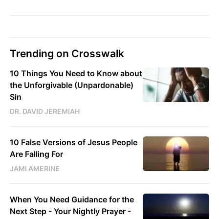
Trending on Crosswalk
10 Things You Need to Know about
the Unforgivable (Unpardonable)
Sin
DR. DAVID JEREMIAH
10 False Versions of Jesus People
Are Falling For
JAMI AMERINE
When You Need Guidance for the
Next Step - Your Nightly Prayer -