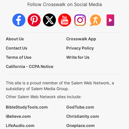
Follow Crosswalk on Social Media
About Us
Crosswalk App
Contact Us
Privacy Policy
Terms of Use
Write for Us
California - CCPA Notice
This site is a proud member of the Salem Web Network, a
subsidiary of Salem Media Group.
Other Salem Web Network sites include:
BibleStudyTools.com
GodTube.com
iBelieve.com
Christianity.com
LifeAudio.com
Oneplace.com