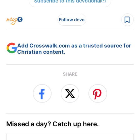
Subscribe to this devotional
Follow devo
Add Crosswalk.com as a trusted source for
Christian content.
SHARE
Missed a day? Catch up here.