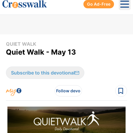
Go Ad-Free
Ope
QUIET WALK
Quiet Walk - May 13
Subscribe to this devotional
Follow devo