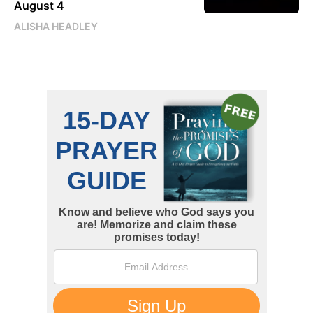
August 4
ALISHA HEADLEY