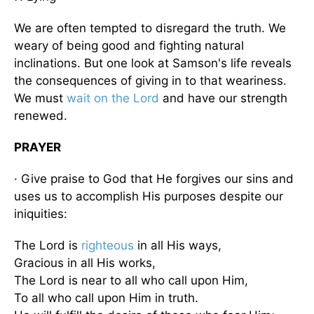
We are often tempted to disregard the truth. We
weary of being good and fighting natural
inclinations. But one look at Samson's life reveals
the consequences of giving in to that weariness.
We must
wait on the Lord
and have our strength
renewed.
PRAYER
· Give praise to God that He forgives our sins and
uses us to accomplish His purposes despite our
iniquities:
The Lord is
righteous
in all His ways,
Gracious in all His works,
The Lord is near to all who call upon Him,
To all who call upon Him in truth.