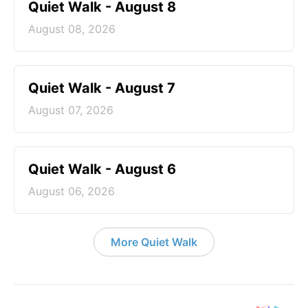
Quiet Walk - August 8
August 08, 2026
Quiet Walk - August 7
August 07, 2026
Quiet Walk - August 6
August 06, 2026
More Quiet Walk