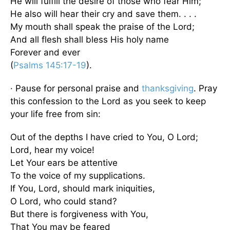
He will fulfill the desire of those who fear Him;
He also will hear their cry and save them. . . .
My mouth shall speak the praise of the Lord;
And all flesh shall bless His holy name
Forever and ever
(
Psalms 145:17-19
).
· Pause for personal praise and
thanksgiving
. Pray
this confession to the Lord as you seek to keep
your life free from sin:
Out of the depths I have cried to You, O Lord;
Lord, hear my voice!
Let Your ears be attentive
To the voice of my supplications.
If You, Lord, should mark iniquities,
O Lord, who could stand?
But there is forgiveness with You,
That You may be feared