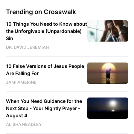
Trending on Crosswalk
10 Things You Need to Know about
the Unforgivable (Unpardonable)
Sin
DR. DAVID JEREMIAH
10 False Versions of Jesus People
Are Falling For
JAMI AMERINE
When You Need Guidance for the
Next Step - Your Nightly Prayer -
August 4
ALISHA HEADLEY