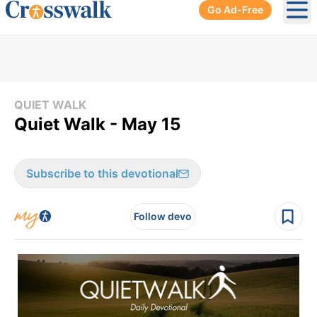
Go Ad-Free
Ope
QUIET WALK
Quiet Walk - May 15
Subscribe to this devotional
Follow devo