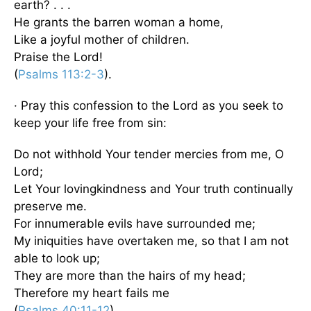
earth? . . .
He grants the barren woman a home,
Like a joyful mother of children.
Praise the Lord!
(
Psalms 113:2-3
).
· Pray this confession to the Lord as you seek to
keep your life free from sin:
Do not withhold Your tender mercies from me, O
Lord;
Let Your lovingkindness and Your truth continually
preserve me.
For innumerable evils have surrounded me;
My iniquities have overtaken me, so that I am not
able to look up;
They are more than the hairs of my head;
Therefore my heart fails me
(
Psalms 40:11-12
).