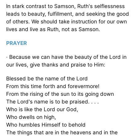
In stark contrast to Samson, Ruth's selflessness
leads to beauty, fulfillment, and seeking the good
of others. We should take instruction for our own
lives and live as Ruth, not as Samson.
PRAYER
· Because we can have the beauty of the Lord in
our lives, give thanks and praise to Him:
Blessed be the name of the Lord
From this time forth and forevermore!
From the rising of the sun to its going down
The Lord's name is to be praised. . . .
Who is like the Lord our God,
Who dwells on high,
Who humbles Himself to behold
The things that are in the heavens and in the