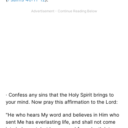
· Confess any sins that the Holy Spirit brings to
your mind. Now pray this affirmation to the Lord:
"He who hears My word and believes in Him who
sent Me has everlasting life, and shall not come