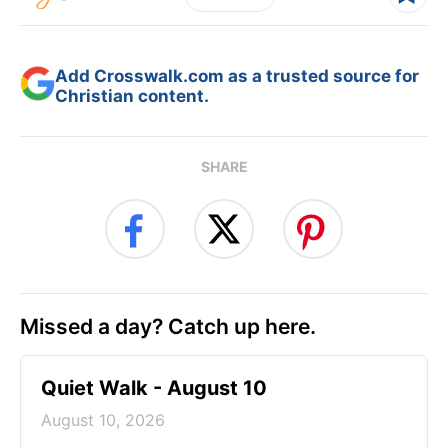
Add Crosswalk.com as a trusted source for
Christian content.
SHARE
Missed a day? Catch up here.
Quiet Walk - August 10
August 10, 2026