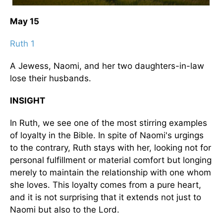
May 15
Ruth 1
A Jewess, Naomi, and her two daughters-in-law
lose their husbands.
INSIGHT
In Ruth, we see one of the most stirring examples
of loyalty in the Bible. In spite of Naomi's urgings
to the contrary, Ruth stays with her, looking not for
personal fulfillment or material comfort but longing
merely to maintain the relationship with one whom
she loves. This loyalty comes from a pure heart,
and it is not surprising that it extends not just to
Naomi but also to the Lord.