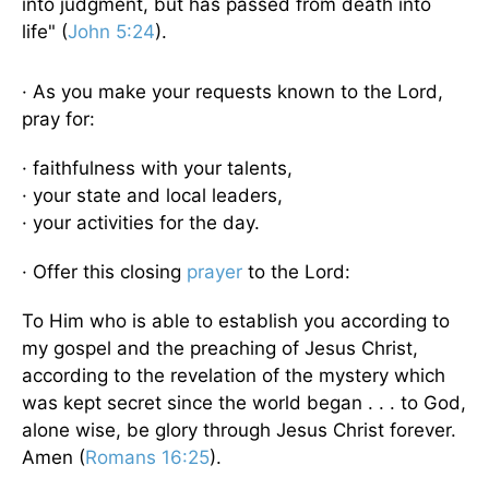
into judgment, but has passed from death into
life" (
John 5:24
).
· As you make your requests known to the Lord,
pray for:
· faithfulness with your talents,
· your state and local leaders,
· your activities for the day.
· Offer this closing
prayer
to the Lord:
To Him who is able to establish you according to
my gospel and the preaching of Jesus Christ,
according to the revelation of the mystery which
was kept secret since the world began . . . to God,
alone wise, be glory through Jesus Christ forever.
Amen (
Romans 16:25
).