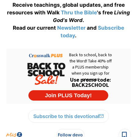
Receive teachings, global updates, and free
resources with Walk
Thru the Bible
's free
Living
God's Word
.
Read our current
Newsletter
and
Subscribe
today
.
Subscribe to this devotional
Follow devo