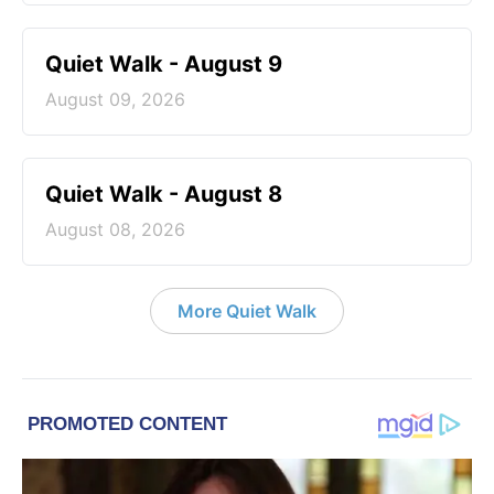
Quiet Walk - August 9
August 09, 2026
Quiet Walk - August 8
August 08, 2026
More Quiet Walk