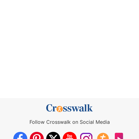
Follow Crosswalk on Social Media