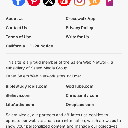
About Us
Crosswalk App
Contact Us
Privacy Policy
Terms of Use
Write for Us
California - CCPA Notice
This site is a proud member of the Salem Web Network, a
subsidiary of Salem Media Group.
Other Salem Web Network sites include:
BibleStudyTools.com
GodTube.com
iBelieve.com
Christianity.com
LifeAudio.com
Oneplace.com
Salem Media, our partners and affiliates use cookies to
operate our website and share information, which allows us to
show your personalized content and manage our objectives