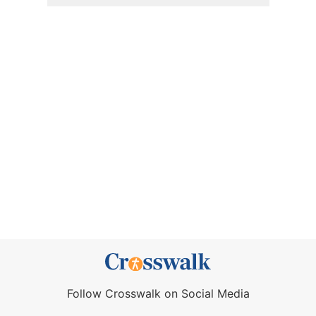
Follow Crosswalk on Social Media