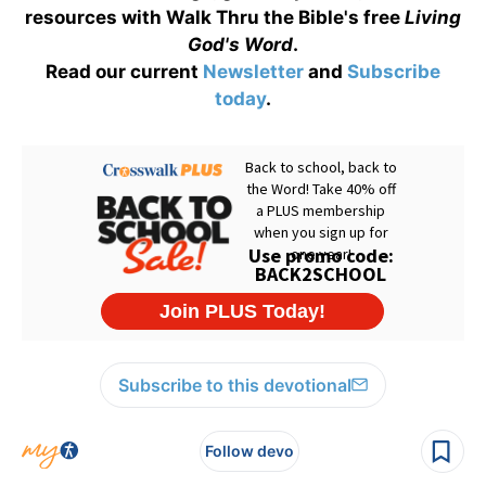
resources with Walk Thru the Bible's free
Living
God's Word
.
Read our current
Newsletter
and
Subscribe
today
.
Subscribe to this devotional
Follow devo