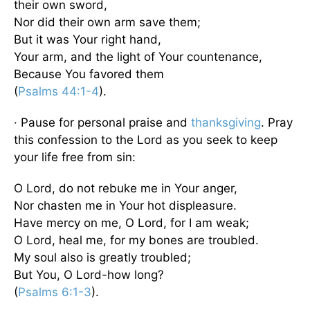
their own sword,
Nor did their own arm save them;
But it was Your right hand,
Your arm, and the light of Your countenance,
Because You favored them
(
Psalms 44:1-4
).
· Pause for personal praise and
thanksgiving
. Pray
this confession to the Lord as you seek to keep
your life free from sin:
O Lord, do not rebuke me in Your anger,
Nor chasten me in Your hot displeasure.
Have mercy on me, O Lord, for I am weak;
O Lord, heal me, for my bones are troubled.
My soul also is greatly troubled;
But You, O Lord-how long?
(
Psalms 6:1-3
).