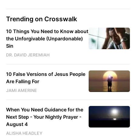
Trending on Crosswalk
10 Things You Need to Know about
the Unforgivable (Unpardonable)
Sin
DR. DAVID JEREMIAH
10 False Versions of Jesus People
Are Falling For
JAMI AMERINE
When You Need Guidance for the
Next Step - Your Nightly Prayer -
August 4
ALISHA HEADLEY