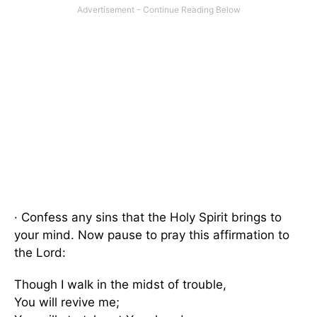
· Confess any sins that the Holy Spirit brings to
your mind. Now pause to pray this affirmation to
the Lord:
Though I walk in the midst of trouble,
You will revive me;