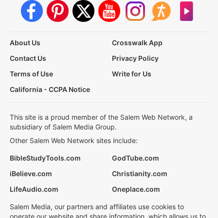
About Us
Crosswalk App
Contact Us
Privacy Policy
Terms of Use
Write for Us
California - CCPA Notice
This site is a proud member of the Salem Web Network, a
subsidiary of Salem Media Group.
Other Salem Web Network sites include:
BibleStudyTools.com
GodTube.com
iBelieve.com
Christianity.com
LifeAudio.com
Oneplace.com
Salem Media, our partners and affiliates use cookies to
operate our website and share information, which allows us to