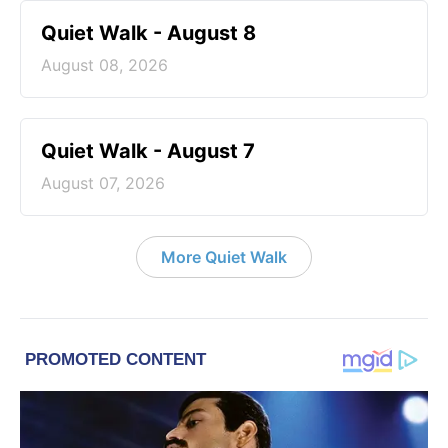
Quiet Walk - August 8
August 08, 2026
Quiet Walk - August 7
August 07, 2026
More Quiet Walk