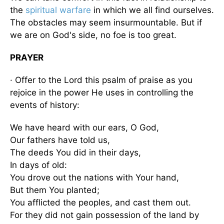
the
spiritual warfare
in which we all find ourselves.
The obstacles may seem insurmountable. But if
we are on God's side, no foe is too great.
PRAYER
· Offer to the Lord this psalm of praise as you
rejoice in the power He uses in controlling the
events of history:
We have heard with our ears, O God,
Our fathers have told us,
The deeds You did in their days,
In days of old:
You drove out the nations with Your hand,
But them You planted;
You afflicted the peoples, and cast them out.
For they did not gain possession of the land by