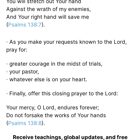
You will stretch out Your hand
Against the wrath of my enemies,
And Your right hand will save me
(
Psalms 138:7
).
· As you make your requests known to the Lord,
pray for:
· greater courage in the midst of trials,
· your pastor,
· whatever else is on your heart.
· Finally, offer this closing prayer to the Lord:
Your mercy, O Lord, endures forever;
Do not forsake the works of Your hands
(
Psalms 138:8
).
Receive teachings, global updates, and free