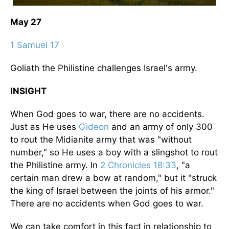
May 27
1 Samuel 17
Goliath the Philistine challenges Israel's army.
INSIGHT
When God goes to war, there are no accidents.
Just as He uses
Gideon
and an army of only 300
to rout the Midianite army that was "without
number," so He uses a boy with a slingshot to rout
the Philistine army. In
2 Chronicles 18:33
, "a
certain man drew a bow at random," but it "struck
the king of Israel between the joints of his armor."
There are no accidents when God goes to war.
We can take comfort in this fact in relationship to