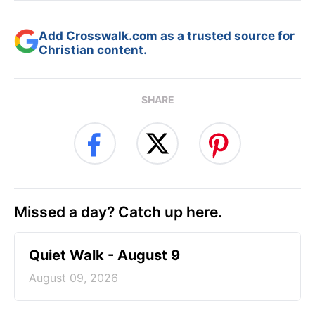
Add Crosswalk.com as a trusted source for
Christian content.
SHARE
Missed a day? Catch up here.
Quiet Walk - August 9
August 09, 2026