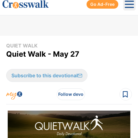
Go Ad-Free
Ope
QUIET WALK
Quiet Walk - May 27
Subscribe to this devotional
Follow devo