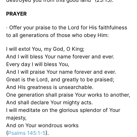
PRAYER
· Offer your praise to the Lord for His faithfulness
to all generations of those who obey Him:
I will extol You, my God, O King;
And I will bless Your name forever and ever.
Every day I will bless You,
And I will praise Your name forever and ever.
Great is the Lord, and greatly to be praised;
And His greatness is unsearchable.
One generation shall praise Your works to another,
And shall declare Your mighty acts.
I will meditate on the glorious splendor of Your
majesty,
And on Your wondrous works
(
Psalms 145:1-5
).