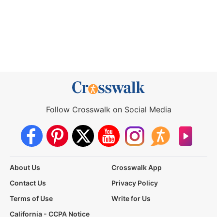
Follow Crosswalk on Social Media
About Us
Crosswalk App
Contact Us
Privacy Policy
Terms of Use
Write for Us
California - CCPA Notice