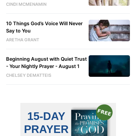
CINDI MCMENAMIN
10 Things God’s Voice Will Never
Say to You
ARETHA GRANT
Beginning August with Quiet Trust
- Your Nightly Prayer - August 1
CHELSEY DEMATTEIS