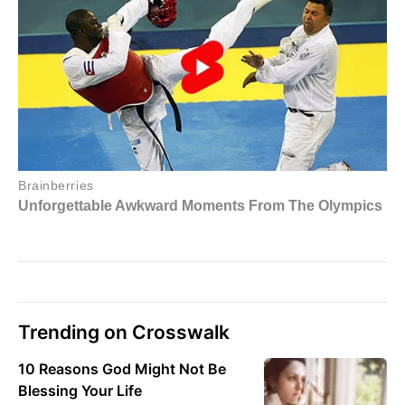
Trending on Crosswalk
10 Reasons God Might Not Be
Blessing Your Life