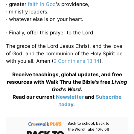
· greater
faith in God
's providence,
· ministry leaders,
· whatever else is on your heart.
· Finally, offer this prayer to the Lord:
The grace of the Lord Jesus Christ, and the love
of God, and the communion of the Holy Spirit be
with you all. Amen (
2 Corinthians 13:14
).
Receive teachings, global updates, and free
resources with Walk Thru the Bible's free
Living
God's Word
.
Read our current
Newsletter
and
Subscribe
today
.