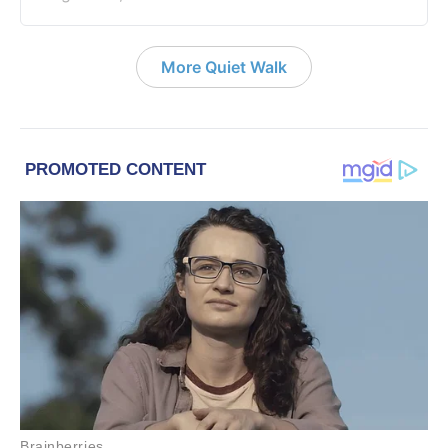
More Quiet Walk