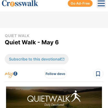
Go Ad-Free
Ope
QUIET WALK
Quiet Walk - May 6
Subscribe to this devotional
Follow devo