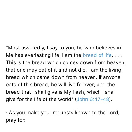
"Most assuredly, I say to you, he who believes in
Me has everlasting life. I am the
bread of life
. . . .
This is the bread which comes down from heaven,
that one may eat of it and not die. I am the living
bread which came down from heaven. If anyone
eats of this bread, he will live forever; and the
bread that I shall give is My flesh, which I shall
give for the life of the world" (
John 6:47-48
).
· As you make your requests known to the Lord,
pray for: