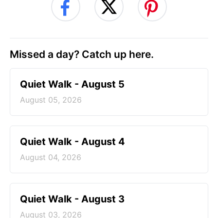
Missed a day? Catch up here.
Quiet Walk - August 5
August 05, 2026
Quiet Walk - August 4
August 04, 2026
Quiet Walk - August 3
August 03, 2026