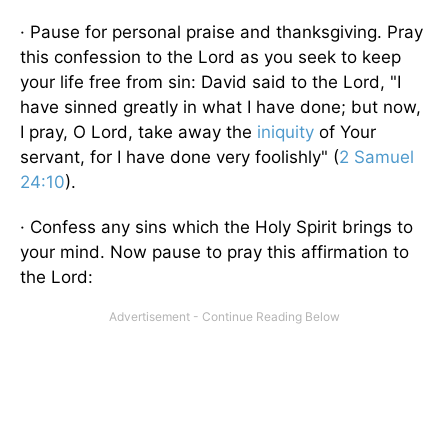
· Pause for personal praise and thanksgiving. Pray
this confession to the Lord as you seek to keep
your life free from sin: David said to the Lord, "I
have sinned greatly in what I have done; but now,
I pray, O Lord, take away the
iniquity
of Your
servant, for I have done very foolishly" (
2 Samuel
24:10
).
· Confess any sins which the Holy Spirit brings to
your mind. Now pause to pray this affirmation to
the Lord: