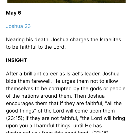
May 6
Joshua 23
Nearing his death, Joshua charges the Israelites
to be faithful to the Lord.
INSIGHT
After a brilliant career as Israel's leader, Joshua
bids them farewell. He urges them not to allow
themselves to be corrupted by the gods or people
of the nations around them. Then Joshua
encourages them that if they are faithful, "all the
good things" of the Lord will come upon them
(23:15); if they are not faithful, "the Lord will bring
upon you all harmful things, until He has
destroyed you from this good land" (23:15).