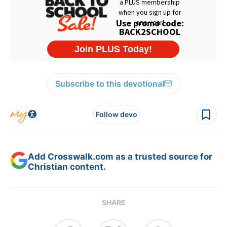
Subscribe to this devotional
Follow devo
Add Crosswalk.com as a trusted source for
Christian content.
SHARE