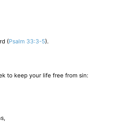
rd (
Psalm 33:3-5
).
k to keep your life free from sin:
s,