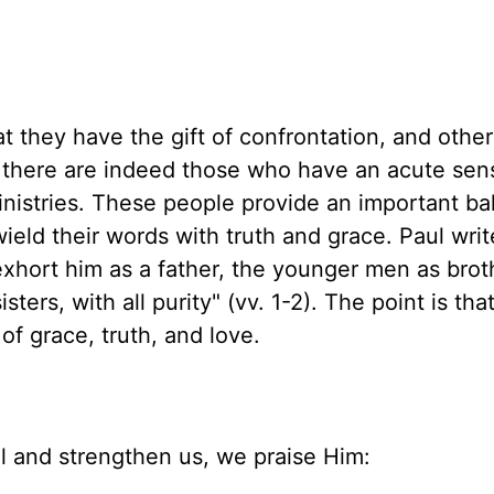
t they have the gift of confrontation, and other
s, there are indeed those who have an acute sen
ministries. These people provide an important ba
ield their words with truth and grace. Paul writ
xhort him as a father, the younger men as brot
ers, with all purity" (vv. 1-2). The point is tha
 of grace, truth, and love.
al and strengthen us, we praise Him: