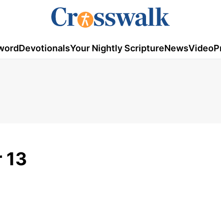
word
Devotionals
Your Nightly Scripture
News
Video
P
 13