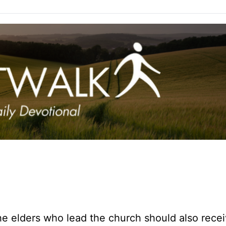
e elders who lead the church should also rece