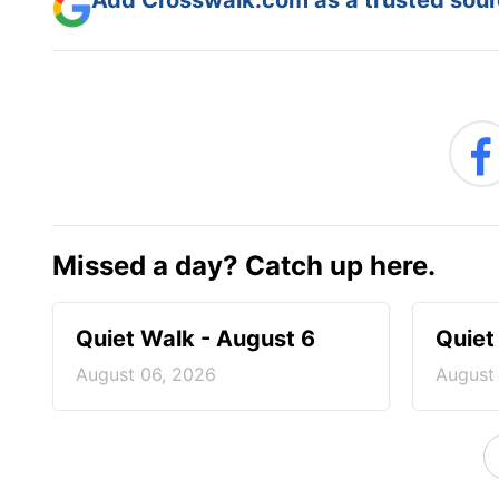
Add Crosswalk.com as a trusted sourc
Missed a day? Catch up here.
Quiet Walk - August 6
Quiet
August 06, 2026
August