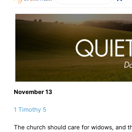
November 13
1 Timothy 5
The church should care for widows, and th