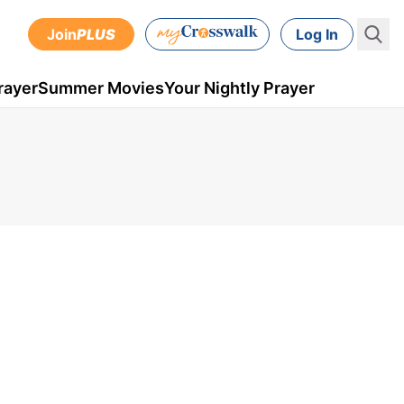
Join
PLUS
Log In
rayer
Summer Movies
Your Nightly Prayer