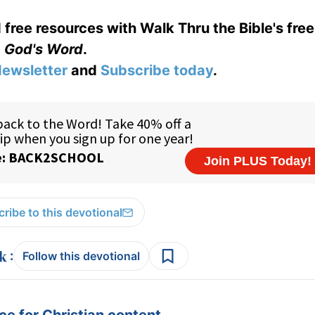
 free resources with Walk Thru the Bible's fre
God's Word
.
ewsletter
and
Subscribe today
.
ribe to this devotional
:
Follow this devotional