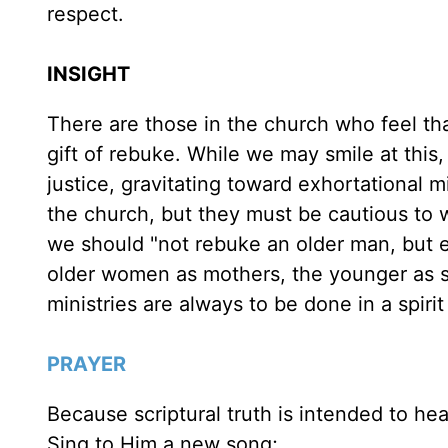
respect.
INSIGHT
There are those in the church who feel tha
gift of rebuke. While we may smile at thi
justice, gravitating toward exhortational 
the church, but they must be cautious to w
we should "not rebuke an older man, but e
older women as mothers, the younger as sist
ministries are always to be done in a spirit
PRAYER
Because scriptural truth is intended to he
Sing to Him a new song;