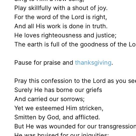
Play skillfully with a shout of joy.
For the word of the Lord is right,
And all His work is done in truth.
He loves righteousness and justice;
The earth is full of the goodness of the Lo
Pause for praise and
thanksgiving
.
Pray this confession to the Lord as you see
Surely He has borne our griefs
And carried our sorrows;
Yet we esteemed Him stricken,
Smitten by God, and afflicted.
But He was wounded for our transgression
He was bruised for our iniquities;