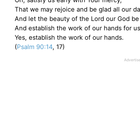
Oh, satisfy us early with Your mercy,
That we may rejoice and be glad all our day
And let the beauty of the Lord our God be
And establish the work of our hands for us
Yes, establish the work of our hands.
(
Psalm 90:14
, 17)