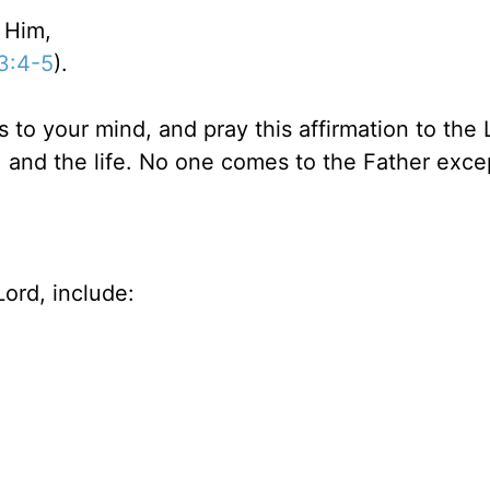
 Him,
53:4-5
).
s to your mind, and pray this affirmation to the 
h, and the life. No one comes to the Father exce
ord, include: