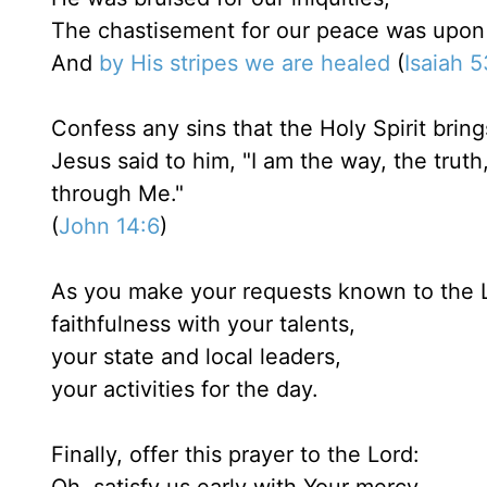
The chastisement for our peace was upon
And
by His stripes we are healed
(
Isaiah 
Confess any sins that the Holy Spirit bring
Jesus said to him, "I am the way, the trut
through Me."
(
John 14:6
)
As you make your requests known to the L
faithfulness with your talents,
your state and local leaders,
your activities for the day.
Finally, offer this prayer to the Lord: