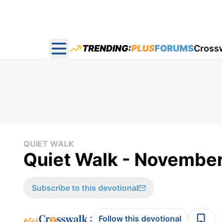
TRENDING:
PLUS
FORUMS
Cross
Open main menu
QUIET WALK
Quiet Walk - November
Subscribe to this devotional
:
Follow this devotional