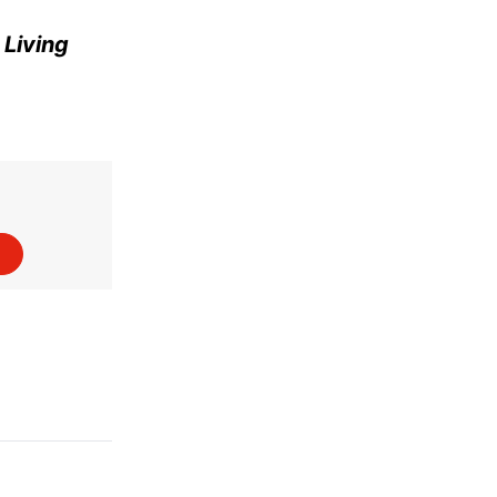
e
Living