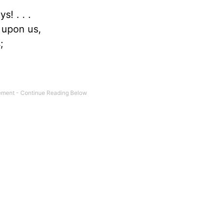
s! . . .
 upon us,
;