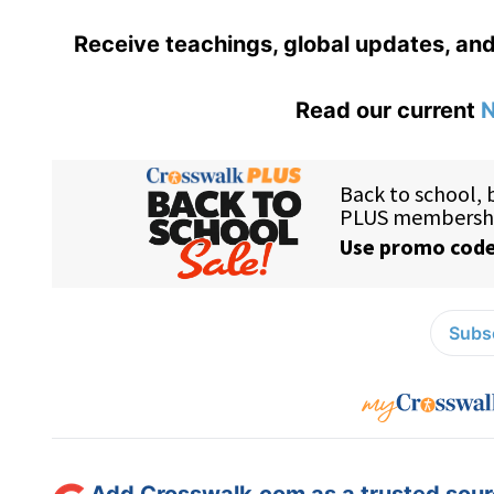
Receive teachings, global updates, and
Read our current
N
Subsc