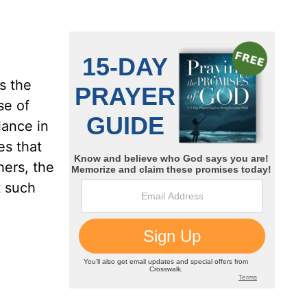
s the
se of
lance in
es that
hers, the
t such