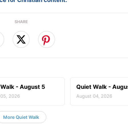
e for Christian content.
SHARE
 Walk - August 5
Quiet Walk - Augu
 05, 2026
August 04, 2026
More Quiet Walk