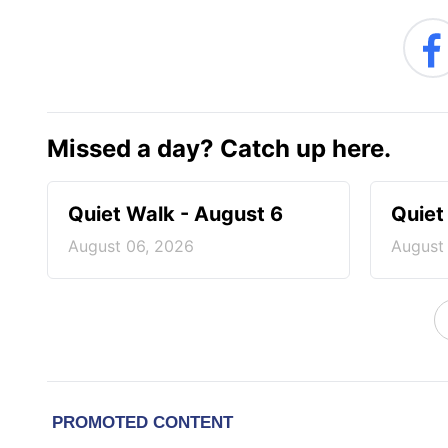
Missed a day? Catch up here.
Quiet Walk - August 6
Quiet
August 06, 2026
August