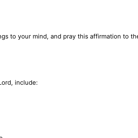
gs to your mind, and pray this affirmation to th
ord, include: