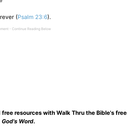
e
rever (
Psalm 23:6
).
 free resources with Walk Thru the Bible's fre
God's Word
.