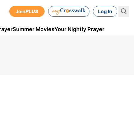
Join
PLUS
Log In
rayer
Summer Movies
Your Nightly Prayer