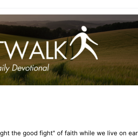
ght the good fight" of faith while we live on ear