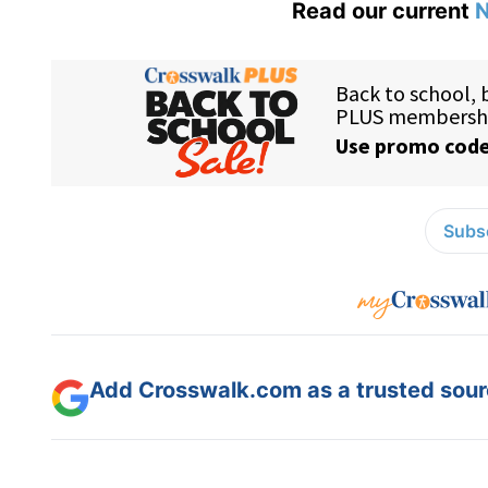
Read our current
N
Subsc
Add Crosswalk.com as a trusted sourc