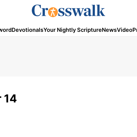
word
Devotionals
Your Nightly Scripture
News
Video
P
 14