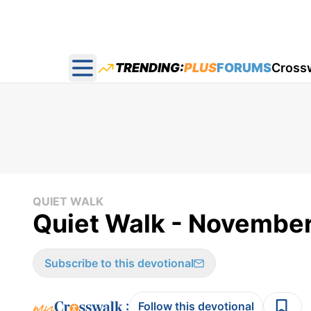
TRENDING:
PLUS
FORUMS
Cross
Open main menu
QUIET WALK
Quiet Walk - November
Subscribe to this devotional
:
Follow this devotional