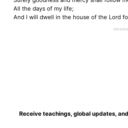
Surely goodness and mercy shall follow m
All the days of my life;
And I will dwell in the house of the Lord fo
Receive teachings, global updates, and