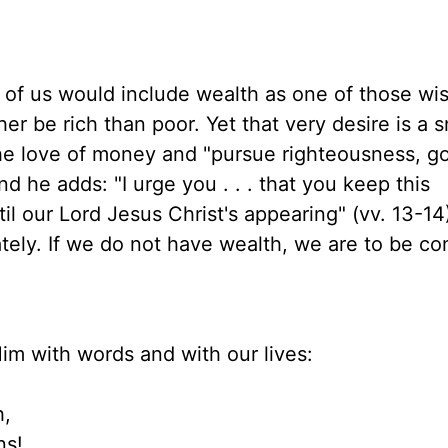
t of us would include wealth as one of those wi
r be rich than poor. Yet that very desire is a s
he love of money and "pursue righteousness, go
And he adds: "I urge you . . . that you keep this
 our Lord Jesus Christ's appearing" (vv. 13-14)
tely. If we do not have wealth, we are to be co
Him with words and with our lives:
h,
! . . .