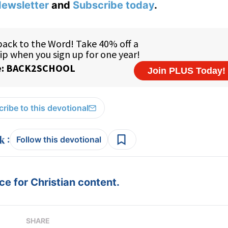
ewsletter
and
Subscribe today
.
ribe to this devotional
:
Follow this devotional
e for Christian content.
SHARE