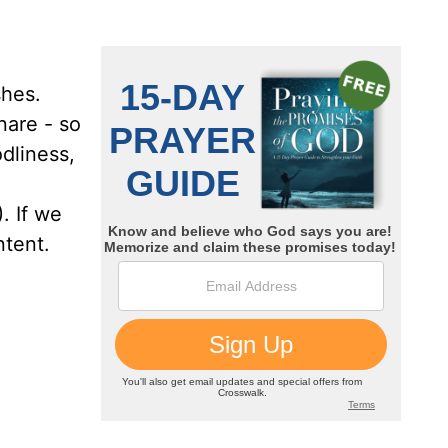
shes.
nare - so
dliness,
. If we
ntent.