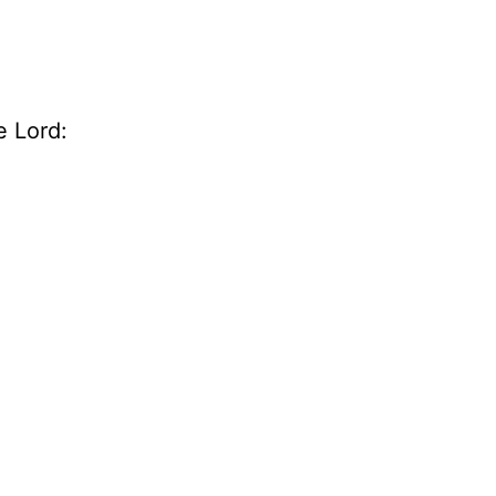
e Lord: