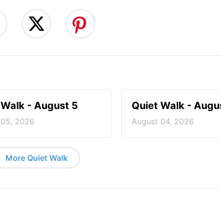
 Walk - August 5
Quiet Walk - Augu
 05, 2026
August 04, 2026
More Quiet Walk