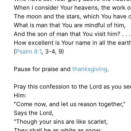
When I consider Your heavens, the work of
The moon and the stars, which You have o
What is man that You are mindful of him,
And the son of man that You visit him? . . 
How excellent is Your name in all the eart
(
Psalm 8:1
, 3-4, 9)
Pause for praise and
thanksgiving
.
Pray this confession to the Lord as you see
Him:
"Come now, and let us reason together,"
Says the Lord,
"Though your sins are like scarlet,
They shall be as white as snow;