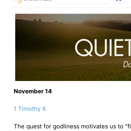
November 14
1 Timothy 6
The quest for godliness motivates us to "fi