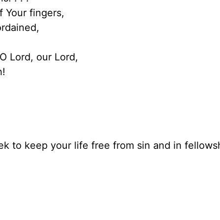
 Your fingers,
rdained,
.O Lord, our Lord,
h!
k to keep your life free from sin and in fellows