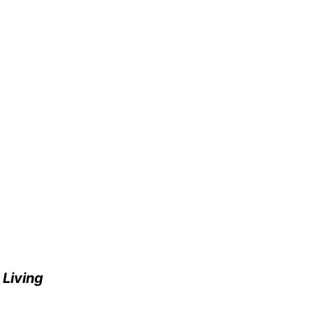
e
Living