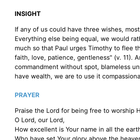
INSIGHT
If any of us could have three wishes, mos
Everything else being equal, we would rathe
much so that Paul urges Timothy to flee t
faith, love, patience, gentleness" (v. 11). 
commandment without spot, blameless until
have wealth, we are to use it compassiona
PRAYER
Praise the Lord for being free to worship 
O Lord, our Lord,
How excellent is Your name in all the eart
Who have set Your glory above the heavens