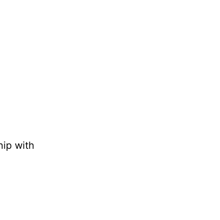
hip with