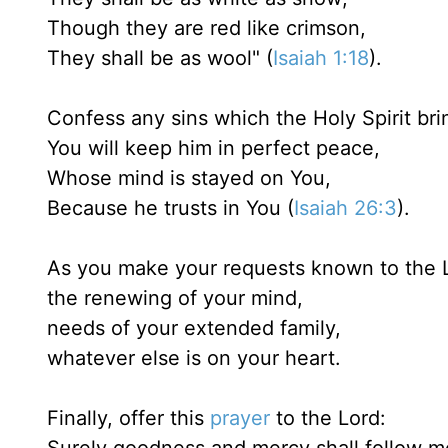
Though they are red like crimson,
They shall be as wool" (
Isaiah 1:18
).
Confess any sins which the Holy Spirit brin
You will keep him in perfect peace,
Whose mind is stayed on You,
Because he trusts in You (
Isaiah 26:3
).
As you make your requests known to the L
the renewing of your mind,
needs of your extended family,
whatever else is on your heart.
Finally, offer this
prayer
to the Lord: