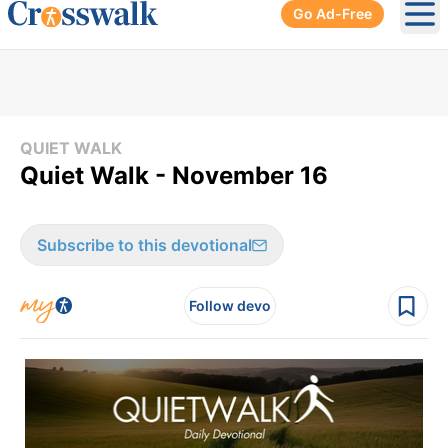
Go Ad-Free
Ope
QUIET WALK
Quiet Walk - November 16
Subscribe to this devotional
Follow devo