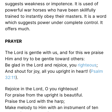
suggests weakness or impotence. It is used of
powerful war horses who have been skillfully
trained to instantly obey their masters. It is a word
which suggests power under complete control. It
offers much.
PRAYER
The Lord is gentle with us, and for this we praise
Him and try to be gentle toward others:
Be glad in the Lord and rejoice, you
righteous
;
And shout for joy, all you upright in heart! (
Psalm
32:11
).
Rejoice in the Lord, O you righteous!
For praise from the upright is beautiful.
Praise the Lord with the harp;
Make melody to Him with an instrument of ten