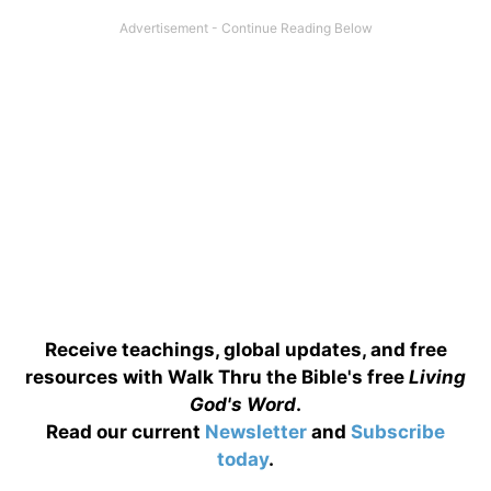
Receive teachings, global updates, and free
resources with Walk Thru the Bible's free
Living
God's Word
.
Read our current
Newsletter
and
Subscribe
today
.