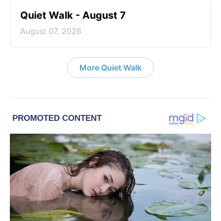
Quiet Walk - August 7
August 07, 2026
More Quiet Walk