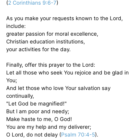
(
2 Corinthians 9:6-7
)
As you make your requests known to the Lord,
include:
greater passion for moral excellence,
Christian education institutions,
your activities for the day.
Finally, offer this prayer to the Lord:
Let all those who seek You rejoice and be glad in
You;
And let those who love Your salvation say
continually,
"Let God be magnified!"
But I am poor and needy;
Make haste to me, O God!
You are my help and my deliverer;
O Lord, do not delay (
Psalm 70:4-5
).