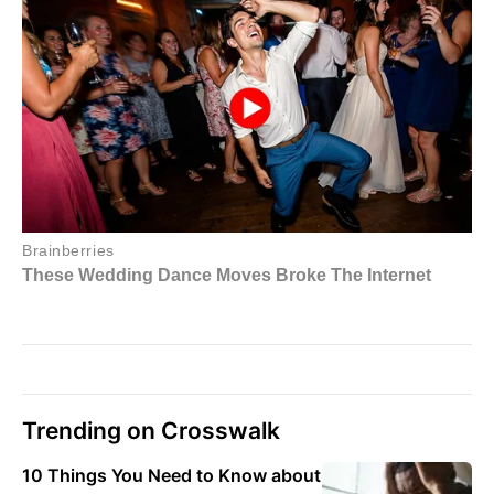
Trending on Crosswalk
10 Things You Need to Know about