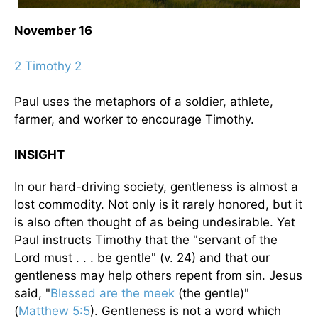
November 16
2 Timothy 2
Paul uses the metaphors of a soldier, athlete,
farmer, and worker to encourage Timothy.
INSIGHT
In our hard-driving society, gentleness is almost a
lost commodity. Not only is it rarely honored, but it
is also often thought of as being undesirable. Yet
Paul instructs Timothy that the "servant of the
Lord must . . . be gentle" (v. 24) and that our
gentleness may help others repent from sin. Jesus
said, "
Blessed are the meek
(the gentle)"
(
Matthew 5:5
). Gentleness is not a word which