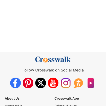
Follow Crosswalk on Social Media
About Us
Crosswalk App
Contact Us
Privacy Policy