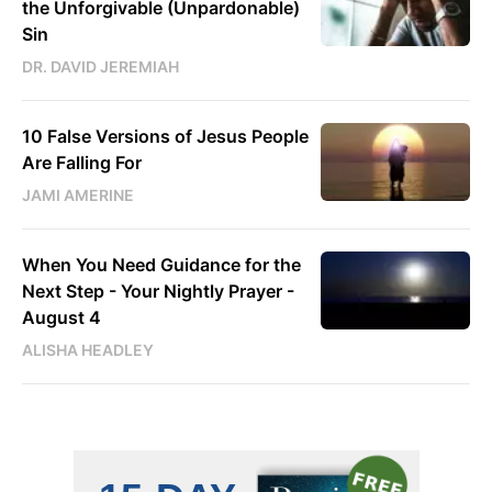
the Unforgivable (Unpardonable)
Sin
DR. DAVID JEREMIAH
10 False Versions of Jesus People
Are Falling For
JAMI AMERINE
When You Need Guidance for the
Next Step - Your Nightly Prayer -
August 4
ALISHA HEADLEY