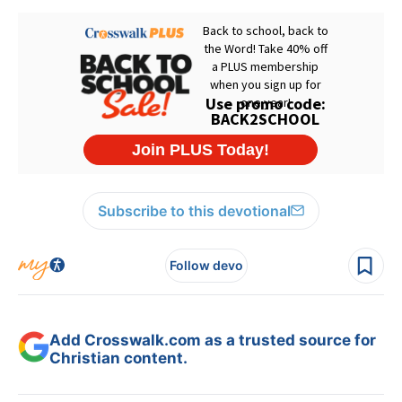
Subscribe to this devotional
Follow devo
Add Crosswalk.com as a trusted source for
Christian content.