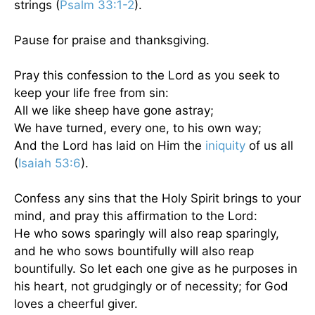
strings (
Psalm 33:1-2
).
Pause for praise and thanksgiving.
Pray this confession to the Lord as you seek to
keep your life free from sin:
All we like sheep have gone astray;
We have turned, every one, to his own way;
And the Lord has laid on Him the
iniquity
of us all
(
Isaiah 53:6
).
Confess any sins that the Holy Spirit brings to your
mind, and pray this affirmation to the Lord:
He who sows sparingly will also reap sparingly,
and he who sows bountifully will also reap
bountifully. So let each one give as he purposes in
his heart, not grudgingly or of necessity; for God
loves a cheerful giver.