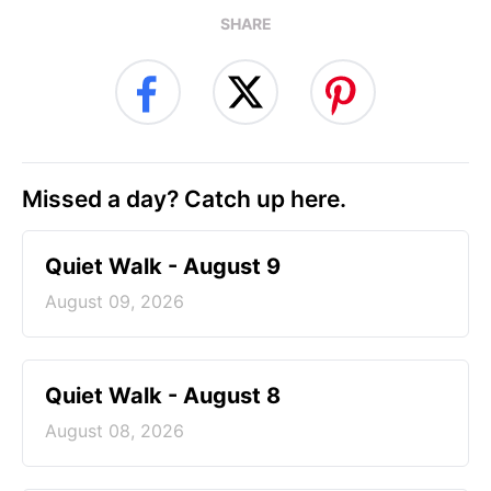
SHARE
Missed a day? Catch up here.
Quiet Walk - August 9
August 09, 2026
Quiet Walk - August 8
August 08, 2026