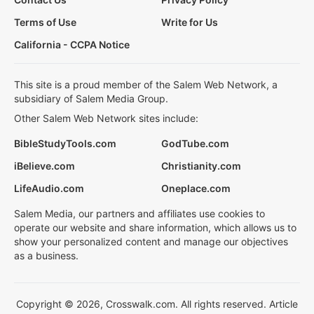
Terms of Use
Write for Us
California - CCPA Notice
This site is a proud member of the Salem Web Network, a
subsidiary of Salem Media Group.
Other Salem Web Network sites include:
BibleStudyTools.com
GodTube.com
iBelieve.com
Christianity.com
LifeAudio.com
Oneplace.com
Salem Media, our partners and affiliates use cookies to
operate our website and share information, which allows us to
show your personalized content and manage our objectives
as a business.
Copyright © 2026, Crosswalk.com. All rights reserved. Article