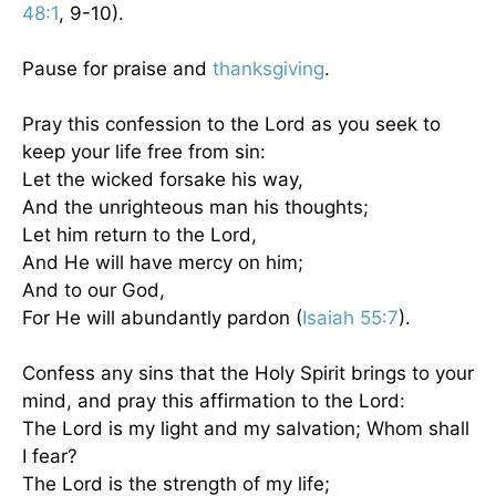
48:1
, 9-10).
Pause for praise and
thanksgiving
.
Pray this confession to the Lord as you seek to
keep your life free from sin:
Let the wicked forsake his way,
And the unrighteous man his thoughts;
Let him return to the Lord,
And He will have mercy on him;
And to our God,
For He will abundantly pardon (
Isaiah 55:7
).
Confess any sins that the Holy Spirit brings to your
mind, and pray this affirmation to the Lord:
The Lord is my light and my salvation; Whom shall
I fear?
The Lord is the strength of my life;