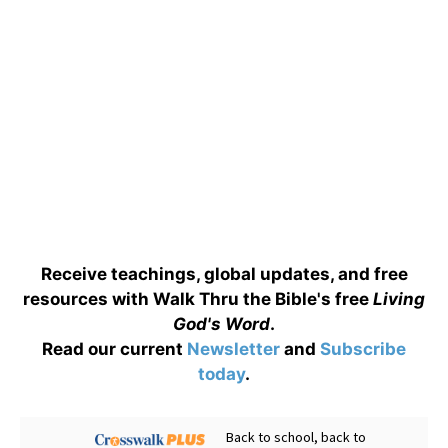
Receive teachings, global updates, and free
resources with Walk Thru the Bible's free
Living
God's Word
.
Read our current
Newsletter
and
Subscribe
today
.