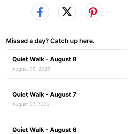
Missed a day? Catch up here.
Quiet Walk - August 8
August 08, 2026
Quiet Walk - August 7
August 07, 2026
Quiet Walk - August 6