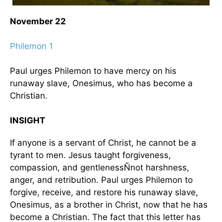
November 22
Philemon 1
Paul urges Philemon to have mercy on his
runaway slave, Onesimus, who has become a
Christian.
INSIGHT
If anyone is a servant of Christ, he cannot be a
tyrant to men. Jesus taught forgiveness,
compassion, and gentlenessÑnot harshness,
anger, and retribution. Paul urges Philemon to
forgive, receive, and restore his runaway slave,
Onesimus, as a brother in Christ, now that he has
become a Christian. The fact that this letter has