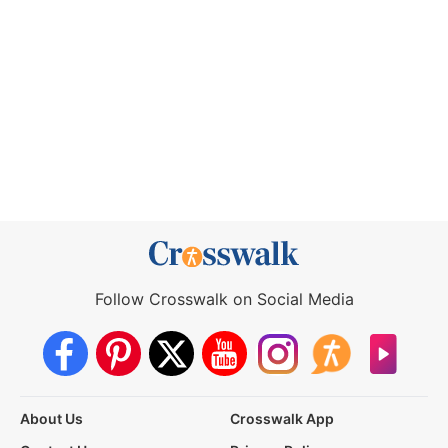
Follow Crosswalk on Social Media
About Us
Crosswalk App