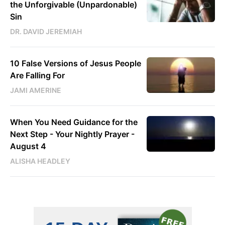
the Unforgivable (Unpardonable)
Sin
DR. DAVID JEREMIAH
10 False Versions of Jesus People
Are Falling For
JAMI AMERINE
When You Need Guidance for the
Next Step - Your Nightly Prayer -
August 4
ALISHA HEADLEY