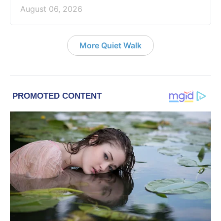
August 06, 2026
More Quiet Walk