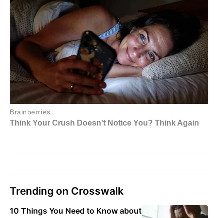
Trending on Crosswalk
10 Things You Need to Know about