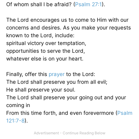
Of whom shall I be afraid? (
Psalm 27:1
).
The Lord encourages us to come to Him with our
concerns and desires. As you make your requests
known to the Lord, include:
spiritual victory over temptation,
opportunities to serve the Lord,
whatever else is on your heart.
Finally, offer this
prayer
to the Lord:
The Lord shall preserve you from all evil;
He shall preserve your soul.
The Lord shall preserve your going out and your
coming in
From this time forth, and even forevermore (
Psalm
121:7-8
).