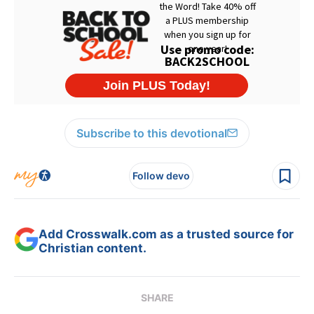
Subscribe to this devotional
Follow devo
Add Crosswalk.com as a trusted source for
Christian content.
SHARE