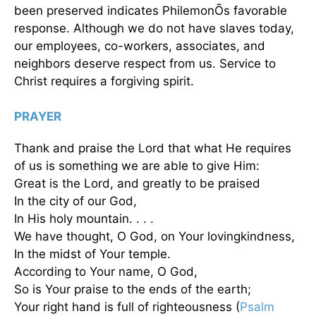
been preserved indicates PhilemonÕs favorable
response. Although we do not have slaves today,
our employees, co-workers, associates, and
neighbors deserve respect from us. Service to
Christ requires a forgiving spirit.
PRAYER
Thank and praise the Lord that what He requires
of us is something we are able to give Him:
Great is the Lord, and greatly to be praised
In the city of our God,
In His holy mountain. . . .
We have thought, O God, on Your lovingkindness,
In the midst of Your temple.
According to Your name, O God,
So is Your praise to the ends of the earth;
Your right hand is full of righteousness (
Psalm