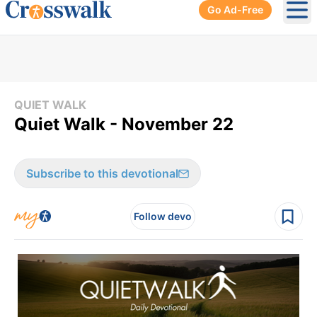
Go Ad-Free
Ope
QUIET WALK
Quiet Walk - November 22
Subscribe to this devotional
Follow devo