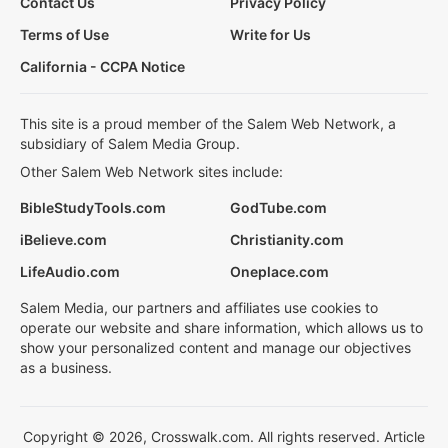
Contact Us
Privacy Policy
Terms of Use
Write for Us
California - CCPA Notice
This site is a proud member of the Salem Web Network, a
subsidiary of Salem Media Group.
Other Salem Web Network sites include:
BibleStudyTools.com
GodTube.com
iBelieve.com
Christianity.com
LifeAudio.com
Oneplace.com
Salem Media, our partners and affiliates use cookies to
operate our website and share information, which allows us to
show your personalized content and manage our objectives
as a business.
Copyright © 2026, Crosswalk.com. All rights reserved. Article