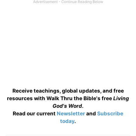
Receive teachings, global updates, and free
resources with Walk Thru the Bible's free
Living
God's Word
.
Read our current
Newsletter
and
Subscribe
today
.