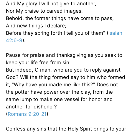
And My glory I will not give to another,
Nor My praise to carved images.
Behold, the former things have come to pass,
And new things I declare;
Before they spring forth I tell you of them" (
Isaiah
42:6-9
).
Pause for praise and thanksgiving as you seek to
keep your life free from sin:
But indeed, O man, who are you to reply against
God? Will the thing formed say to him who formed
it, "Why have you made me like this?" Does not
the potter have power over the clay, from the
same lump to make one vessel for honor and
another for dishonor?
(
Romans 9:20-21
)
Confess any sins that the Holy Spirit brings to your