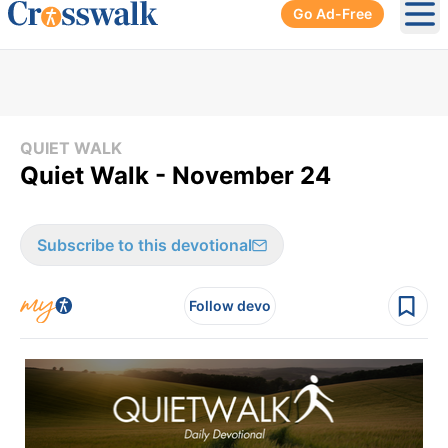
Go Ad-Free
Ope
QUIET WALK
Quiet Walk - November 24
Subscribe to this devotional
Follow devo