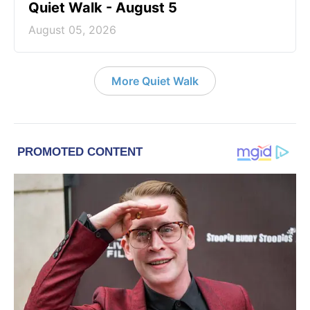
Quiet Walk - August 5
August 05, 2026
More Quiet Walk