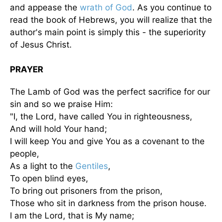
and appease the
wrath of God
. As you continue to
read the book of Hebrews, you will realize that the
author's main point is simply this - the superiority
of Jesus Christ.
PRAYER
The Lamb of God was the perfect sacrifice for our
sin and so we praise Him:
"I, the Lord, have called You in righteousness,
And will hold Your hand;
I will keep You and give You as a covenant to the
people,
As a light to the
Gentiles
,
To open blind eyes,
To bring out prisoners from the prison,
Those who sit in darkness from the prison house.
I am the Lord, that is My name;