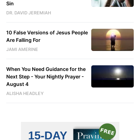
Sin
DR. DAVID JEREMIAH
10 False Versions of Jesus People
Are Falling For
JAMI AMERINE
When You Need Guidance for the
Next Step - Your Nightly Prayer -
August 4
ALISHA HEADLEY