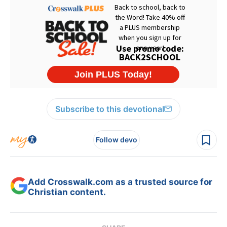
Subscribe to this devotional
Follow devo
Add Crosswalk.com as a trusted source for
Christian content.