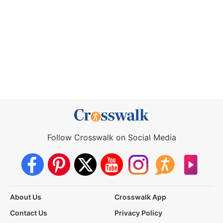
Follow Crosswalk on Social Media
About Us
Crosswalk App
Contact Us
Privacy Policy