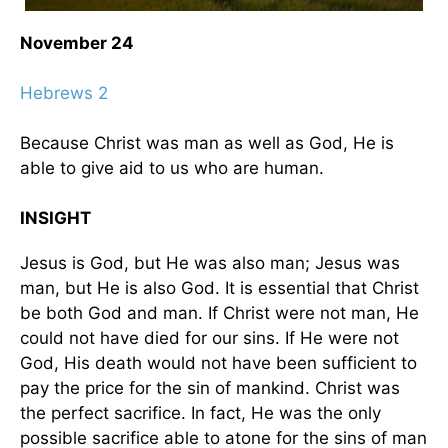
November 24
Hebrews 2
Because Christ was man as well as God, He is
able to give aid to us who are human.
INSIGHT
Jesus is God, but He was also man; Jesus was
man, but He is also God. It is essential that Christ
be both God and man. If Christ were not man, He
could not have died for our sins. If He were not
God, His death would not have been sufficient to
pay the price for the sin of mankind. Christ was
the perfect sacrifice. In fact, He was the only
possible sacrifice able to atone for the sins of man