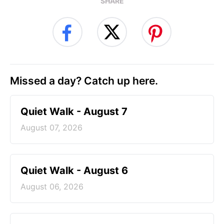
SHARE
Missed a day? Catch up here.
Quiet Walk - August 7
August 07, 2026
Quiet Walk - August 6
August 06, 2026