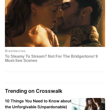
Trending on Crosswalk
10 Things You Need to Know about
the Unforgivable (Unpardonable)