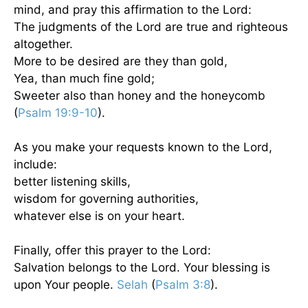
mind, and pray this affirmation to the Lord:
The judgments of the Lord are true and righteous
altogether.
More to be desired are they than gold,
Yea, than much fine gold;
Sweeter also than honey and the honeycomb
(
Psalm 19:9-10
).
As you make your requests known to the Lord,
include:
better listening skills,
wisdom for governing authorities,
whatever else is on your heart.
Finally, offer this prayer to the Lord:
Salvation belongs to the Lord. Your blessing is
upon Your people.
Selah
(
Psalm 3:8
).