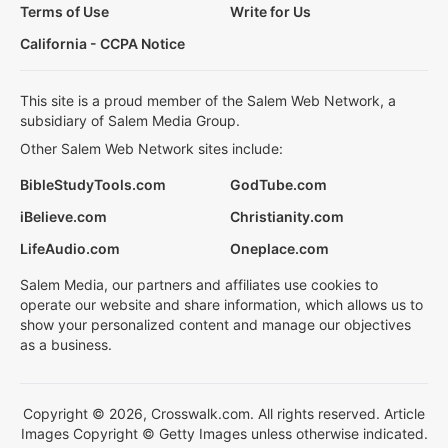
Terms of Use
Write for Us
California - CCPA Notice
This site is a proud member of the Salem Web Network, a
subsidiary of Salem Media Group.
Other Salem Web Network sites include:
BibleStudyTools.com
GodTube.com
iBelieve.com
Christianity.com
LifeAudio.com
Oneplace.com
Salem Media, our partners and affiliates use cookies to
operate our website and share information, which allows us to
show your personalized content and manage our objectives
as a business.
Copyright © 2026, Crosswalk.com. All rights reserved. Article
Images Copyright © Getty Images unless otherwise indicated.