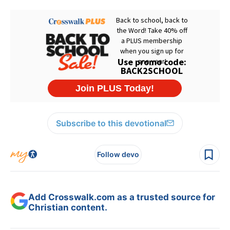
Subscribe to this devotional
Follow devo
Add Crosswalk.com as a trusted source for
Christian content.