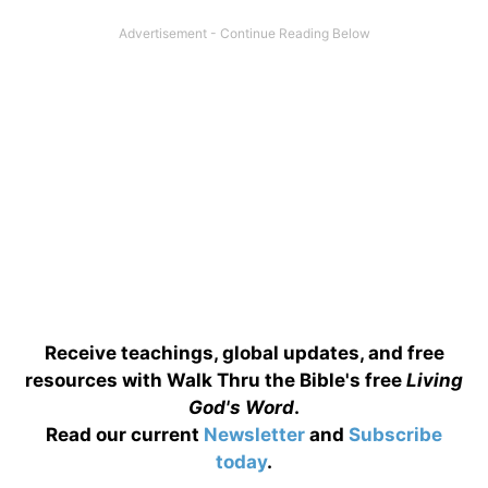
Receive teachings, global updates, and free
resources with Walk Thru the Bible's free
Living
God's Word
.
Read our current
Newsletter
and
Subscribe
today
.