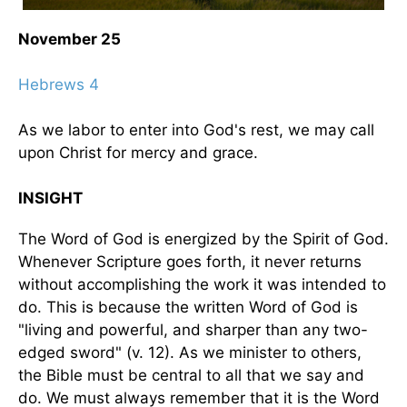
November 25
Hebrews 4
As we labor to enter into God's rest, we may call
upon Christ for mercy and grace.
INSIGHT
The Word of God is energized by the Spirit of God.
Whenever Scripture goes forth, it never returns
without accomplishing the work it was intended to
do. This is because the written Word of God is
"living and powerful, and sharper than any two-
edged sword" (v. 12). As we minister to others,
the Bible must be central to all that we say and
do. We must always remember that it is the Word