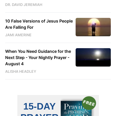
DR. DAVID JEREMIAH
10 False Versions of Jesus People
Are Falling For
JAMI AMERINE
When You Need Guidance for the
Next Step - Your Nightly Prayer -
August 4
ALISHA HEADLEY