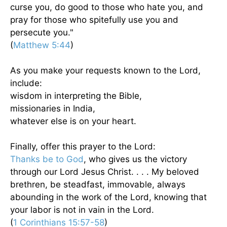
curse you, do good to those who hate you, and
pray for those who spitefully use you and
persecute you."
(
Matthew 5:44
)
As you make your requests known to the Lord,
include:
wisdom in interpreting the Bible,
missionaries in India,
whatever else is on your heart.
Finally, offer this prayer to the Lord:
Thanks be to God
, who gives us the victory
through our Lord Jesus Christ. . . . My beloved
brethren, be steadfast, immovable, always
abounding in the work of the Lord, knowing that
your labor is not in vain in the Lord.
(
1 Corinthians 15:57-58
)