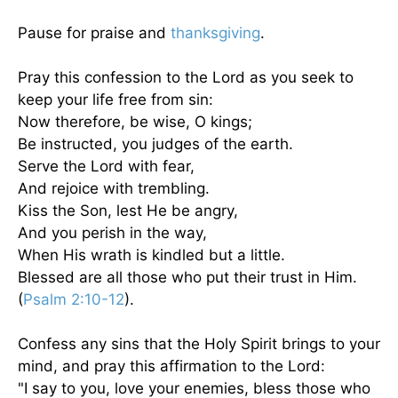
Pause for praise and
thanksgiving
.
Pray this confession to the Lord as you seek to
keep your life free from sin:
Now therefore, be wise, O kings;
Be instructed, you judges of the earth.
Serve the Lord with fear,
And rejoice with trembling.
Kiss the Son, lest He be angry,
And you perish in the way,
When His wrath is kindled but a little.
Blessed are all those who put their trust in Him.
(
Psalm 2:10-12
).
Confess any sins that the Holy Spirit brings to your
mind, and pray this affirmation to the Lord:
"I say to you, love your enemies, bless those who