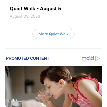
Quiet Walk - August 5
August 05, 2026
More Quiet Walk