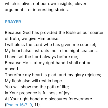
which is alive, not our own insights, clever
arguments, or interesting stories.
PRAYER
Because God has provided the Bible as our source
of truth, we give Him praise:
I will bless the Lord who has given me counsel;
My heart also instructs me in the night seasons.
I have set the Lord always before me;
Because He is at my right hand I shall not be
moved.
Therefore my heart is glad, and my glory rejoices;
My flesh also will rest in hope. . . .
You will show me the path of life;
In Your presence is fullness of joy;
At Your right hand are pleasures forevermore.
(
Psalm 16:7-9
, 11).