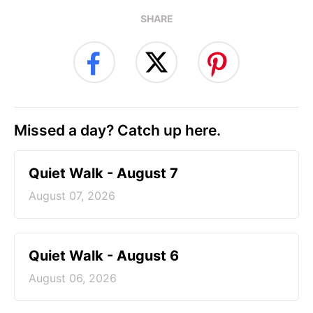
SHARE
Missed a day? Catch up here.
Quiet Walk - August 7
August 07, 2026
Quiet Walk - August 6
August 06, 2026