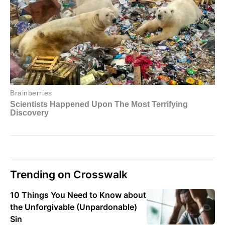
Trending on Crosswalk
10 Things You Need to Know about
the Unforgivable (Unpardonable)
Sin