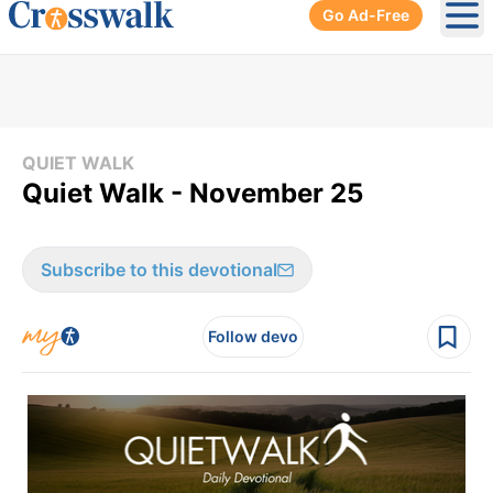
Go Ad-Free
Ope
QUIET WALK
Quiet Walk - November 25
Subscribe to this devotional
Follow devo