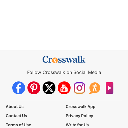
Follow Crosswalk on Social Media
About Us
Crosswalk App
Contact Us
Privacy Policy
Terms of Use
Write for Us