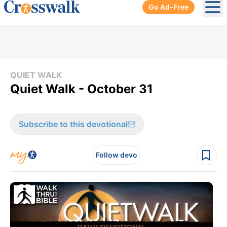
Go Ad-Free
Ope
QUIET WALK
Quiet Walk - October 31
Subscribe to this devotional
Follow devo