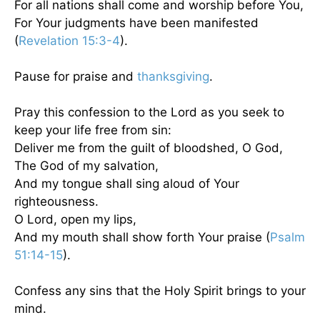
For all nations shall come and worship before You,
For Your judgments have been manifested
(
Revelation 15:3-4
).
Pause for praise and
thanksgiving
.
Pray this confession to the Lord as you seek to
keep your life free from sin:
Deliver me from the guilt of bloodshed, O God,
The God of my salvation,
And my tongue shall sing aloud of Your
righteousness.
O Lord, open my lips,
And my mouth shall show forth Your praise (
Psalm
51:14-15
).
Confess any sins that the Holy Spirit brings to your
mind.