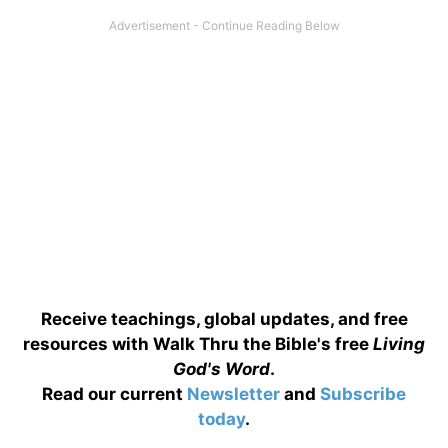
Receive teachings, global updates, and free
resources with Walk Thru the Bible's free
Living
God's Word
.
Read our current
Newsletter
and
Subscribe
today
.