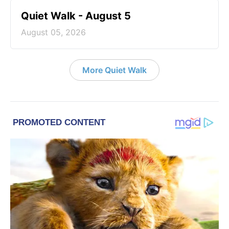
Quiet Walk - August 5
August 05, 2026
More Quiet Walk