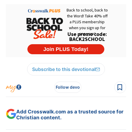
Subscribe to this devotional
Follow devo
Add Crosswalk.com as a trusted source for
Christian content.