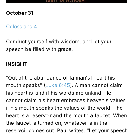
October 31
Colossians 4
Conduct yourself with wisdom, and let your
speech be filled with grace.
INSIGHT
"Out of the abundance of [a man's] heart his
mouth speaks" (
Luke 6:45
). A man cannot claim
his heart is kind if his words are unkind. He
cannot claim his heart embraces heaven's values
if his mouth speaks the values of the world. The
heart is a reservoir and the mouth a faucet. When
the faucet is turned on, whatever is in the
reservoir comes out. Paul writes: "Let your speech