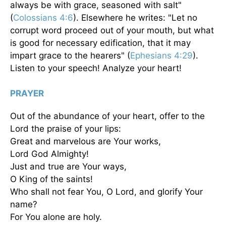
always be with grace, seasoned with salt"
(
Colossians 4:6
). Elsewhere he writes: "Let no
corrupt word proceed out of your mouth, but what
is good for necessary edification, that it may
impart grace to the hearers" (
Ephesians 4:29
).
Listen to your speech! Analyze your heart!
PRAYER
Out of the abundance of your heart, offer to the
Lord the praise of your lips:
Great and marvelous are Your works,
Lord God Almighty!
Just and true are Your ways,
O King of the saints!
Who shall not fear You, O Lord, and glorify Your
name?
For You alone are holy.