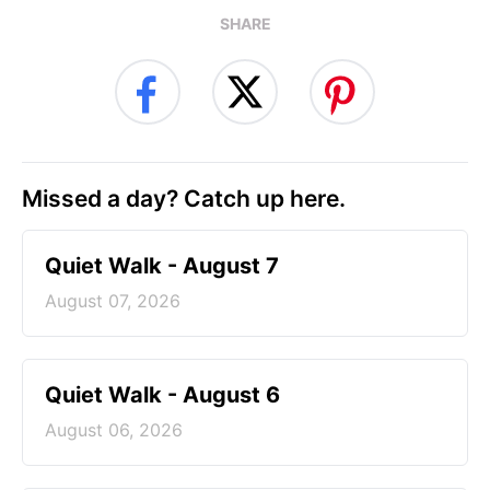
SHARE
Missed a day? Catch up here.
Quiet Walk - August 7
August 07, 2026
Quiet Walk - August 6
August 06, 2026