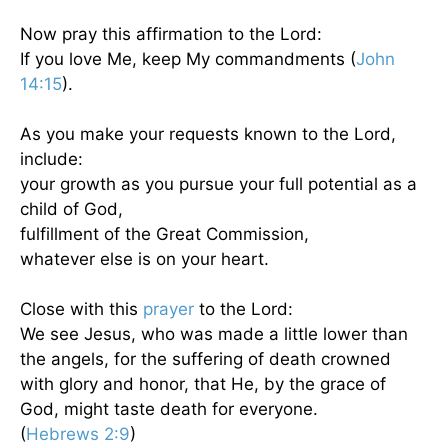
Now pray this affirmation to the Lord:
If you love Me, keep My commandments (
John
14:15
).
As you make your requests known to the Lord,
include:
your growth as you pursue your full potential as a
child of God,
fulfillment of the Great Commission,
whatever else is on your heart.
Close with this
prayer
to the Lord:
We see Jesus, who was made a little lower than
the angels, for the suffering of death crowned
with glory and honor, that He, by the grace of
God, might taste death for everyone.
(
Hebrews 2:9
)