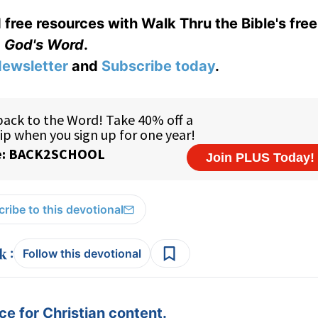
 free resources with Walk Thru the Bible's fre
God's Word
.
ewsletter
and
Subscribe today
.
ribe to this devotional
:
Follow this devotional
e for Christian content.