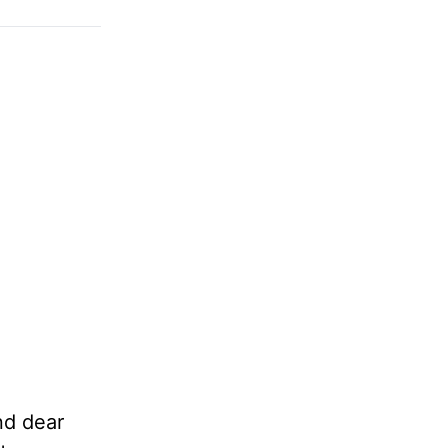
nd dear