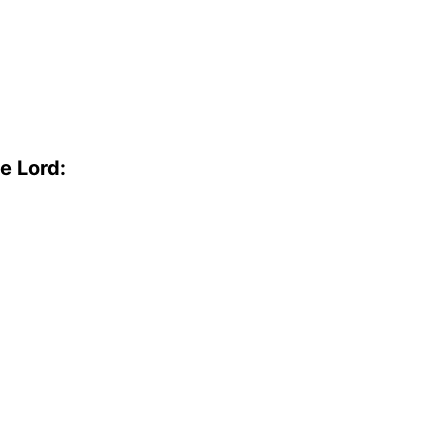
e Lord: