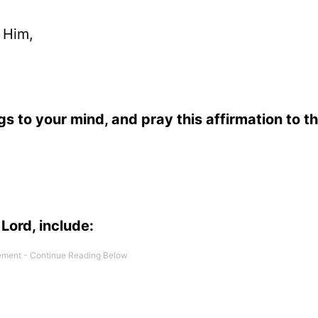
 Him,
gs to your mind, and pray this affirmation to th
Lord, include: