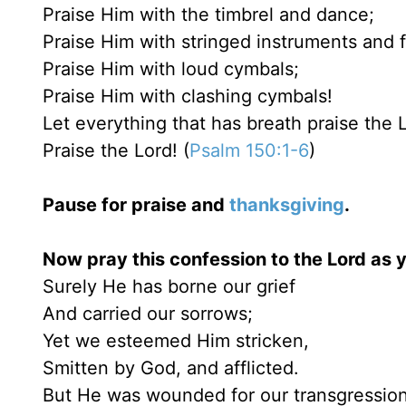
Praise Him with the timbrel and dance;
Praise Him with stringed instruments and f
Praise Him with loud cymbals;
Praise Him with clashing cymbals!
Let everything that has breath praise the 
Praise the Lord! (
Psalm 150:1-6
)
Pause for praise and
thanksgiving
.
Now pray this confession to the Lord as y
Surely He has borne our grief
And carried our sorrows;
Yet we esteemed Him stricken,
Smitten by God, and afflicted.
But He was wounded for our transgression