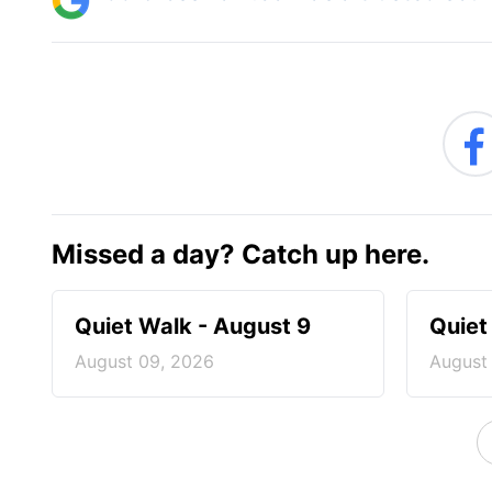
Missed a day? Catch up here.
Quiet Walk - August 9
Quiet
August 09, 2026
August