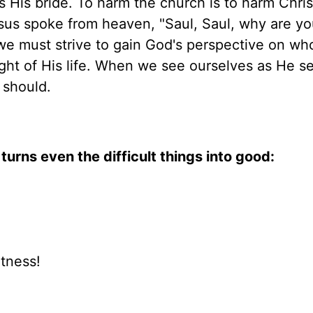
s His bride. To harm the church is to harm Chris
sus spoke from heaven, "Saul, Saul, why are y
 we must strive to gain God's perspective on wh
ght of His life. When we see ourselves as He s
 should.
turns even the difficult things into good:
atness!