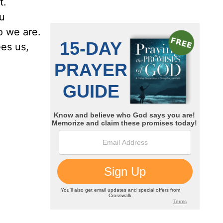
t.
ou
o we are.
ees us,