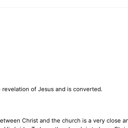
 revelation of Jesus and is converted.
between Christ and the church is a very close a