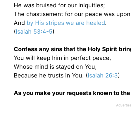
He was bruised for our iniquities;
The chastisement for our peace was upon
And
by His stripes we are healed
.
(
Isaiah 53:4-5
)
Confess any sins that the Holy Spirit brin
You will keep him in perfect peace,
Whose mind is stayed on You,
Because he trusts in You. (
Isaiah 26:3
)
As you make your requests known to the 