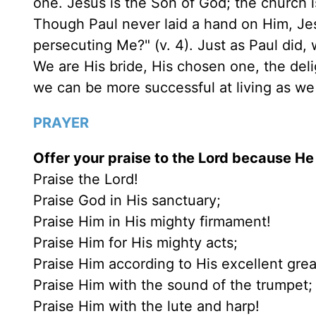
one. Jesus is the Son of God; the church i
Though Paul never laid a hand on Him, Je
persecuting Me?" (v. 4). Just as Paul did,
We are His bride, His chosen one, the deli
we can be more successful at living as we
PRAYER
Offer your praise to the Lord because He 
Praise the Lord!
Praise God in His sanctuary;
Praise Him in His mighty firmament!
Praise Him for His mighty acts;
Praise Him according to His excellent gre
Praise Him with the sound of the trumpet;
Praise Him with the lute and harp!