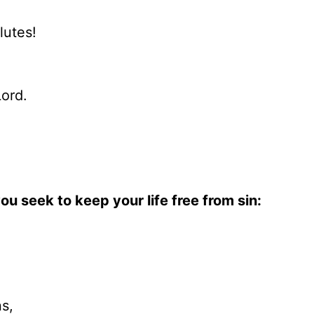
lutes!
Lord.
ou seek to keep your life free from sin:
s,