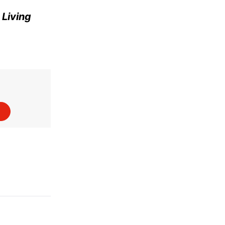
e
Living