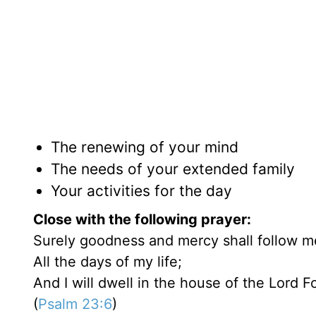
The renewing of your mind
The needs of your extended family
Your activities for the day
Close with the following prayer:
Surely goodness and mercy shall follow m
All the days of my life;
And I will dwell in the house of the Lord F
(
Psalm 23:6
)