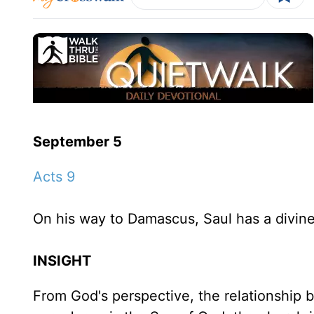
September 5
Acts 9
On his way to Damascus, Saul has a divine
INSIGHT
From God's perspective, the relationship 