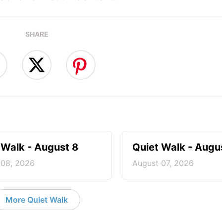
SHARE
 Walk - August 8
Quiet Walk - Augu
 08, 2026
August 07, 2026
More Quiet Walk