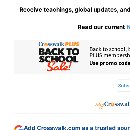
Receive teachings, global updates, and
Read our current
N
Subsc
Add Crosswalk.com as a trusted sourc