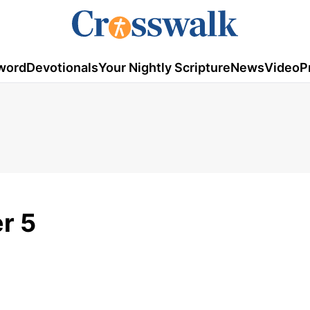
word
Devotionals
Your Nightly Scripture
News
Video
P
r 5