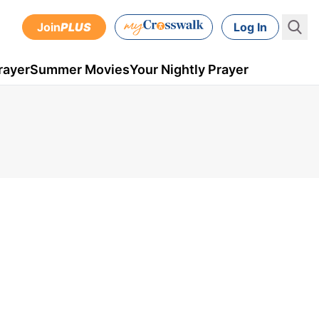
Join
PLUS
Log In
rayer
Summer Movies
Your Nightly Prayer