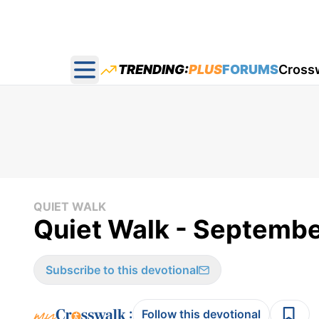
TRENDING:
PLUS
FORUMS
Cross
Open main menu
QUIET WALK
Quiet Walk - Septembe
Subscribe to this devotional
:
Follow this devotional