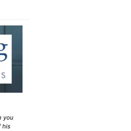
n you
 his