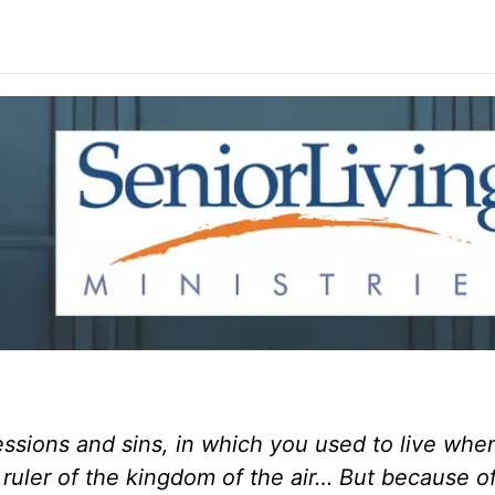
essions and sins, in which you used to live whe
 ruler of the kingdom of the air… But because of