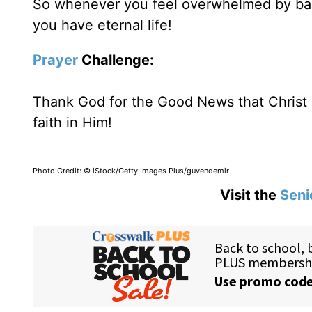
So whenever you feel overwhelmed by bad 
you have eternal life!
Prayer
Challenge:
Thank God for the Good News that Christ h
faith in Him!
Photo Credit: © iStock/Getty Images Plus/guvendemir
Visit the
Seni