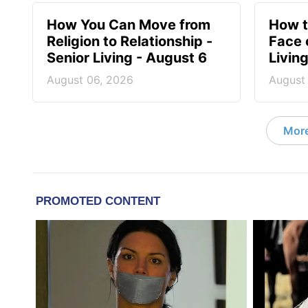
How You Can Move from
How t
Religion to Relationship -
Face 
Senior Living - August 6
Livin
August 06, 2026
August
More