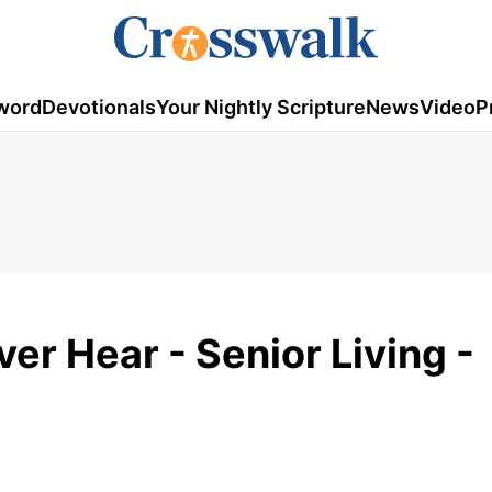
word
Devotionals
Your Nightly Scripture
News
Video
P
er Hear - Senior Living -