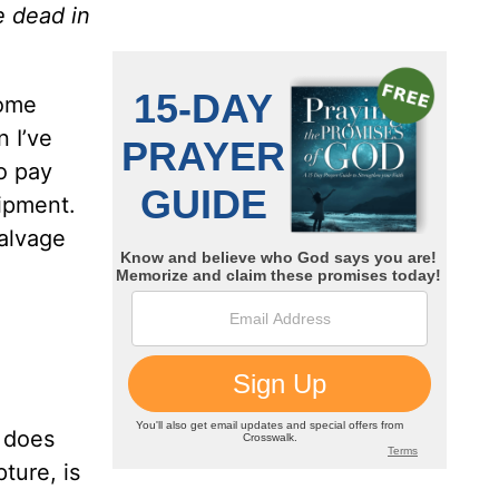
e dead in
some
 I’ve
to pay
uipment.
salvage
e does
pture, is