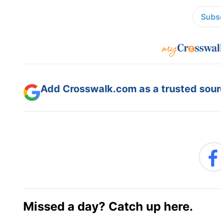
Subsc
Add Crosswalk.com as a trusted sourc
Missed a day? Catch up here.