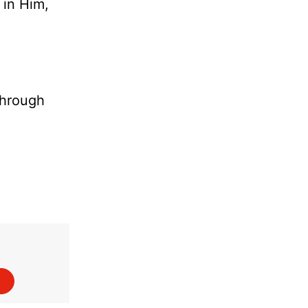
 in Him,
through