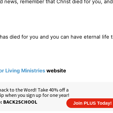
news, remember that Christ died for you, and
as died for you and you can have eternal life 
or Living Ministries
website