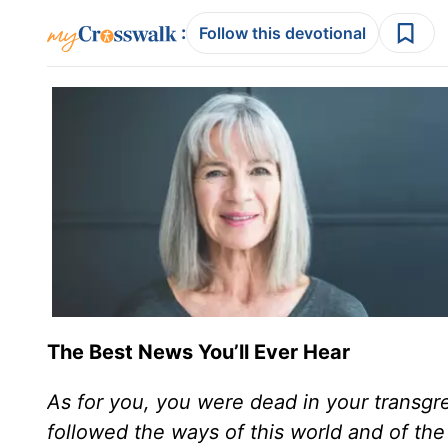
:
Follow this devotional
The Best News You’ll Ever Hear
As for you, you were dead in your transgr
followed the ways of this world and of the