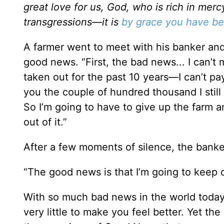
great love for us, God, who is rich in me
transgressions—it is
by grace you have b
A farmer went to meet with his banker a
good news. “First, the bad news... I can’
taken out for the past 10 years—I can’t pay 
you the couple of hundred thousand I stil
So I’m going to have to give up the farm a
out of it.”
After a few moments of silence, the banke
“The good news is that I’m going to keep 
With so much bad news in the world today,
very little to make you feel better. Yet the