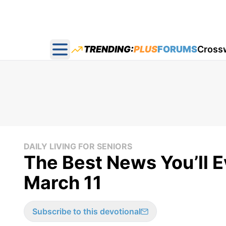
TRENDING:
PLUS
FORUMS
Cross
Open main menu
DAILY LIVING FOR SENIORS
The Best News You’ll Ev
March 11
Subscribe to this devotional