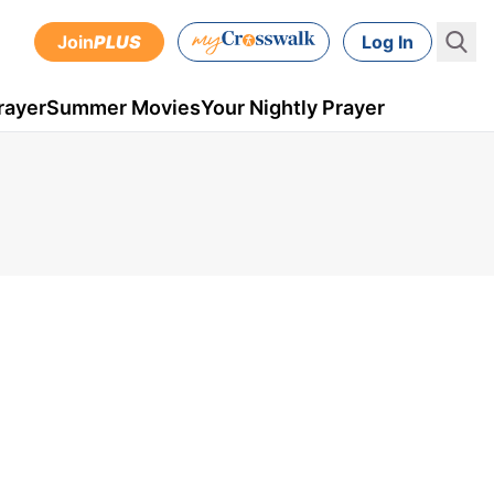
Join
PLUS
Log In
rayer
Summer Movies
Your Nightly Prayer