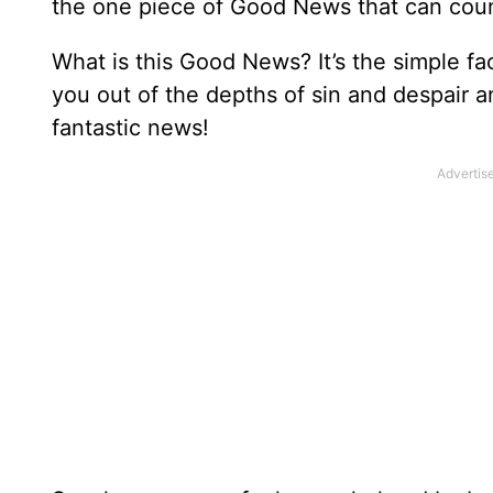
the one piece of Good News that can coun
What is this Good News? It’s the simple fac
you out of the depths of sin and despair a
fantastic news!