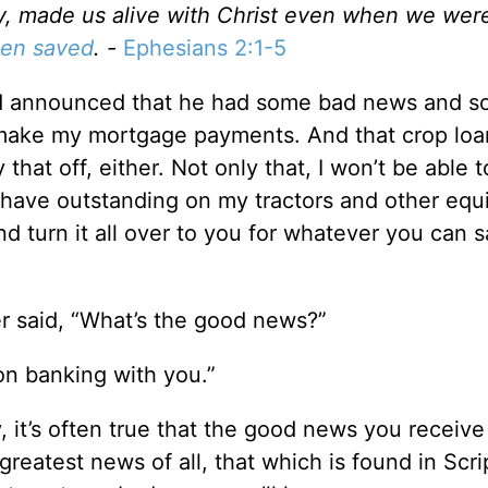
rcy, made us alive with Christ even when we wer
een saved
. -
Ephesians 2:1-5
nd announced that he had some bad news and 
t make my mortgage payments. And that crop loan
that off, either. Not only that, I won’t be able 
l have outstanding on my tractors and other eq
nd turn it all over to you for whatever you can 
r said, “What’s the good news?”
on banking with you.”
 it’s often true that the good news you receiv
 greatest news of all, that which is found in Scri