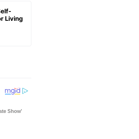
elf-
r Living