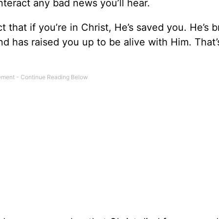
teract any bad news you’ll hear.
t that if you’re in Christ, He’s saved you. He’s 
nd has raised you up to be alive with Him. That’