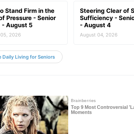
o Stand Firm in the
Steering Clear of S
of Pressure - Senior
Sufficiency - Senio
g - August 5
- August 4
 05, 2026
August 04, 2026
 Daily Living for Seniors