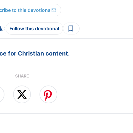
ribe to this devotional
:
Follow this devotional
e for Christian content.
SHARE