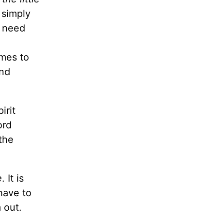
 simply
e need
omes to
and
irit
ord
 the
e
. It is
have to
 out.