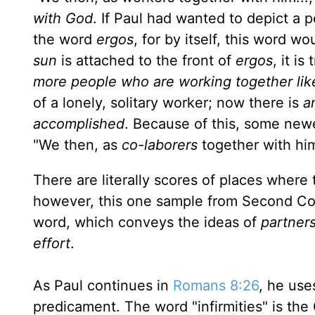
with God
. If Paul had wanted to depict a
the word
ergos
, for by itself, this word w
sun
is attached to the front of
ergos
, it i
more peo­ple who are working together lik
of a lonely, solitary worker; now there is
a
accomplished
. Because of this, some newe
"We then, as
co-laborers
together with hi
There are literally scores of places wher
however, this one sample from Second Corin
word, which conveys the ideas of
partner
effort
.
As Paul continues in
Romans 8:26
, he uses
predicament. The word "infirmities" is th