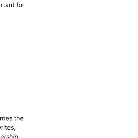
rtant for
rries the
rites,
nership