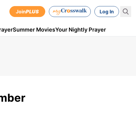
Join
PLUS
Log In
rayer
Summer Movies
Your Nightly Prayer
ember