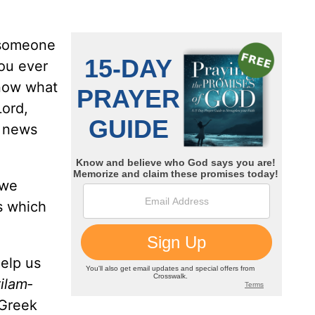
r someone
ou ever
know what
Lord,
t news
 we
gs which
help us
ilam­
 Greek