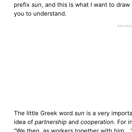
pre­fix
sun
, and this is what I want to draw
you to understand.
The little Greek word
sun
is a very import
idea of
partnership
and
cooperation
. For 
"We then, as workers together with him...