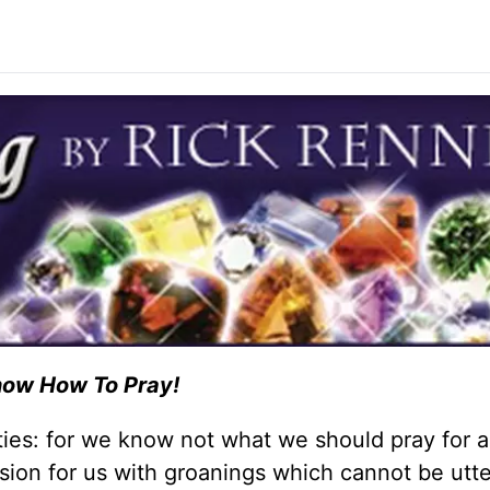
now How To Pray!
mities: for we know not what we should pray for 
ession for us with groanings which cannot be utt