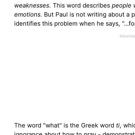
weaknesses
. This word describes
people w
emotions
. But Paul is not writing about a 
identifies this problem when he says, "…f
The word "what" is the Greek word
ti
, wh
ignorance about how to pray - demonstra