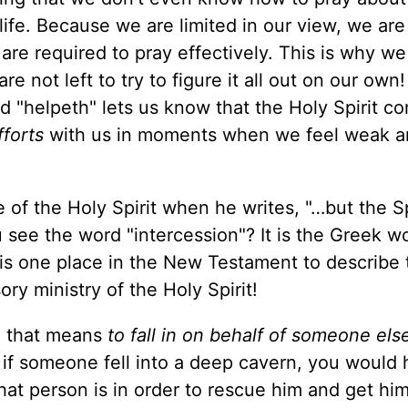
 life. Because we are limited in our view, we are
t are required to pray effectively. This is why w
 not left to try to figure it all out on our own!
d "helpeth" lets us know that the Holy Spirit c
fforts
with us in moments when we feel weak 
 of the Holy Spirit when he writes, "…but the Sp
u see the word "intercession"? It is the Greek w
 this one place in the New Testament to describe
ry ministry of the Holy Spirit!
d that means
to fall in on behalf of someone els
, if someone fell into a deep cavern, you would 
at person is in order to rescue him and get him