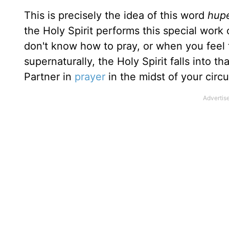
This is precisely the idea of this word
hup
the Holy Spirit performs this special work
don't know how to pray, or when you feel
super­naturally, the Holy Spirit falls into 
Partner in
prayer
in the midst of your circ