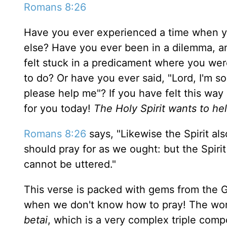
Romans 8:26
Have you ever experienced a time when yo
else? Have you ever been in a dilemma, an
felt stuck in a predicament where you wer
to do? Or have you ever said, "Lord, I'm s
please help me"? If you have felt this wa
for you today!
The Holy Spirit wants to he
Romans 8:26
says, "Likewise the Spirit al
should pray for as we ought: but the Spiri
cannot be uttered."
This verse is packed with gems from the Gr
when we don't know how to pray! The wo
betai
, which is a very complex triple comp