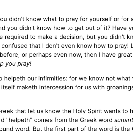
u didn't know what to pray for yourself or fo
d you didn't know how to get out of it? Have y
e required to make a decision, but you didn't 
o confused that I don't even know how to pray! 
y before, or perhaps even now, then I have grea
lp you pray!
so helpeth our infirmities: for we know not what
t itself maketh intercession for us with groanin
eek that let us know the Holy Spirit wants to 
rd "helpeth" comes from the Greek word
sunant
ound word. But the first part of the word is the