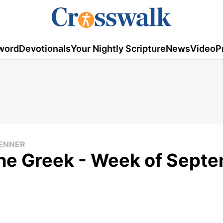
word
Devotionals
Your Nightly Scripture
News
Video
P
RENNER
he Greek - Week of Sept