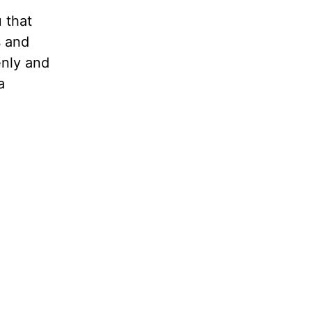
u that
s and
enly and
a