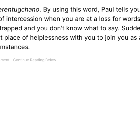
erentugchano
. By using this word, Paul tells yo
 of intercession when you are at a loss for word
 trapped and you don't know what to say. Sudd
that place of helplessness with you to join you as 
umstances.