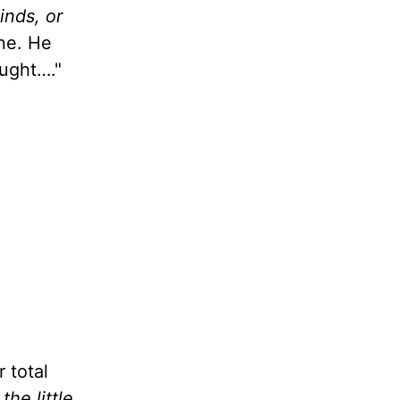
inds, or
one. He
ought…."
r total
t
the little