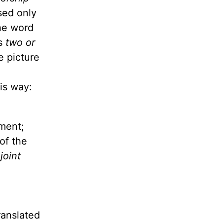
sed only
he word
es
two or
e picture
is way:
ament;
of the
 joint
ranslated