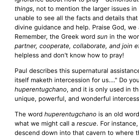
things
, not to mention the larger issues in
unable to see all the facts and details tha
divine guidance and help. Praise God, we are
Remember, the Greek word
sun
in the wor
partner, cooperate, collaborate, and join e
helpless and don't know how to pray!
Paul describes this supernatural assistance
itself maketh intercession for us…." Do yo
huper­entugchano
, and it is only used in
unique, pow­erful, and wonderful intercesso
The word
huperentugchano
is an old wor
what we might call a
rescue
. For instance
descend down into that cavern to where th