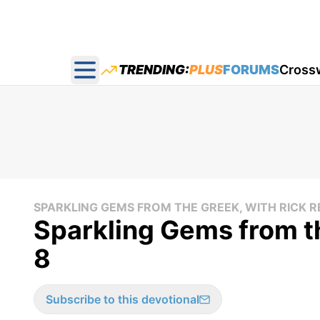
TRENDING:
PLUS
FORUMS
Cross
Open main menu
SPARKLING GEMS FROM THE GREEK, WITH RICK 
Sparkling Gems from t
8
Subscribe to this devotional