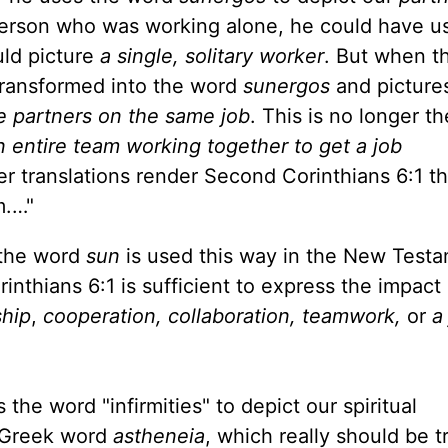
 person who was working alone, he could have u
ould picture
a single, solitary worker
. But when t
s transformed into the word
sunergos
and pictur
e partners on the same job
. This is no longer th
n entire team working together to get a job
r translations render Second Corinthians 6:1 th
m.…"
e the word
sun
is used this way in the New Test
thians 6:1 is sufficient to express the impact 
ship
,
cooperation, collaboration, teamwork,
or
a
 the word "infirmities" to depict our spiritual
e Greek word
astheneia
, which really should be t