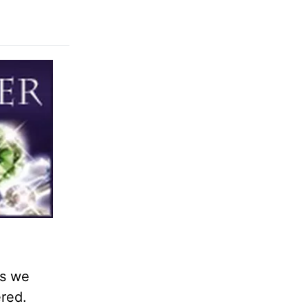
as we
ered.