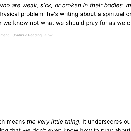
ho are weak, sick, or broken in their bodies, m
physical problem; he's writing about a spiritual 
or we know not what we should pray for as we 
ich means
the very little thing
. It underscores ou
ting that we don't even know how to pray abou