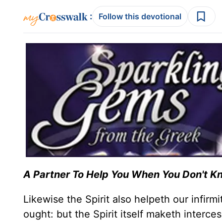
:
Follow this devotional
A Partner To Help You
When You Don't K
Likewise the Spirit also helpeth our infir
ought: but the Spirit itself maketh interc