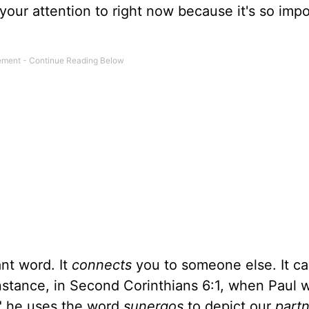
 your attention to right now because it's so impo
ant word. It
connects
you to someone else. It ca
instance, in Second Corinthians 6:1, when Paul w
," he uses the word
sunergos
to depict our
part