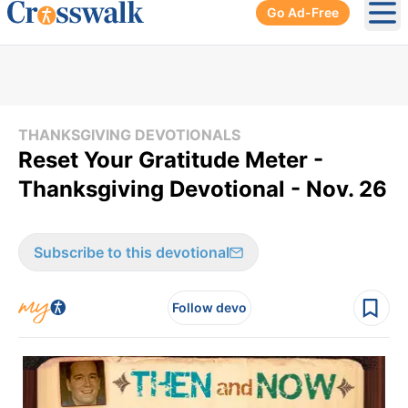
Go Ad-Free
Ope
THANKSGIVING DEVOTIONALS
Reset Your Gratitude Meter -
Thanksgiving Devotional - Nov. 26
Subscribe to this devotional
Follow devo