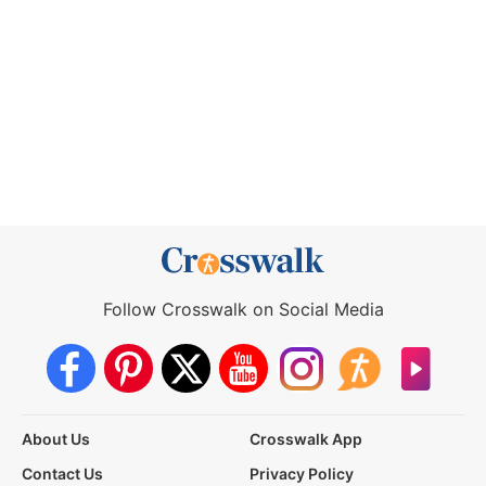
Follow Crosswalk on Social Media
About Us
Crosswalk App
Contact Us
Privacy Policy