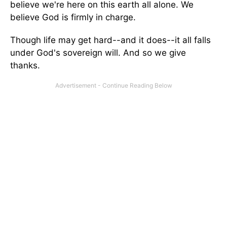
believe we're here on this earth all alone. We
believe God is firmly in charge.
Though life may get hard--and it does--it all falls
under God's sovereign will. And so we give
thanks.