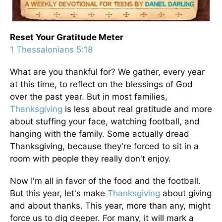
Reset Your Gratitude Meter
1 Thessalonians 5:18
What are you thankful for? We gather, every year
at this time, to reflect on the blessings of God
over the past year. But in most families,
Thanksgiving
is less about real gratitude and more
about stuffing your face, watching football, and
hanging with the family. Some actually dread
Thanksgiving, because they're forced to sit in a
room with people they really don't enjoy.
Now I'm all in favor of the food and the football.
But this year, let's make
Thanksgiving
about giving
and about thanks. This year, more than any, might
force us to dig deeper. For many, it will mark a