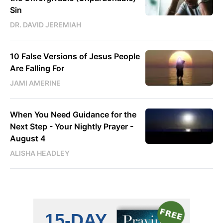
Sin
DR. DAVID JEREMIAH
10 False Versions of Jesus People
Are Falling For
JAMI AMERINE
When You Need Guidance for the
Next Step - Your Nightly Prayer -
August 4
ALISHA HEADLEY