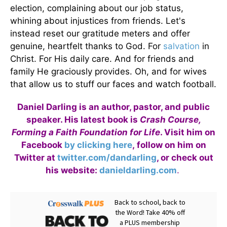
election, complaining about our job status,
whining about injustices from friends. Let's
instead reset our gratitude meters and offer
genuine, heartfelt thanks to God. For
salvation
in
Christ. For His daily care. And for friends and
family He graciously provides. Oh, and for wives
that allow us to stuff our faces and watch football.
Daniel Darling is an author, pastor, and public
speaker. His latest book is
Crash Course,
Forming a Faith Foundation for Life
. Visit him on
Facebook
by clicking here
, follow on him on
Twitter at
twitter.com/dandarling
, or check out
his website:
danieldarling.com
.