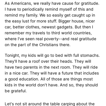
As Americans, we really have cause for gratitude.
I have to periodically remind myself of this and
remind my family. We so easily get caught up in
the easy lust for more stuff. Bigger house, nicer
car, better clothes, newest gadgets. But then I
remember my travels to third world countries,
where I've seen real poverty--and real gratitude
on the part of the Christians there.
Tonight, my kids will go to bed with full stomachs.
They'll have a roof over their heads. They will
have two parents in the next room. They will ride
in a nice car. They will have a future that includes
a good education. All of those are things most
kids in the world don't have. And so, they should
be grateful.
Let's not sit around the table carping about the