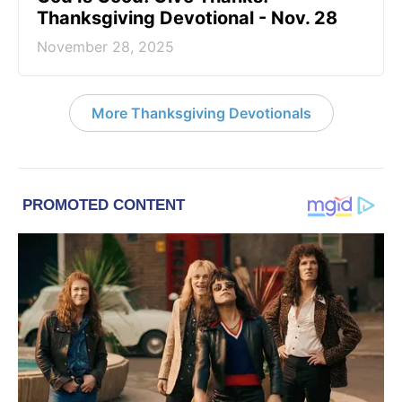
Thanksgiving Devotional - Nov. 28
November 28, 2025
More Thanksgiving Devotionals