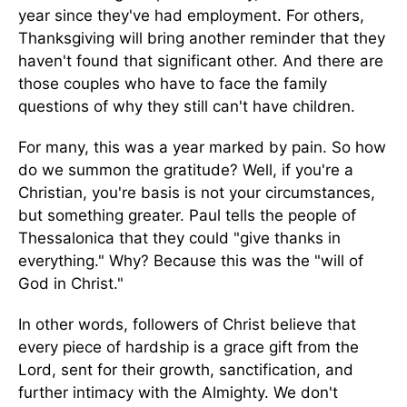
year since they've had employment. For others,
Thanksgiving will bring another reminder that they
haven't found that significant other. And there are
those couples who have to face the family
questions of why they still can't have children.
For many, this was a year marked by pain. So how
do we summon the gratitude? Well, if you're a
Christian, you're basis is not your circumstances,
but something greater. Paul tells the people of
Thessalonica that they could "give thanks in
everything." Why? Because this was the "will of
God in Christ."
In other words, followers of Christ believe that
every piece of hardship is a grace gift from the
Lord, sent for their growth, sanctification, and
further intimacy with the Almighty. We don't