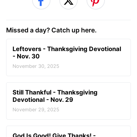
Missed a day? Catch up here.
Leftovers - Thanksgiving Devotional
- Nov. 30
November 30, 2025
Still Thankful - Thanksgiving
Devotional - Nov. 29
November 29, 2025
God Is Good! Give Thanks! -