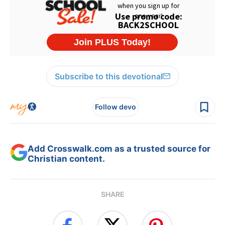
Subscribe to this devotional
Follow devo
Add Crosswalk.com as a trusted source for
Christian content.
SHARE