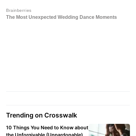
Trending on Crosswalk
10 Things You Need to Know about
the Unforgivable (Unpardonable)