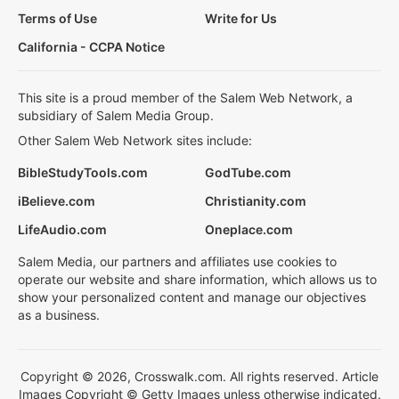
Terms of Use
Write for Us
California - CCPA Notice
This site is a proud member of the Salem Web Network, a
subsidiary of Salem Media Group.
Other Salem Web Network sites include:
BibleStudyTools.com
GodTube.com
iBelieve.com
Christianity.com
LifeAudio.com
Oneplace.com
Salem Media, our partners and affiliates use cookies to
operate our website and share information, which allows us to
show your personalized content and manage our objectives
as a business.
Copyright © 2026, Crosswalk.com. All rights reserved. Article
Images Copyright © Getty Images unless otherwise indicated.