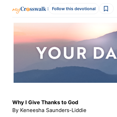
:
Follow this devotional
Why I Give Thanks to God
By Keneesha Saunders-Liddie