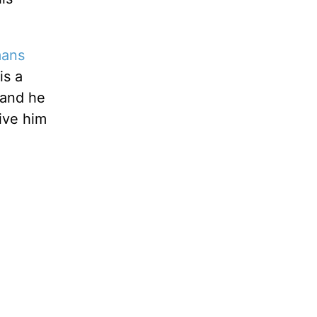
ans
is a
 and he
give him