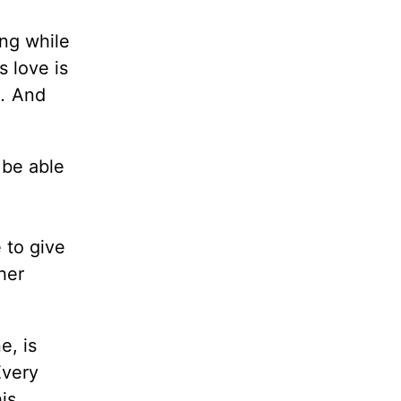
ing while
s love is
.
And
 be able
 to give
her
e, is
Every
is