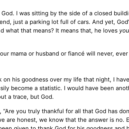
od. I was sitting by the side of a closed build
nd, just a parking lot full of cars. And yet, God’
and what that means? It means that, he loves
you
 your mama or husband or fiancé will never, ever
 on his goodness over my life that night, I have
sily become a statistic. I would have been anot
ut a trace, but God.
 “Are you truly thankful for all that God has don
 we are honest, we know that the answer is no. 
 been given to thank God for his goodness and h