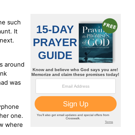
One such
unt. It
next.
as around
ink
 had was
ayphone
ther one.
ow where