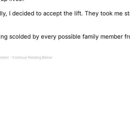
y, I decided to accept the lift. They took me st
being scolded by every possible family member f