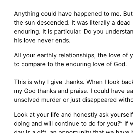
Anything could have happened to me. But G
the sun descended. It was literally a dead e
enduring. It is particular. Do you underst
his love never ends.
All your earthly relationships, the love of
to compare to the enduring love of God.
This is why I give thanks. When I look back
my God thanks and praise. I could have ea
unsolved murder or just disappeared witho
Look at your life and honestly ask yourself,
doing and will continue to do for you?” If
day is a gift, an opportunity that we have