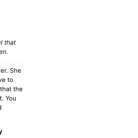
l that
en.
ver. She
ve to
that the
t. You
d
y