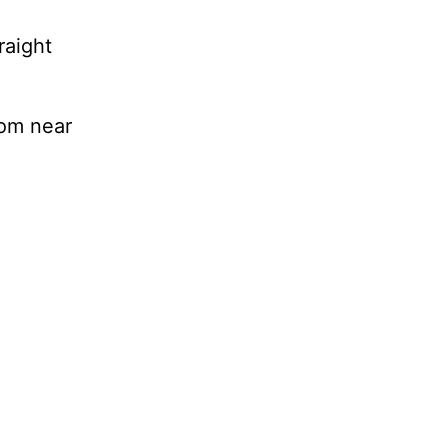
raight
rom near