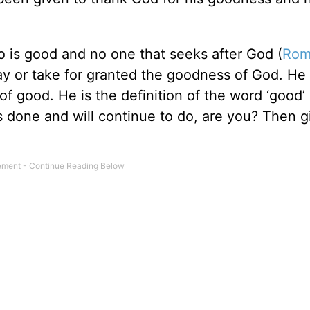
o is good and no one that seeks after God (
Rom
ay or take for granted the goodness of God. He 
of good. He is the definition of the word ‘good’
has done and will continue to do, are you? Then 