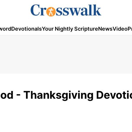
word
Devotionals
Your Nightly Scripture
News
Video
P
od - Thanksgiving Devoti