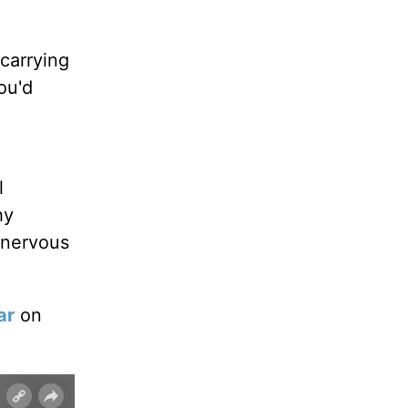
carrying
ou'd
l
hy
 nervous
ar
on