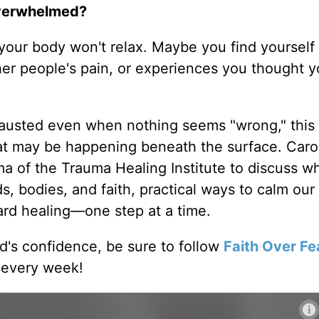
 overwhelmed?
our body won't relax. Maybe you find yourself 
her people's pain, or experiences you thought y
hausted even when nothing seems "wrong," this
at may be happening beneath the surface. Caro
 of the Trauma Healing Institute to discuss w
, bodies, and faith, practical ways to calm our
rd healing—one step at a time.
od's confidence, be sure to follow
Faith Over Fe
 every week!