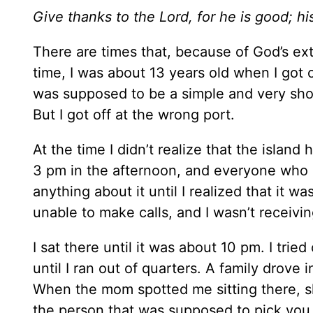
Give thanks to the Lord, for he is good; hi
There are times that, because of God’s ex
time, I was about 13 years old when I got o
was supposed to be a simple and very short
But I got off at the wrong port.
At the time I didn’t realize that the islan
3 pm in the afternoon, and everyone who 
anything about it until I realized that it w
unable to make calls, and I wasn’t receiving
I sat there until it was about 10 pm. I tri
until I ran out of quarters. A family drove
When the mom spotted me sitting there, 
the person that was supposed to pick you 