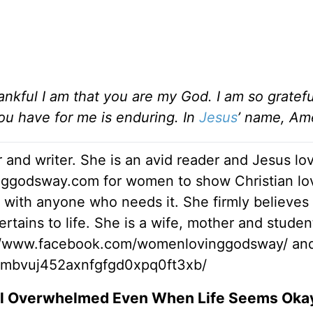
nkful I am that you are my God. I am so gratefu
ou have for me is enduring. In
Jesus
’ name, Am
 and writer. She is an avid reader and Jesus lo
inggodsway.com for women to show Christian lo
 with anyone who needs it. She firmly believes 
rtains to life. She is a wife, mother and studen
://www.facebook.com/womenlovinggodsway/ an
vymbvuj452axnfgfgd0xpq0ft3xb/
el Overwhelmed Even When Life Seems Oka