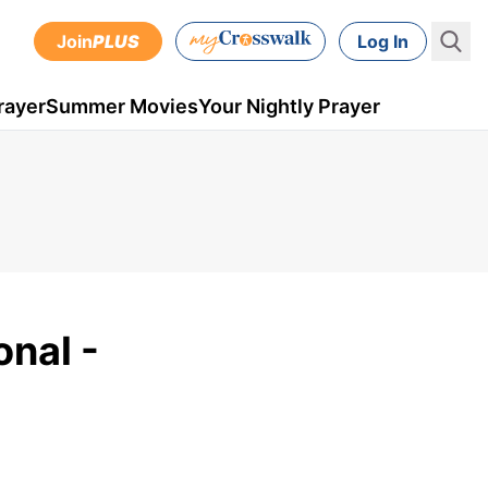
Join
PLUS
Log In
rayer
Summer Movies
Your Nightly Prayer
onal -