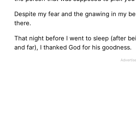
Despite my fear and the gnawing in my bell
there.
That night before I went to sleep (after 
and far), I thanked God for his goodness.