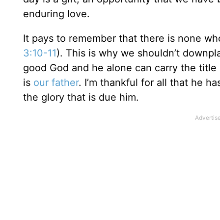
enduring love.
It pays to remember that there is none wh
3:10-11
). This is why we shouldn’t downpl
good God and he alone can carry the title 
is
our father
. I’m thankful for all that he 
the glory that is due him.