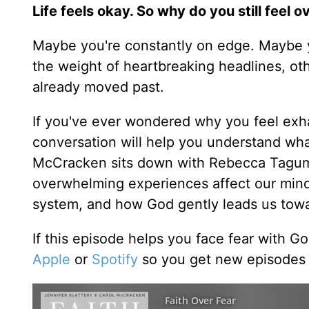
Life feels okay. So why do you still feel
Maybe you're constantly on edge. Maybe y
the weight of heartbreaking headlines, ot
already moved past.
If you've ever wondered why you feel ex
conversation will help you understand wh
McCracken sits down with Rebecca Taguma
overwhelming experiences affect our minds
system, and how God gently leads us towa
If this episode helps you face fear with G
Apple
or
Spotify
so you get new episodes