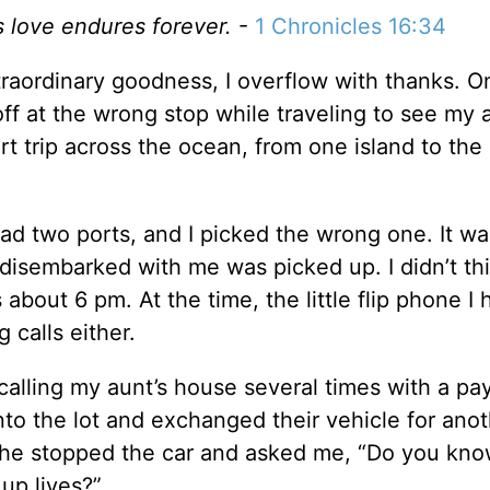
s love endures forever.
-
1 Chronicles 16:34
traordinary goodness, I overflow with thanks. 
ff at the wrong stop while traveling to see my a
 trip across the ocean, from one island to the 
d had two ports, and I picked the wrong one. It w
disembarked with me was picked up. I didn’t th
as about 6 pm. At the time, the little flip phone I
 calls either.
ed calling my aunt’s house several times with a p
 into the lot and exchanged their vehicle for ano
she stopped the car and asked me, “Do you kn
up lives?”