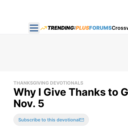
TRENDING:
PLUS
FORUMS
Cross
Open main menu
THANKSGIVING DEVOTIONALS
Why I Give Thanks to G
Nov. 5
Subscribe to this devotional