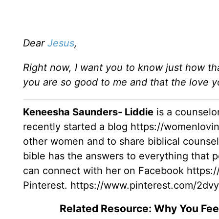
Dear
Jesus
,
Right now, I want you to know just how tha
you are so good to me and that the love y
Keneesha Saunders- Liddie
is a counselor
recently started a blog https://womenlov
other women and to share biblical counsel
bible has the answers to everything that pe
can connect with her on Facebook https
Pinterest. https://www.pinterest.com/2d
Related Resource: Why You Fe