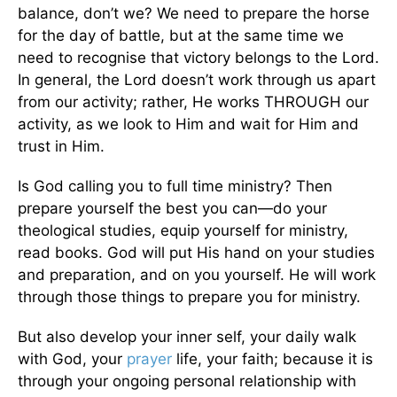
balance, don’t we? We need to prepare the horse
for the day of battle, but at the same time we
need to recognise that victory belongs to the Lord.
In general, the Lord doesn’t work through us apart
from our activity; rather, He works THROUGH our
activity, as we look to Him and wait for Him and
trust in Him.
Is God calling you to full time ministry? Then
prepare yourself the best you can—do your
theological studies, equip yourself for ministry,
read books. God will put His hand on your studies
and preparation, and on you yourself. He will work
through those things to prepare you for ministry.
But also develop your inner self, your daily walk
with God, your
prayer
life, your faith; because it is
through your ongoing personal relationship with