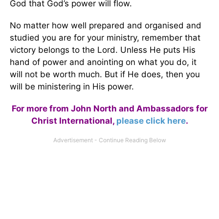
God that God’s power will flow.
No matter how well prepared and organised and
studied you are for your ministry, remember that
victory belongs to the Lord. Unless He puts His
hand of power and anointing on what you do, it
will not be worth much. But if He does, then you
will be ministering in His power.
For more from John North and Ambassadors for
Christ International,
please click here
.