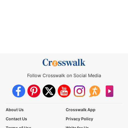
Follow Crosswalk on Social Media
About Us
Crosswalk App
Contact Us
Privacy Policy
Terms of Use
Write for Us