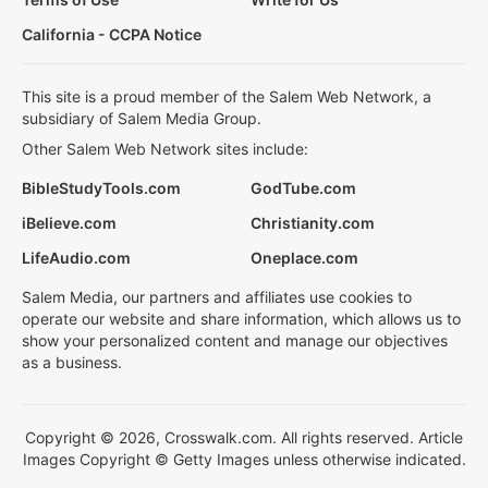
California - CCPA Notice
This site is a proud member of the Salem Web Network, a
subsidiary of Salem Media Group.
Other Salem Web Network sites include:
BibleStudyTools.com
GodTube.com
iBelieve.com
Christianity.com
LifeAudio.com
Oneplace.com
Salem Media, our partners and affiliates use cookies to
operate our website and share information, which allows us to
show your personalized content and manage our objectives
as a business.
Copyright © 2026, Crosswalk.com. All rights reserved. Article
Images Copyright © Getty Images unless otherwise indicated.