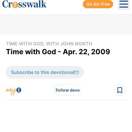
Go Ad-Free
Ope
TIME WITH GOD, WITH JOHN NORTH
Time with God - Apr. 22, 2009
Subscribe to this devotional
Follow devo