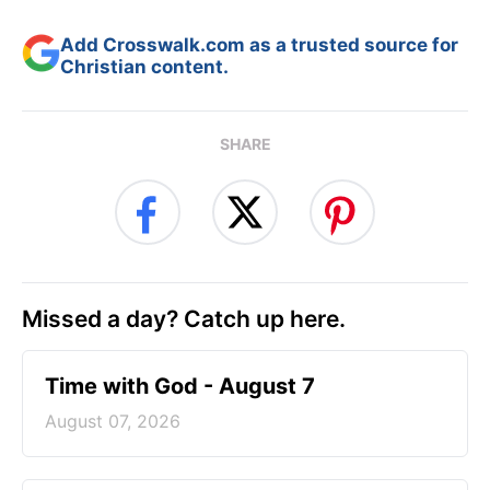
Add Crosswalk.com as a trusted source for
Christian content.
SHARE
Missed a day? Catch up here.
Time with God - August 7
August 07, 2026