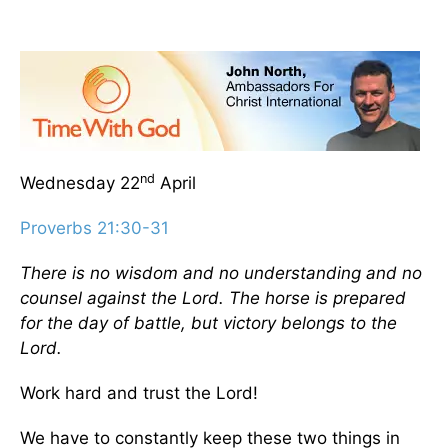
nd
Wednesday 22
April
Proverbs 21:30-31
There is no wisdom and no understanding and no
counsel against the Lord. The horse is prepared
for the day of battle, but victory belongs to the
Lord.
Work hard and trust the Lord!
We have to constantly keep these two things in