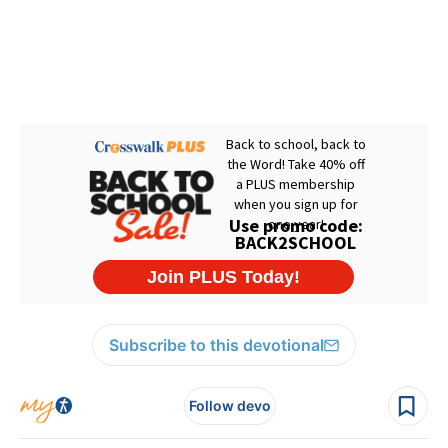
Subscribe to this devotional
Follow devo