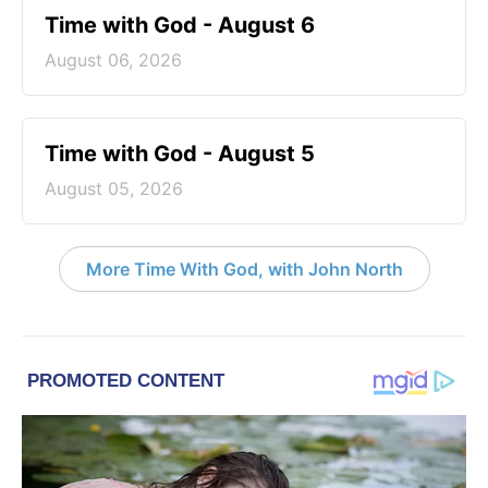
Time with God - August 6
August 06, 2026
Time with God - August 5
August 05, 2026
More Time With God, with John North