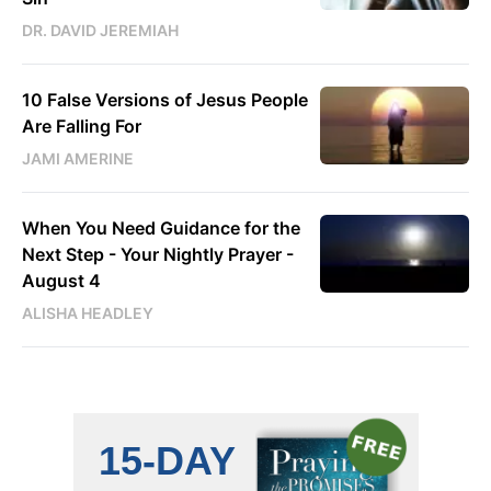
DR. DAVID JEREMIAH
10 False Versions of Jesus People
Are Falling For
JAMI AMERINE
When You Need Guidance for the
Next Step - Your Nightly Prayer -
August 4
ALISHA HEADLEY