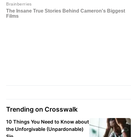
Trending on Crosswalk
10 Things You Need to Know about
the Unforgivable (Unpardonable)
Sin