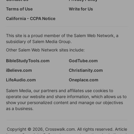
Terms of Use
Write for Us
California - CCPA Notice
This site is a proud member of the Salem Web Network, a
subsidiary of Salem Media Group.
Other Salem Web Network sites include:
BibleStudyTools.com
GodTube.com
iBelieve.com
Christianity.com
LifeAudio.com
Oneplace.com
Salem Media, our partners and affiliates use cookies to
operate our website and share information, which allows us to
show your personalized content and manage our objectives
as a business.
Copyright © 2026, Crosswalk.com. All rights reserved. Article