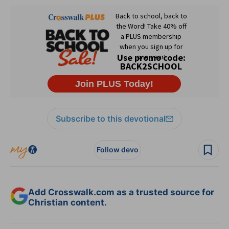
Subscribe to this devotional
Follow devo
Add Crosswalk.com as a trusted source for
Christian content.