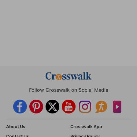
Follow Crosswalk on Social Media
About Us
Crosswalk App
Contact Us
Privacy Policy