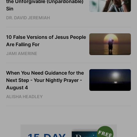
the Unforgivable (Unpardonable)
Sin
DR. DAVID JEREMIAH
10 False Versions of Jesus People
Are Falling For
JAMI AMERINE
When You Need Guidance for the
Next Step - Your Nightly Prayer -
August 4
ALISHA HEADLEY