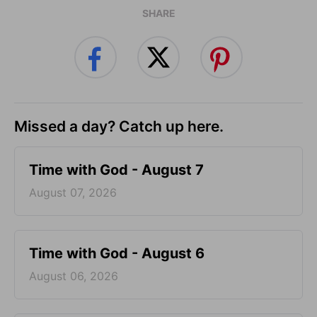
SHARE
Missed a day? Catch up here.
Time with God - August 7
August 07, 2026
Time with God - August 6
August 06, 2026