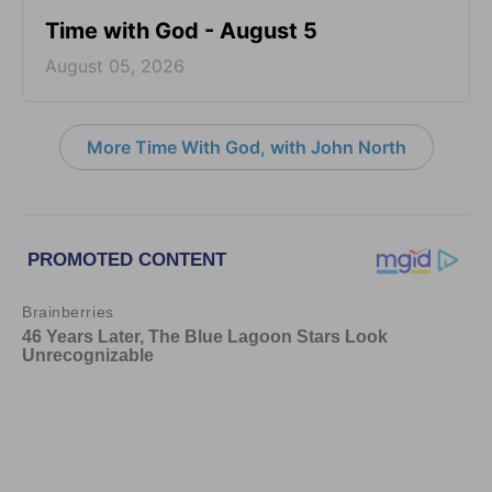
Time with God - August 5
August 05, 2026
More Time With God, with John North