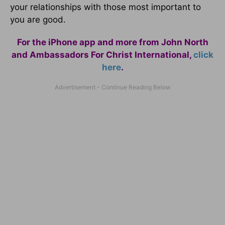
your relationships with those most important to
you are good.
For the iPhone app and more from John North
and Ambassadors For Christ International,
click
here
.