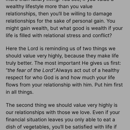
wealthy lifestyle more than you value
relationships, then you’ll be willing to damage
relationships for the sake of personal gain. You
might gain wealth, but what good is wealth if your
life is filled with relational stress and conflict?
Here the Lord is reminding us of two things we
should value very highly, because they make life
truly better. The most important He gives us first:
“
the fear of the Lord”.
Always act out of a healthy
respect for who God is and how much your life
flows from your relationship with him. Put him first
in all things.
The second thing we should value very highly is
our relationships with those we love. Even if your
financial situation leaves you only able to eat a
dish of vegetables, you’ll be satisfied with life if