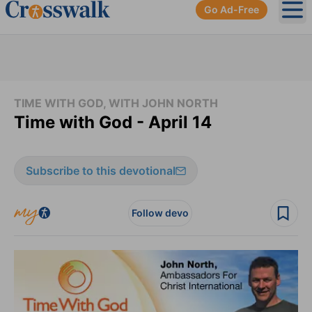
Go Ad-Free
Ope
TIME WITH GOD, WITH JOHN NORTH
Time with God - April 14
Subscribe to this devotional
Follow devo