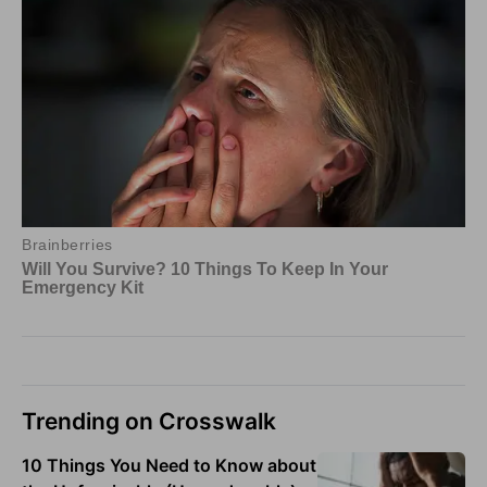
Trending on Crosswalk
10 Things You Need to Know about