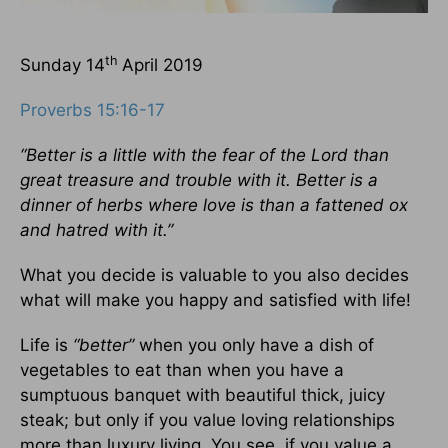
th
Sunday 14
April 2019
Proverbs 15:16-17
“Better is a little with the fear of the Lord than
great treasure and trouble with it. Better is a
dinner of herbs where love is than a fattened ox
and hatred with it.”
What you decide is valuable to you also decides
what will make you happy and satisfied with life!
Life is
“better”
when you only have a dish of
vegetables to eat than when you have a
sumptuous banquet with beautiful thick, juicy
steak; but only if you value loving relationships
more than luxury living. You see, if you value a