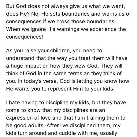
But God does not always give us what we want,
does He? No, He sets boundaries and warns us of
consequences if we cross those boundaries.
When we ignore His warnings we experience the
consequences!
As you raise your children, you need to
understand that the way you treat them will have
a huge impact on how they view God. They will
think of God in the same terms as they think of
you. In today’s verse, God is letting you know how
He wants you to represent Him to your kids.
I hate having to discipline my kids, but they have
come to know that my disciplines are an
expression of love and that I am training them to
be good adults. After I’ve disciplined them, my
kids turn around and cuddle with me, usually