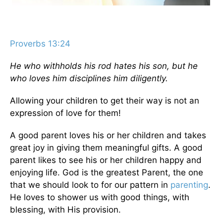
Proverbs 13:24
He who withholds his rod hates his son, but he
who loves him disciplines him diligently.
Allowing your children to get their way is not an
expression of love for them!
A good parent loves his or her children and takes
great joy in giving them meaningful gifts. A good
parent likes to see his or her children happy and
enjoying life. God is the greatest Parent, the one
that we should look to for our pattern in
parenting
.
He loves to shower us with good things, with
blessing, with His provision.