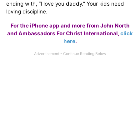
ending with, “I love you daddy.” Your kids need
loving discipline.
For the iPhone app and more from John North
and Ambassadors For Christ International,
click
here
.