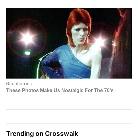
Trending on Crosswalk