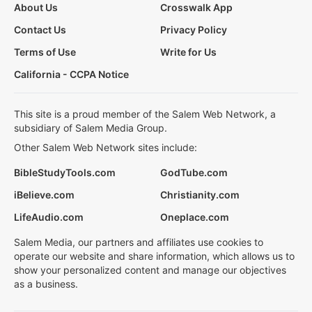
About Us
Crosswalk App
Contact Us
Privacy Policy
Terms of Use
Write for Us
California - CCPA Notice
This site is a proud member of the Salem Web Network, a
subsidiary of Salem Media Group.
Other Salem Web Network sites include:
BibleStudyTools.com
GodTube.com
iBelieve.com
Christianity.com
LifeAudio.com
Oneplace.com
Salem Media, our partners and affiliates use cookies to
operate our website and share information, which allows us to
show your personalized content and manage our objectives
as a business.