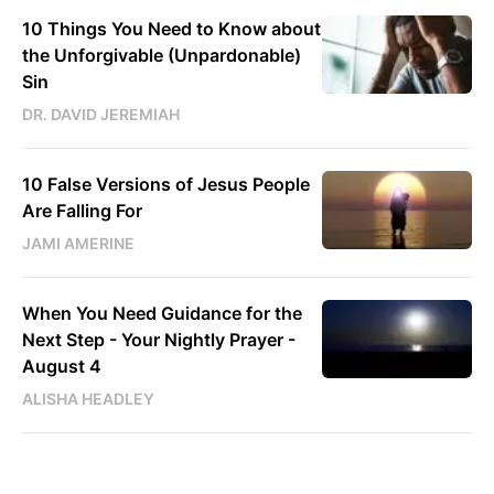
10 Things You Need to Know about
the Unforgivable (Unpardonable)
Sin
DR. DAVID JEREMIAH
10 False Versions of Jesus People
Are Falling For
JAMI AMERINE
When You Need Guidance for the
Next Step - Your Nightly Prayer -
August 4
ALISHA HEADLEY