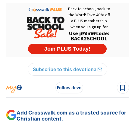
Subscribe to this devotional
Follow devo
Add Crosswalk.com as a trusted source for
Christian content.