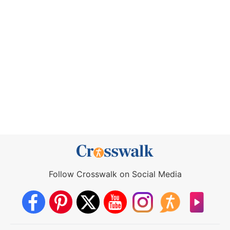
Follow Crosswalk on Social Media