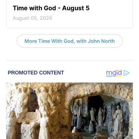
Time with God - August 5
August 05, 2026
More Time With God, with John North