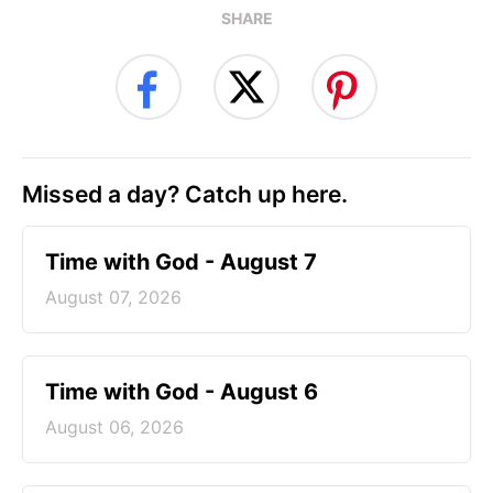
SHARE
Missed a day? Catch up here.
Time with God - August 7
August 07, 2026
Time with God - August 6
August 06, 2026