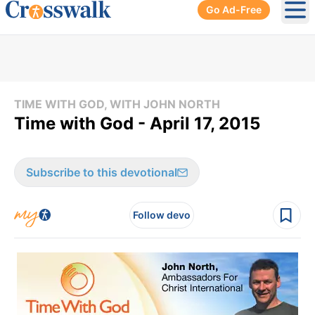
Go Ad-Free
Ope
TIME WITH GOD, WITH JOHN NORTH
Time with God - April 17, 2015
Subscribe to this devotional
Follow devo