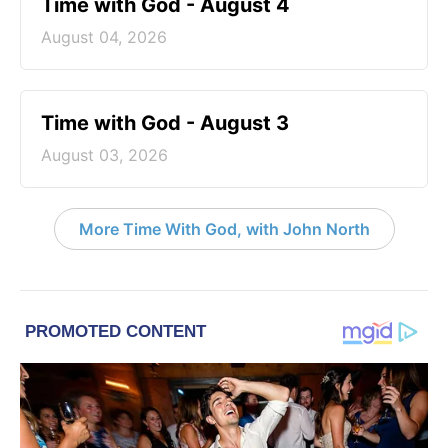
Time with God - August 4
August 04, 2026
Time with God - August 3
August 03, 2026
More Time With God, with John North