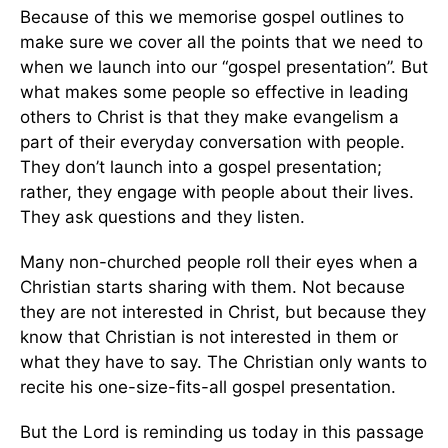
Because of this we memorise gospel outlines to
make sure we cover all the points that we need to
when we launch into our “gospel presentation”. But
what makes some people so effective in leading
others to Christ is that they make evangelism a
part of their everyday conversation with people.
They don’t launch into a gospel presentation;
rather, they engage with people about their lives.
They ask questions and they listen.
Many non-churched people roll their eyes when a
Christian starts sharing with them. Not because
they are not interested in Christ, but because they
know that Christian is not interested in them or
what they have to say. The Christian only wants to
recite his one-size-fits-all gospel presentation.
But the Lord is reminding us today in this passage