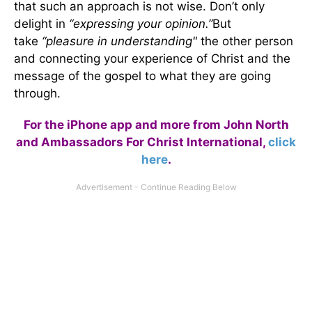
that such an approach is not wise. Don’t only
delight in
“expressing your opinion.”
But
take
“pleasure in understanding"
the other person
and connecting your experience of Christ and the
message of the gospel to what they are going
through.
For the iPhone app and more from John North
and Ambassadors For Christ International,
click
here
.