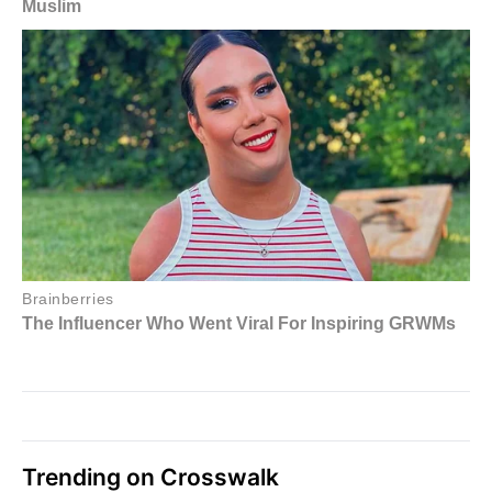
Trending on Crosswalk