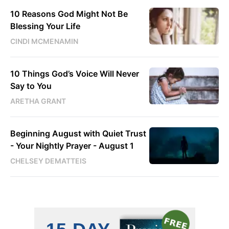
10 Reasons God Might Not Be
Blessing Your Life
CINDI MCMENAMIN
10 Things God’s Voice Will Never
Say to You
ARETHA GRANT
Beginning August with Quiet Trust
- Your Nightly Prayer - August 1
CHELSEY DEMATTEIS