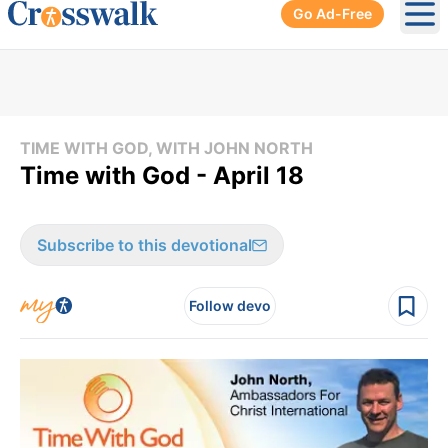
Go Ad-Free
Ope
TIME WITH GOD, WITH JOHN NORTH
Time with God - April 18
Subscribe to this devotional
Follow devo