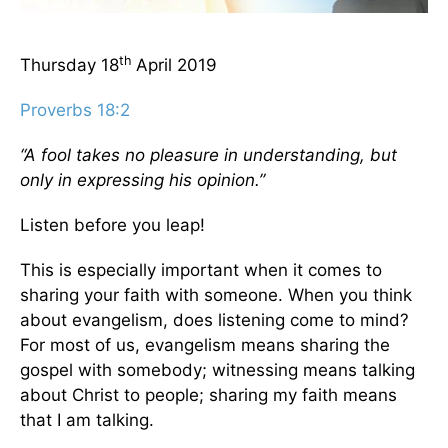
th
Thursday 18
April 2019
Proverbs 18:2
“A fool takes no pleasure in understanding, but
only in expressing his opinion.”
Listen before you leap!
This is especially important when it comes to
sharing your faith with someone. When you think
about evangelism, does listening come to mind?
For most of us, evangelism means sharing the
gospel with somebody; witnessing means talking
about Christ to people; sharing my faith means
that I am talking.