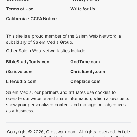
Terms of Use
Write for Us
California - CCPA Notice
This site is a proud member of the Salem Web Network, a
subsidiary of Salem Media Group.
Other Salem Web Network sites include:
BibleStudyTools.com
GodTube.com
iBelieve.com
Christianity.com
LifeAudio.com
Oneplace.com
Salem Media, our partners and affiliates use cookies to
operate our website and share information, which allows us to
show your personalized content and manage our objectives
as a business.
Copyright © 2026, Crosswalk.com. All rights reserved. Article