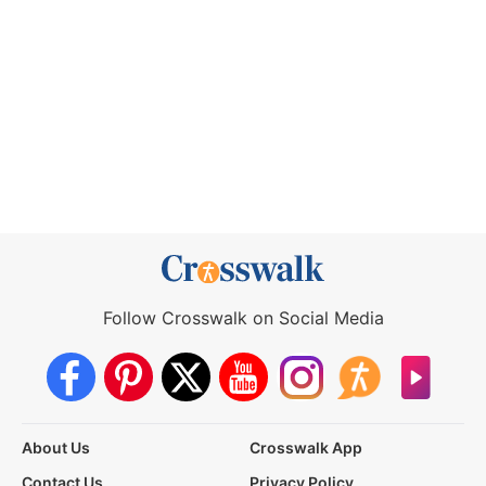
Follow Crosswalk on Social Media
About Us
Crosswalk App
Contact Us
Privacy Policy