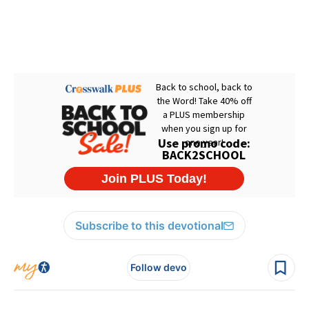
Subscribe to this devotional
Follow devo