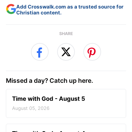
Add Crosswalk.com as a trusted source for
Christian content.
SHARE
Missed a day? Catch up here.
Time with God - August 5
August 05, 2026