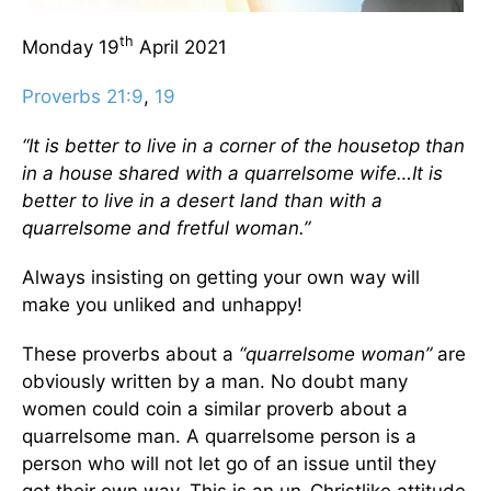
th
Monday 19
April 2021
Proverbs 21:9
,
19
“It is better to live in a corner of the housetop than
in a house shared with a quarrelsome wife…It is
better to live in a desert land than with a
quarrelsome and fretful woman.”
Always insisting on getting your own way will
make you unliked and unhappy!
These proverbs about a
“quarrelsome woman”
are
obviously written by a man. No doubt many
women could coin a similar proverb about a
quarrelsome man. A quarrelsome person is a
person who will not let go of an issue until they
get their own way. This is an un-Christlike attitude