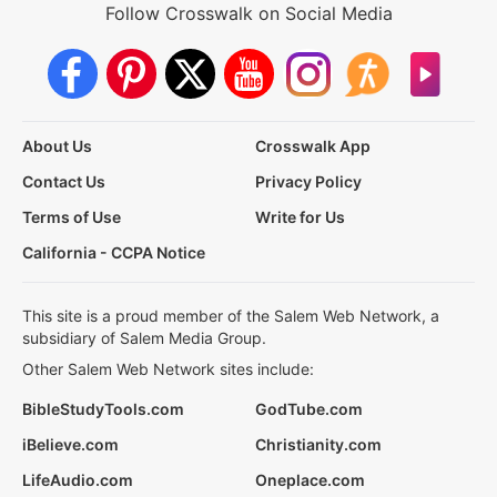
Follow Crosswalk on Social Media
About Us
Crosswalk App
Contact Us
Privacy Policy
Terms of Use
Write for Us
California - CCPA Notice
This site is a proud member of the Salem Web Network, a
subsidiary of Salem Media Group.
Other Salem Web Network sites include:
BibleStudyTools.com
GodTube.com
iBelieve.com
Christianity.com
LifeAudio.com
Oneplace.com