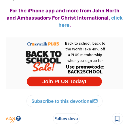
For the iPhone app and more from John North
and Ambassadors For Christ International,
click
here
.
Subscribe to this devotional
Follow devo