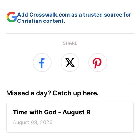
Add Crosswalk.com as a trusted source for
Christian content.
SHARE
Missed a day? Catch up here.
Time with God - August 8
August 08, 2026