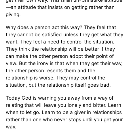
—an attitude that insists on getting rather than
giving.
Why does a person act this way? They feel that
they cannot be satisfied unless they get what they
want. They feel a need to control the situation.
They think the relationship will be better if they
can make the other person adopt their point of
view. But the irony is that when they get their way,
the other person resents them and the
relationship is worse. They may control the
situation, but the relationship itself goes bad.
Today God is warning you away from a way of
relating that will leave you lonely and bitter. Learn
when to let go. Learn to be a giver in relationships
rather than one who never stops until you get your
way.