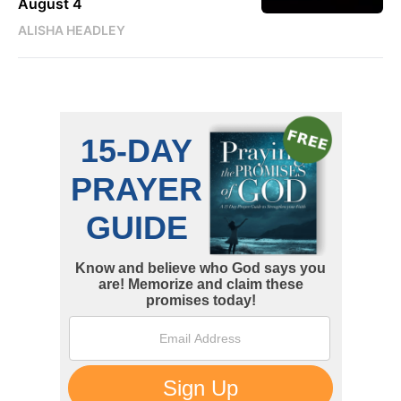
August 4
ALISHA HEADLEY