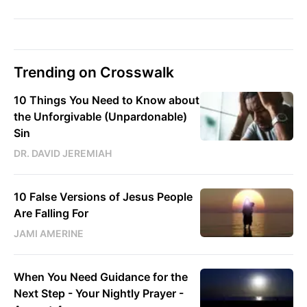
Trending on Crosswalk
10 Things You Need to Know about
the Unforgivable (Unpardonable)
Sin
DR. DAVID JEREMIAH
10 False Versions of Jesus People
Are Falling For
JAMI AMERINE
When You Need Guidance for the
Next Step - Your Nightly Prayer -