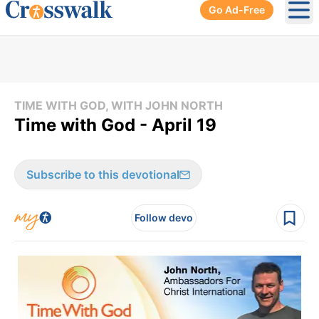
Go Ad-Free
Ope
TIME WITH GOD, WITH JOHN NORTH
Time with God - April 19
Subscribe to this devotional
Follow devo