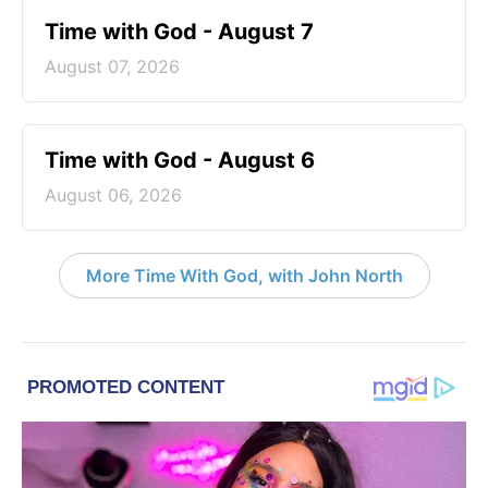
Time with God - August 7
August 07, 2026
Time with God - August 6
August 06, 2026
More Time With God, with John North