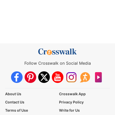
Follow Crosswalk on Social Media
About Us
Crosswalk App
Contact Us
Privacy Policy
Terms of Use
Write for Us