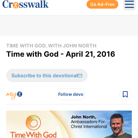
Go Ad-Free
Ope
TIME WITH GOD, WITH JOHN NORTH
Time with God - April 21, 2016
Subscribe to this devotional
Follow devo