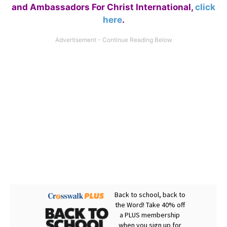
and Ambassadors For Christ International,
click
here
.