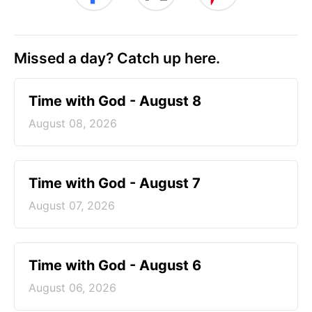
Missed a day? Catch up here.
Time with God - August 8
August 08, 2026
Time with God - August 7
August 07, 2026
Time with God - August 6
August 06, 2026