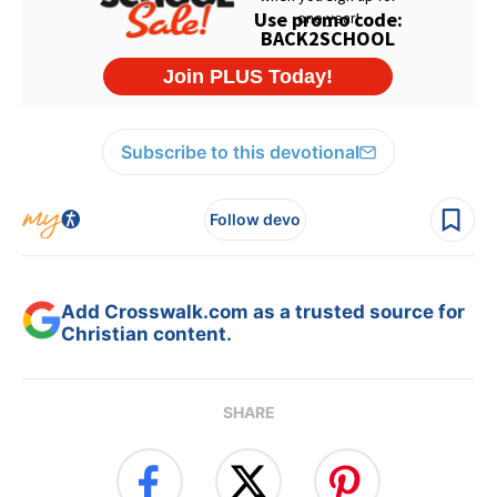
Subscribe to this devotional
Follow devo
Add Crosswalk.com as a trusted source for
Christian content.
SHARE