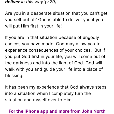
deliver
in this way”(v.29).
Are you in a desperate situation that you can’t get
yourself out of? God is able to deliver you if you
will put Him first in your life!
If you are in that situation because of ungodly
choices you have made, God may allow you to
experience consequences of your choices. But if
you put God first in your life, you will come out of
the darkness and into the light of God. God will
walk with you and guide your life into a place of
blessing.
It has been my experience that God always steps
into a situation when I completely turn the
situation and myself over to Him.
For the iPhone app and more from John North