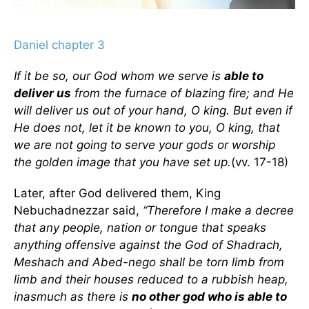
Daniel chapter 3
If it be so, our God whom we serve is
able to
deliver us
from the furnace of blazing fire; and He
will deliver us out of your hand, O king. But even if
He does not, let it be known to you, O king, that
we are not going to serve your gods or worship
the golden image that you have set up.
(vv. 17-18)
Later, after God delivered them, King
Nebuchadnezzar said,
“Therefore I make a decree
that any people, nation or tongue that speaks
anything offensive against the God of Shadrach,
Meshach and Abed-nego shall be torn limb from
limb and their houses reduced to a rubbish heap,
inasmuch as there is
no other god who is able to