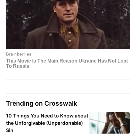
Trending on Crosswalk
10 Things You Need to Know about
the Unforgivable (Unpardonable)
Sin