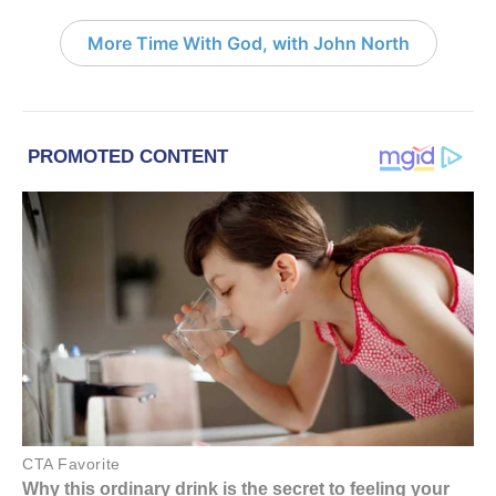
More Time With God, with John North