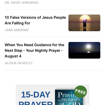
DR. DAVID JEREMIAH
10 False Versions of Jesus People
Are Falling For
JAMI AMERINE
When You Need Guidance for the
Next Step - Your Nightly Prayer -
August 4
ALISHA HEADLEY